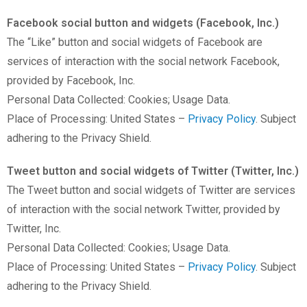
Facebook social button and widgets (Facebook, Inc.)
The “Like” button and social widgets of Facebook are
services of interaction with the social network Facebook,
provided by Facebook, Inc.
Personal Data Collected: Cookies; Usage Data.
Place of Processing: United States –
Privacy Policy
. Subject
adhering to the Privacy Shield.
Tweet button and social widgets of Twitter (Twitter, Inc.)
The Tweet button and social widgets of Twitter are services
of interaction with the social network Twitter, provided by
Twitter, Inc.
Personal Data Collected: Cookies; Usage Data.
Place of Processing: United States –
Privacy Policy
. Subject
adhering to the Privacy Shield.