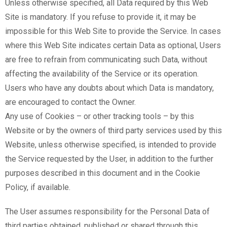
Unless otherwise specified, all Data required by this Web
Site is mandatory. If you refuse to provide it, it may be
impossible for this Web Site to provide the Service. In cases
where this Web Site indicates certain Data as optional, Users
are free to refrain from communicating such Data, without
affecting the availability of the Service or its operation.
Users who have any doubts about which Data is mandatory,
are encouraged to contact the Owner.
Any use of Cookies – or other tracking tools – by this
Website or by the owners of third party services used by this
Website, unless otherwise specified, is intended to provide
the Service requested by the User, in addition to the further
purposes described in this document and in the Cookie
Policy, if available.
The User assumes responsibility for the Personal Data of
third parties obtained, published or shared through this