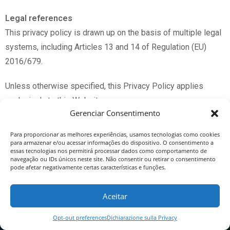
Legal references
This privacy policy is drawn up on the basis of multiple legal
systems, including Articles 13 and 14 of Regulation (EU)
2016/679.
Unless otherwise specified, this Privacy Policy applies
exclusively to this Website.
Gerenciar Consentimento
Para proporcionar as melhores experiências, usamos tecnologias como cookies
para armazenar e/ou acessar informações do dispositivo. O consentimento a
* text automatically translated from the Italian original
essas tecnologias nos permitirá processar dados como comportamento de
navegação ou IDs únicos neste site. Não consentir ou retirar o consentimento
by
deepl.com
pode afetar negativamente certas características e funções.
Aceitar
Opt-out preferences
Dichiarazione sulla Privacy