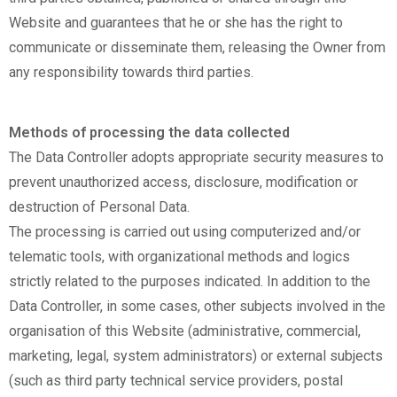
Website and guarantees that he or she has the right to
communicate or disseminate them, releasing the Owner from
any responsibility towards third parties.
Methods of processing the data collected
The Data Controller adopts appropriate security measures to
prevent unauthorized access, disclosure, modification or
destruction of Personal Data.
The processing is carried out using computerized and/or
telematic tools, with organizational methods and logics
strictly related to the purposes indicated. In addition to the
Data Controller, in some cases, other subjects involved in the
organisation of this Website (administrative, commercial,
marketing, legal, system administrators) or external subjects
(such as third party technical service providers, postal