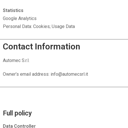
Statistics
Google Analytics
Personal Data: Cookies; Usage Data
Contact Information
Automec S.r.l.
Owner’s email address: info@automecsrl.it
Full policy
Data Controller