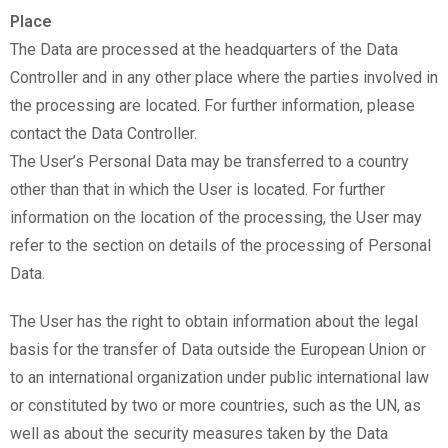
Place
The Data are processed at the headquarters of the Data
Controller and in any other place where the parties involved in
the processing are located. For further information, please
contact the Data Controller.
The User’s Personal Data may be transferred to a country
other than that in which the User is located. For further
information on the location of the processing, the User may
refer to the section on details of the processing of Personal
Data.
The User has the right to obtain information about the legal
basis for the transfer of Data outside the European Union or
to an international organization under public international law
or constituted by two or more countries, such as the UN, as
well as about the security measures taken by the Data