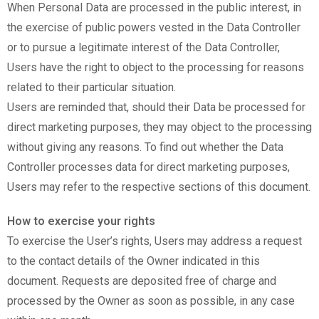
When Personal Data are processed in the public interest, in
the exercise of public powers vested in the Data Controller
or to pursue a legitimate interest of the Data Controller,
Users have the right to object to the processing for reasons
related to their particular situation.
Users are reminded that, should their Data be processed for
direct marketing purposes, they may object to the processing
without giving any reasons. To find out whether the Data
Controller processes data for direct marketing purposes,
Users may refer to the respective sections of this document.
How to exercise your rights
To exercise the User’s rights, Users may address a request
to the contact details of the Owner indicated in this
document. Requests are deposited free of charge and
processed by the Owner as soon as possible, in any case