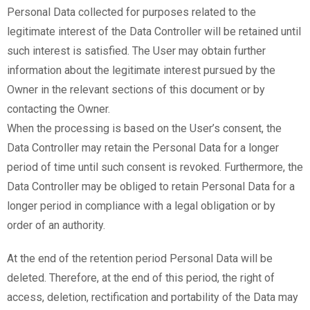
Personal Data collected for purposes related to the
legitimate interest of the Data Controller will be retained until
such interest is satisfied. The User may obtain further
information about the legitimate interest pursued by the
Owner in the relevant sections of this document or by
contacting the Owner.
When the processing is based on the User’s consent, the
Data Controller may retain the Personal Data for a longer
period of time until such consent is revoked. Furthermore, the
Data Controller may be obliged to retain Personal Data for a
longer period in compliance with a legal obligation or by
order of an authority.
At the end of the retention period Personal Data will be
deleted. Therefore, at the end of this period, the right of
access, deletion, rectification and portability of the Data may