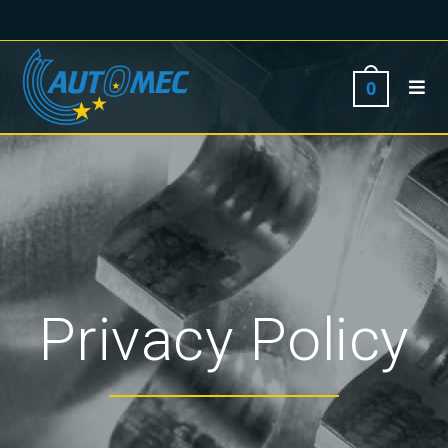
0
Privacy Policy