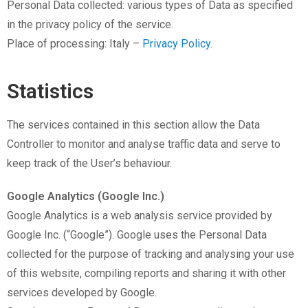
Personal Data collected: various types of Data as specified
in the privacy policy of the service.
Place of processing: Italy –
Privacy Policy
.
Statistics
The services contained in this section allow the Data
Controller to monitor and analyse traffic data and serve to
keep track of the User’s behaviour.
Google Analytics (Google Inc.)
Google Analytics is a web analysis service provided by
Google Inc. (“Google”). Google uses the Personal Data
collected for the purpose of tracking and analysing your use
of this website, compiling reports and sharing it with other
services developed by Google.