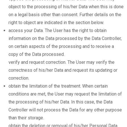
object to the processing of his/her Data when this is done
on a legal basis other than consent. Further details on the
right to object are indicated in the section below.
access your Data. The User has the right to obtain
information on the Data processed by the Data Controller,
on certain aspects of the processing and to receive a
copy of the Data processed.
verify and request correction. The User may verify the
correctness of his/her Data and request its updating or
correction.
obtain the limitation of the treatment. When certain
conditions are met, the User may request the limitation of
the processing of his/her Data. In this case, the Data
Controller will not process the Data for any other purpose
than their storage.
obtain the deletion or removal of his/her Personal Data.