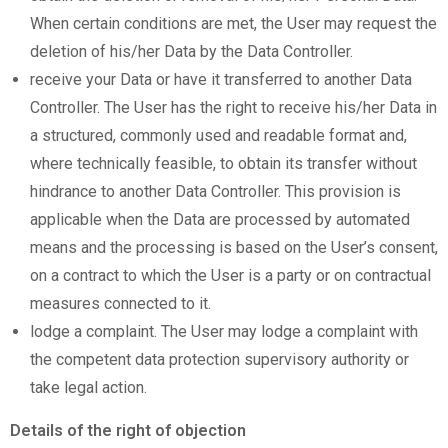
When certain conditions are met, the User may request the
deletion of his/her Data by the Data Controller.
receive your Data or have it transferred to another Data
Controller. The User has the right to receive his/her Data in
a structured, commonly used and readable format and,
where technically feasible, to obtain its transfer without
hindrance to another Data Controller. This provision is
applicable when the Data are processed by automated
means and the processing is based on the User’s consent,
on a contract to which the User is a party or on contractual
measures connected to it.
lodge a complaint. The User may lodge a complaint with
the competent data protection supervisory authority or
take legal action.
Details of the right of objection