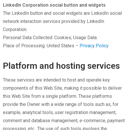
LinkedIn Corporation social button and widgets
The LinkedIn button and social widgets are LinkedIn social
network interaction services provided by LinkedIn
Corporation.
Personal Data Collected: Cookies; Usage Data.
Place of Processing: United States –
Privacy Policy
.
Platform and hosting services
These services are intended to host and operate key
components of this Web Site, making it possible to deliver
this Web Site from a single platform. These platforms
provide the Owner with a wide range of tools such as, for
example, analytical tools, user registration management,
comment and database management, e-commerce, payment
processing, etc.. The use of such tools involves the