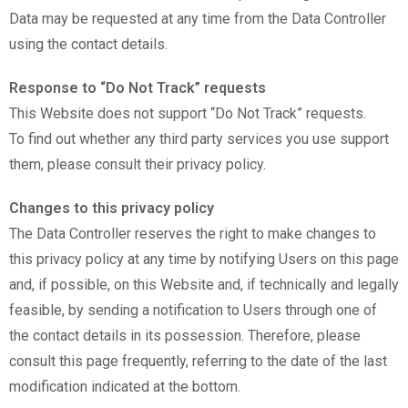
Data may be requested at any time from the Data Controller
using the contact details.
Response to “Do Not Track” requests
This Website does not support “Do Not Track” requests.
To find out whether any third party services you use support
them, please consult their privacy policy.
Changes to this privacy policy
The Data Controller reserves the right to make changes to
this privacy policy at any time by notifying Users on this page
and, if possible, on this Website and, if technically and legally
feasible, by sending a notification to Users through one of
the contact details in its possession. Therefore, please
consult this page frequently, referring to the date of the last
modification indicated at the bottom.