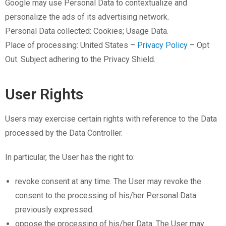
Google may use Personal Data to contextualize and
personalize the ads of its advertising network.
Personal Data collected: Cookies; Usage Data.
Place of processing: United States –
Privacy Policy
– Opt
Out. Subject adhering to the Privacy Shield.
User Rights
Users may exercise certain rights with reference to the Data
processed by the Data Controller.
In particular, the User has the right to:
revoke consent at any time. The User may revoke the
consent to the processing of his/her Personal Data
previously expressed.
oppose the processing of his/her Data. The User may