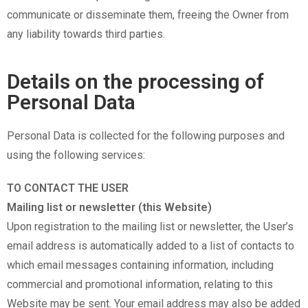
communicate or disseminate them, freeing the Owner from
any liability towards third parties.
Details on the processing of
Personal Data
Personal Data is collected for the following purposes and
using the following services:
TO CONTACT THE USER
Mailing list or newsletter (this Website)
Upon registration to the mailing list or newsletter, the User’s
email address is automatically added to a list of contacts to
which email messages containing information, including
commercial and promotional information, relating to this
Website may be sent. Your email address may also be added