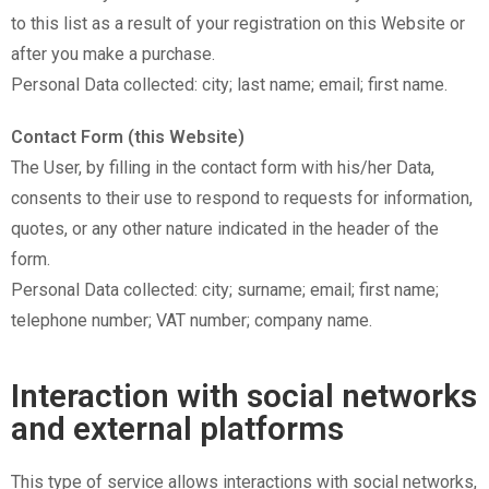
to this list as a result of your registration on this Website or
after you make a purchase.
Personal Data collected: city; last name; email; first name.
Contact Form (this Website)
The User, by filling in the contact form with his/her Data,
consents to their use to respond to requests for information,
quotes, or any other nature indicated in the header of the
form.
Personal Data collected: city; surname; email; first name;
telephone number; VAT number; company name.
Interaction with social networks
and external platforms
This type of service allows interactions with social networks,