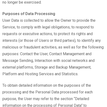
no longer be exercised.
Purposes of Data Processing
User Data is collected to allow the Owner to provide the
Service, to comply with legal obligations, to respond to
requests or executive actions, to protect its rights and
interests (or those of Users or third parties), to identify any
malicious or fraudulent activities, as well as for the following
purposes: Contact the User, Contact Management and
Message Sending, Interaction with social networks and
external platforms, Storage and Backup Management,
Platform and Hosting Services and Statistics.
To obtain detailed information on the purposes of the
processing and the Personal Data processed for each
purpose, the User may refer to the section “Detailed
information on the processing of Personal Data”.to