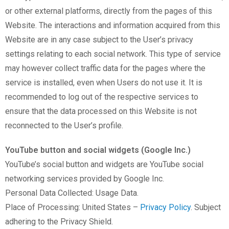
or other external platforms, directly from the pages of this
Website. The interactions and information acquired from this
Website are in any case subject to the User’s privacy
settings relating to each social network. This type of service
may however collect traffic data for the pages where the
service is installed, even when Users do not use it. It is
recommended to log out of the respective services to
ensure that the data processed on this Website is not
reconnected to the User’s profile.
YouTube button and social widgets (Google Inc.)
YouTube’s social button and widgets are YouTube social
networking services provided by Google Inc.
Personal Data Collected: Usage Data.
Place of Processing: United States –
Privacy Policy
. Subject
adhering to the Privacy Shield.