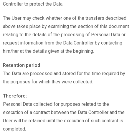
Controller to protect the Data.
The User may check whether one of the transfers described
above takes place by examining the section of this document
relating to the details of the processing of Personal Data or
request information from the Data Controller by contacting
him/her at the details given at the beginning.
Retention period
The Data are processed and stored for the time required by
the purposes for which they were collected.
Therefore:
Personal Data collected for purposes related to the
execution of a contract between the Data Controller and the
User will be retained until the execution of such contract is
completed.