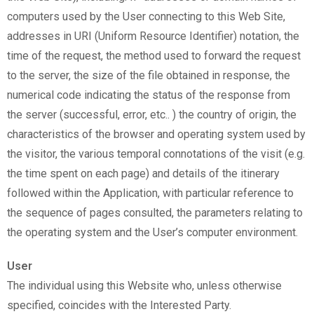
computers used by the User connecting to this Web Site,
addresses in URI (Uniform Resource Identifier) notation, the
time of the request, the method used to forward the request
to the server, the size of the file obtained in response, the
numerical code indicating the status of the response from
the server (successful, error, etc.. ) the country of origin, the
characteristics of the browser and operating system used by
the visitor, the various temporal connotations of the visit (e.g.
the time spent on each page) and details of the itinerary
followed within the Application, with particular reference to
the sequence of pages consulted, the parameters relating to
the operating system and the User’s computer environment.
User
The individual using this Website who, unless otherwise
specified, coincides with the Interested Party.