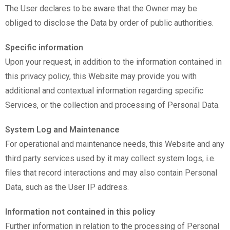
The User declares to be aware that the Owner may be
obliged to disclose the Data by order of public authorities.
Specific information
Upon your request, in addition to the information contained in
this privacy policy, this Website may provide you with
additional and contextual information regarding specific
Services, or the collection and processing of Personal Data.
System Log and Maintenance
For operational and maintenance needs, this Website and any
third party services used by it may collect system logs, i.e.
files that record interactions and may also contain Personal
Data, such as the User IP address.
Information not contained in this policy
Further information in relation to the processing of Personal