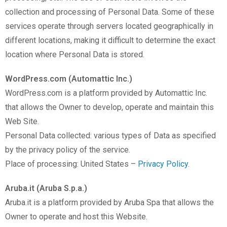
collection and processing of Personal Data. Some of these
services operate through servers located geographically in
different locations, making it difficult to determine the exact
location where Personal Data is stored.
WordPress.com (Automattic Inc.)
WordPress.com is a platform provided by Automattic Inc.
that allows the Owner to develop, operate and maintain this
Web Site.
Personal Data collected: various types of Data as specified
by the privacy policy of the service.
Place of processing: United States –
Privacy Policy
.
Aruba.it (Aruba S.p.a.)
Aruba.it is a platform provided by Aruba Spa that allows the
Owner to operate and host this Website.