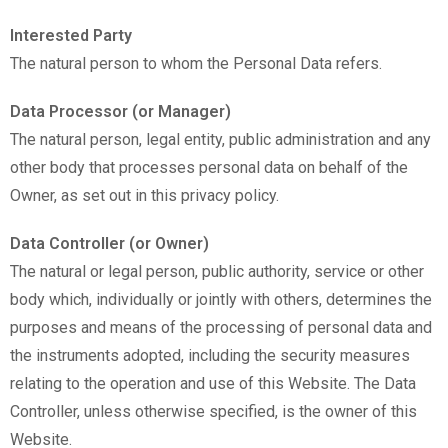
Interested Party
The natural person to whom the Personal Data refers.
Data Processor (or Manager)
The natural person, legal entity, public administration and any
other body that processes personal data on behalf of the
Owner, as set out in this privacy policy.
Data Controller (or Owner)
The natural or legal person, public authority, service or other
body which, individually or jointly with others, determines the
purposes and means of the processing of personal data and
the instruments adopted, including the security measures
relating to the operation and use of this Website. The Data
Controller, unless otherwise specified, is the owner of this
Website.