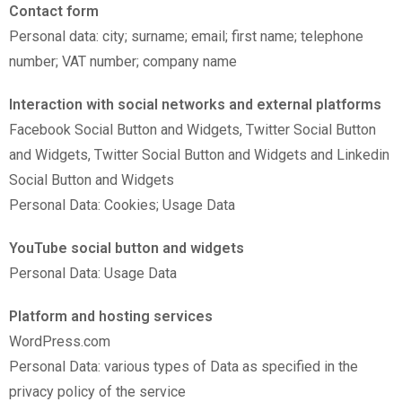
Contact form
Personal data: city; surname; email; first name; telephone
number; VAT number; company name
Interaction with social networks and external platforms
Facebook Social Button and Widgets, Twitter Social Button
and Widgets, Twitter Social Button and Widgets and Linkedin
Social Button and Widgets
Personal Data: Cookies; Usage Data
YouTube social button and widgets
Personal Data: Usage Data
Platform and hosting services
WordPress.com
Personal Data: various types of Data as specified in the
privacy policy of the service