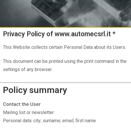
Privacy Policy of www.automecsrl.it *
This Website collects certain Personal Data about its Users.
This document can be printed using the print command in the
settings of any browser.
Policy summary
Contact the User
Mailing list or newsletter
Personal data: city; surname; email; first name