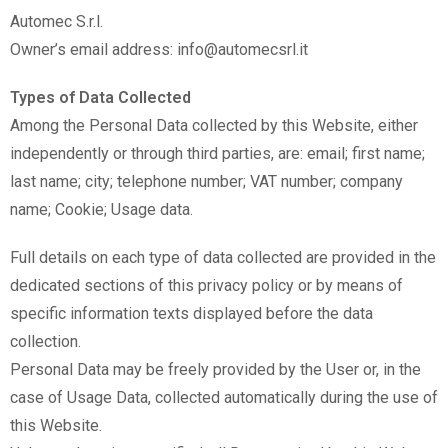
Automec S.r.l.
Owner’s email address: info@automecsrl.it
Types of Data Collected
Among the Personal Data collected by this Website, either
independently or through third parties, are: email; first name;
last name; city; telephone number; VAT number; company
name; Cookie; Usage data.
Full details on each type of data collected are provided in the
dedicated sections of this privacy policy or by means of
specific information texts displayed before the data
collection.
Personal Data may be freely provided by the User or, in the
case of Usage Data, collected automatically during the use of
this Website.