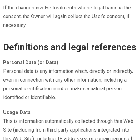
If the changes involve treatments whose legal basis is the
consent, the Owner will again collect the User’s consent, if
necessary.
Definitions and legal references
Personal Data (or Data)
Personal data is any information which, directly or indirectly,
even in connection with any other information, including a
personal identification number, makes a natural person
identified or identifiable.
Usage Data
This is information automatically collected through this Web
Site (including from third party applications integrated into
this Web Site), including: IP addresses or domain names of