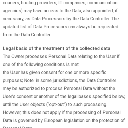
couriers, hosting providers, IT companies, communication
agencies) may have access to the Data, also appointed, if
necessary, as Data Processors by the Data Controller. The
updated list of Data Processors can always be requested
from the Data Controller.
Legal basis of the treatment of the collected data
The Owner processes Personal Data relating to the User if
one of the following conditions is met:
the User has given consent for one or more specific
purposes; Note: in some jurisdictions, the Data Controller
may be authorized to process Personal Data without the
User’s consent or another of the legal bases specified below,
until the User objects (“opt-out”) to such processing.
However, this does not apply if the processing of Personal
Data is governed by European legislation on the protection of