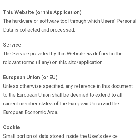
This Website (or this Application)
The hardware or software tool through which Users’ Personal
Data is collected and processed.
Service
The Service provided by this Website as defined in the
relevant terms (if any) on this site/application.
European Union (or EU)
Unless otherwise specified, any reference in this document
to the European Union shall be deemed to extend to all
current member states of the European Union and the
European Economic Area.
Cookie
Small portion of data stored inside the User’s device.