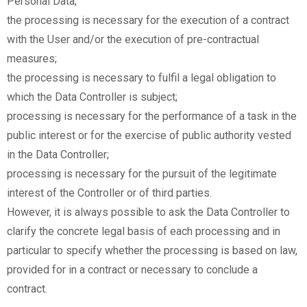
Personal Data;
the processing is necessary for the execution of a contract
with the User and/or the execution of pre-contractual
measures;
the processing is necessary to fulfil a legal obligation to
which the Data Controller is subject;
processing is necessary for the performance of a task in the
public interest or for the exercise of public authority vested
in the Data Controller;
processing is necessary for the pursuit of the legitimate
interest of the Controller or of third parties.
However, it is always possible to ask the Data Controller to
clarify the concrete legal basis of each processing and in
particular to specify whether the processing is based on law,
provided for in a contract or necessary to conclude a
contract.