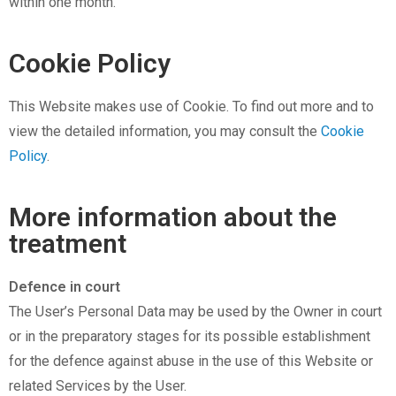
within one month.
Cookie Policy
This Website makes use of Cookie. To find out more and to
view the detailed information, you may consult the
Cookie
Policy
.
More information about the
treatment
Defence in court
The User’s Personal Data may be used by the Owner in court
or in the preparatory stages for its possible establishment
for the defence against abuse in the use of this Website or
related Services by the User.