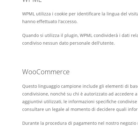
WPML utilizza i cookie per identificare la lingua del visit
hanno effettuato l'accesso.
Quando si utilizza il plugin, WPML condividerà i dati rel
condiviso nessun dato personale dell'utente.
WooCommerce
Questo linguaggio campione include gli elementi di base
condivisione, nonché su chi è autorizzato ad accedere a ta
aggiuntivi utilizzati, le informazioni specifiche condivi
consultare un legale al momento di decidere quali inform
Durante la procedura di pagamento nel nostro negozio r