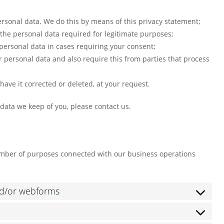
rsonal data. We do this by means of this privacy statement;
y the personal data required for legitimate purposes;
 personal data in cases requiring your consent;
 personal data and also require this from parties that process
have it corrected or deleted, at your request.
 data we keep of you, please contact us.
number of purposes connected with our business operations
nd/or webforms