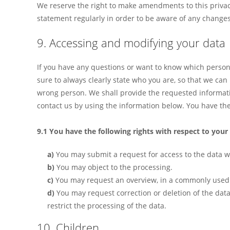
We reserve the right to make amendments to this privac
statement regularly in order to be aware of any changes.
9. Accessing and modifying your data
If you have any questions or want to know which person
sure to always clearly state who you are, so that we can
wrong person. We shall provide the requested informati
contact us by using the information below. You have the 
9.1 You have the following rights with respect to your
You may submit a request for access to the data 
You may object to the processing.
You may request an overview, in a commonly used 
You may request correction or deletion of the data if
restrict the processing of the data.
10. Children