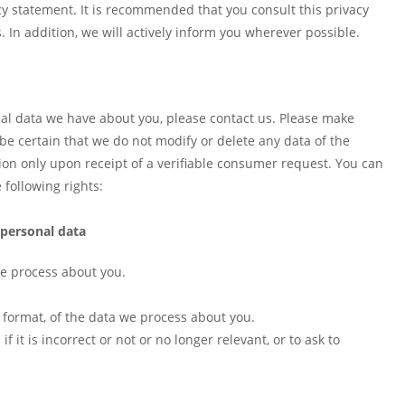
y statement. It is recommended that you consult this privacy
 In addition, we will actively inform you wherever possible.
al data we have about you, please contact us. Please make
 be certain that we do not modify or delete any data of the
on only upon receipt of a verifiable consumer request. You can
following rights:
 personal data
we process about you.
format, of the data we process about you.
 it is incorrect or not or no longer relevant, or to ask to