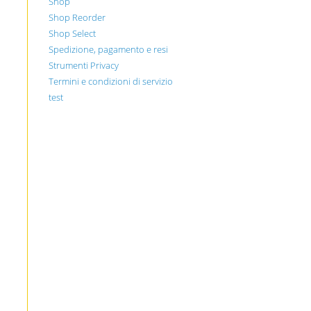
Shop
Shop Reorder
Shop Select
Spedizione, pagamento e resi
Strumenti Privacy
Termini e condizioni di servizio
test