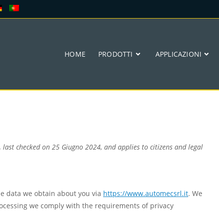
HOME
PRODOTTI
APPLICAZIONI
 last checked on 25 Giugno 2024, and applies to citizens and legal
he data we obtain about you via
https://www.automecsrl.it
. We
ocessing we comply with the requirements of privacy