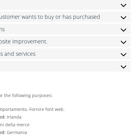
 customer wants to buy or has purchased
ns
ebsite improvement.
ts and services
or the following purposes:
comportamento. Fornire font web.
ed:
Irlanda
ni della merce
ed:
Germania