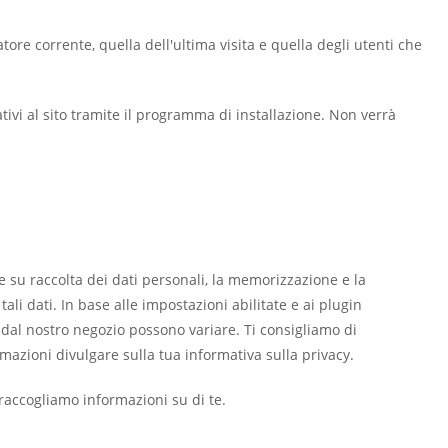
atore corrente, quella dell'ultima visita e quella degli utenti che
ativi al sito tramite il programma di installazione. Non verrà
 su raccolta dei dati personali, la memorizzazione e la
li dati. In base alle impostazioni abilitate e ai plugin
se dal nostro negozio possono variare. Ti consigliamo di
azioni divulgare sulla tua informativa sulla privacy.
accogliamo informazioni su di te.