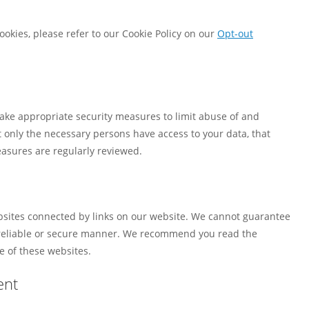
okies, please refer to our Cookie Policy on our
Opt-out
ake appropriate security measures to limit abuse of and
 only the necessary persons have access to your data, that
easures are regularly reviewed.
ebsites connected by links on our website. We cannot guarantee
a reliable or secure manner. We recommend you read the
e of these websites.
ent