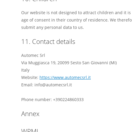
Our website is not designed to attract children and it is
age of consent in their country of residence. We theref
submit any personal data to us.
11. Contact details
Automec Srl
Via Muggiasca 19, 20099 Sesto San Giovanni (MI)
Italy
Website:
https://www.automecsrl.it
Email: info@automecsrl.it
Phone number: +390224860333
Annex
WPML