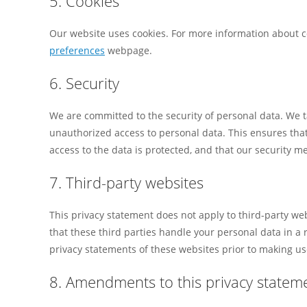
5. Cookies
Our website uses cookies. For more information about co
preferences
webpage.
6. Security
We are committed to the security of personal data. We t
unauthorized access to personal data. This ensures that
access to the data is protected, and that our security m
7. Third-party websites
This privacy statement does not apply to third-party w
that these third parties handle your personal data in 
privacy statements of these websites prior to making us
8. Amendments to this privacy statem