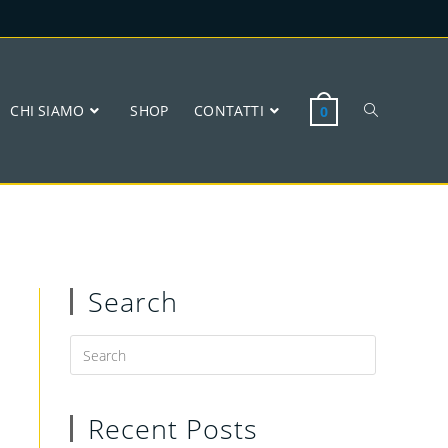
CHI SIAMO
SHOP
CONTATTI
0
Search
Recent Posts