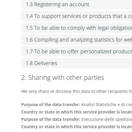
1.3 Registering an account
1.4 To support services or products that a
1.5 To be able to comply with legal obligatio
1.6 Compiling and analyzing statistics for w
1.7 To be able to offer personalized produc
1.8 Deliveries
2. Sharing with other parties
We only share or disclose this data to other recipients f
Purpose of the data transfer:
Analisi Statistiche e di 
Country or state in which this service provider is locat
Purpose of the data transfer:
Esecuzione delle spedizio
Country or state in which this service provider is locat