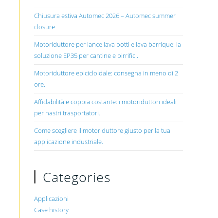
Chiusura estiva Automec 2026 – Automec summer
closure
Motoriduttore per lance lava botti e lava barrique: la
soluzione EP35 per cantine e birrifici.
Motoriduttore epicicloidale: consegna in meno di 2
ore.
Affidabilità e coppia costante: i motoriduttori ideali
per nastri trasportatori.
Come scegliere il motoriduttore giusto per la tua
applicazione industriale.
Categories
Applicazioni
Case history