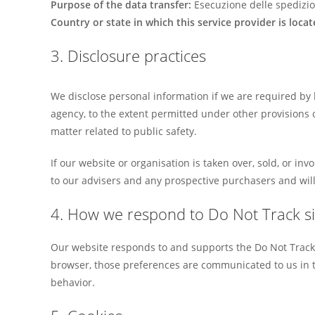
Purpose of the data transfer:
Esecuzione delle spedizio
Country or state in which this service provider is locat
3. Disclosure practices
We disclose personal information if we are required by 
agency, to the extent permitted under other provisions of
matter related to public safety.
If our website or organisation is taken over, sold, or in
to our advisers and any prospective purchasers and wil
4. How we respond to Do Not Track si
Our website responds to and supports the Do Not Track 
browser, those preferences are communicated to us in t
behavior.