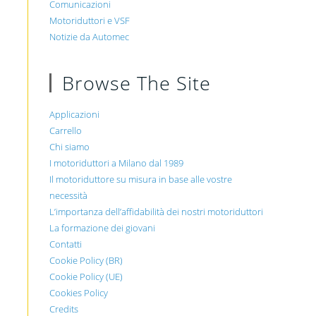
Comunicazioni
Motoriduttori e VSF
Notizie da Automec
Browse The Site
Applicazioni
Carrello
Chi siamo
I motoriduttori a Milano dal 1989
Il motoriduttore su misura in base alle vostre
necessità
L’importanza dell’affidabilità dei nostri motoriduttori
La formazione dei giovani
Contatti
Cookie Policy (BR)
Cookie Policy (UE)
Cookies Policy
Credits