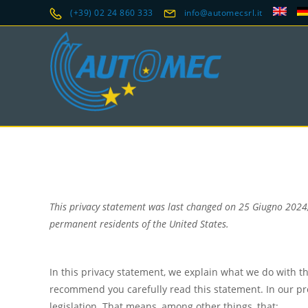
(+39) 02 24 860 333
info@automecsrl.it
This privacy statement was last changed on 25 Giugno 2024,
permanent residents of the United States.
In this privacy statement, we explain what we do with t
recommend you carefully read this statement. In our pr
legislation. That means, among other things, that: