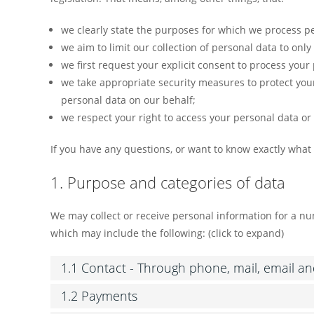
we clearly state the purposes for which we process pe
we aim to limit our collection of personal data to onl
we first request your explicit consent to process your
we take appropriate security measures to protect your
personal data on our behalf;
we respect your right to access your personal data or 
If you have any questions, or want to know exactly what
1. Purpose and categories of data
We may collect or receive personal information for a 
which may include the following: (click to expand)
1.1 Contact - Through phone, mail, email a
1.2 Payments