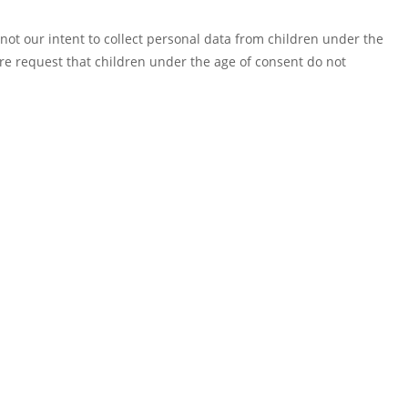
 not our intent to collect personal data from children under the
ore request that children under the age of consent do not