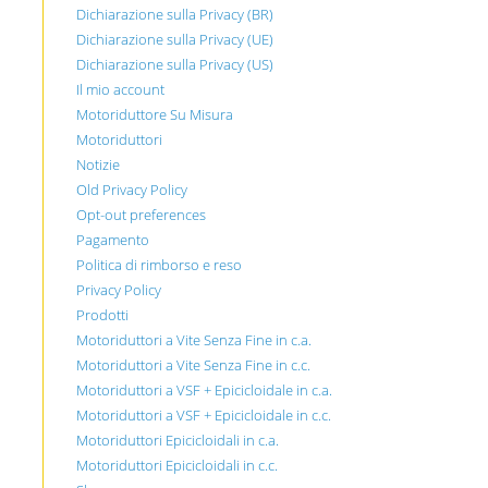
Dichiarazione sulla Privacy (BR)
Dichiarazione sulla Privacy (UE)
Dichiarazione sulla Privacy (US)
Il mio account
Motoriduttore Su Misura
Motoriduttori
Notizie
Old Privacy Policy
Opt-out preferences
Pagamento
Politica di rimborso e reso
Privacy Policy
Prodotti
Motoriduttori a Vite Senza Fine in c.a.
Motoriduttori a Vite Senza Fine in c.c.
Motoriduttori a VSF + Epicicloidale in c.a.
Motoriduttori a VSF + Epicicloidale in c.c.
Motoriduttori Epicicloidali in c.a.
Motoriduttori Epicicloidali in c.c.