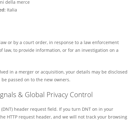
ni della merce
ed:
Italia
law or by a court order, in response to a law enforcement
 law, to provide information, or for an investigation on a
volved in a merger or acquisition, your details may be disclosed
l be passed on to the new owners.
gnals & Global Privacy Control
(DNT) header request field. If you turn DNT on in your
he HTTP request header, and we will not track your browsing