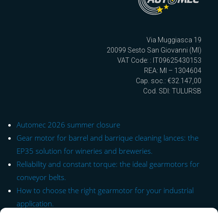
Via Muggiasca 19
20099 Sesto San Giovanni (MI)
VAT Code: : IT09625430153
REA: MI – 1304604
Cap. soc.: €32.147,00
Cod. SDI: TULURSB
Automec 2026 summer closure
Gear motor for barrel and barrique cleaning lances: the
EP35 solution for wineries and breweries.
Reliability and constant torque: the ideal gearmotors for
conveyor belts.
How to choose the right gearmotor for your industrial
application.