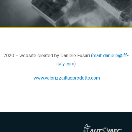
2020 – website created by Daniele Fusari
(mail: daniele@iff-
italy.com
)
www.valorizzailtuoprodotto.com