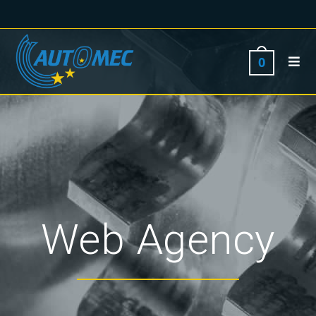
0
Web Agency