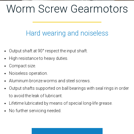
Worm Screw Gearmotors
Hard wearing and noiseless
Output shaft at 90° respect the input shaft.
High resistance to heavy duties.
Compact size.
Noiseless operation.
Aluminum bronze worms and steel screws.
Output shafts supported on ball bearings with seal rings in order
to avoid the leak of lubricant.
Lifetime lubricated by means of special long-life grease.
No further servicing needed.