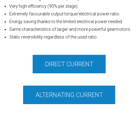
Very high efficiency (90% per stage).
Extremely favourable output torque/electrical power ratio.
Energy saving thanks to the limited electrical power needed.
Same characteristics of larger and more powerful gearmotors.
Static reversibility regardless of the used ratio.
DIRECT CURRENT
ALTERNATING CURRENT