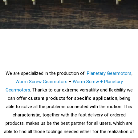
We are specialized in the production of:
Planetary Gearmotors
,
Worm Screw Gearmotors
–
Worm Screw + Planetary
Gearmotors
.
Thanks to our extreme versatility and flexibility we
can offer
custom products for specific application
, being
able to solve all the problems connected with the motion. This
characteristic, together with the fast delivery of ordered
products, makes us be the best partner for all users, which are
able to find all those toolings needed either for the realization of