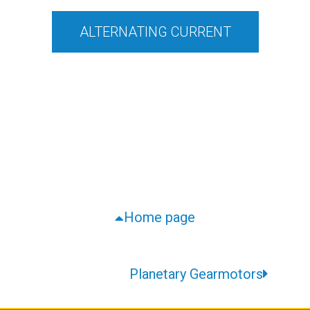
ALTERNATING CURRENT
Home page
Planetary Gearmotors