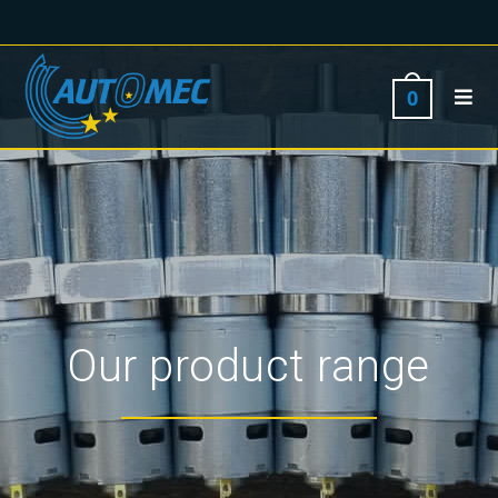
0
Our product range