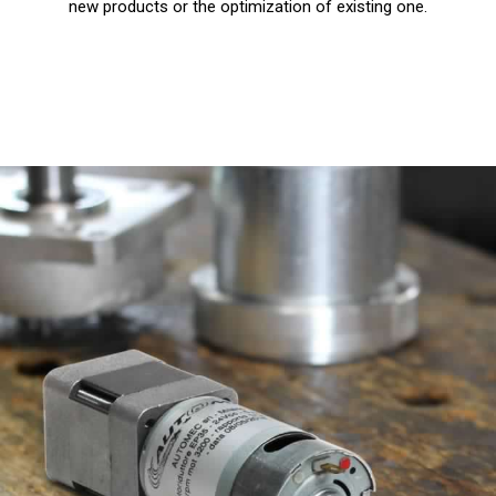
new products or the optimization of existing one.