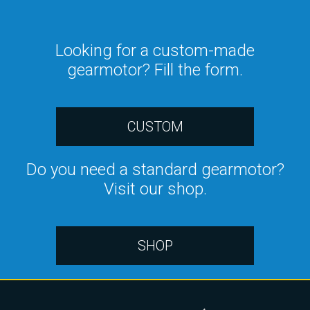
Looking for a custom-made
gearmotor? Fill the form.
CUSTOM
Do you need a standard gearmotor?
Visit our shop.
SHOP