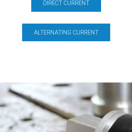
DIRECT CURRENT
ALTERNATING CURRENT