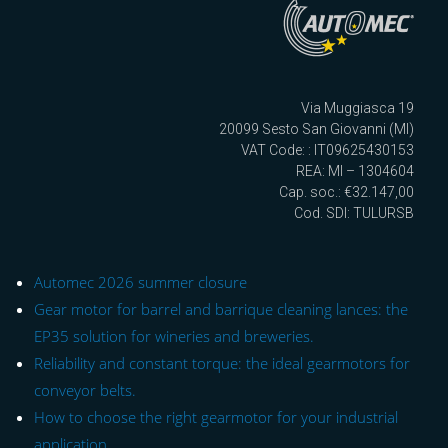
Via Muggiasca 19
20099 Sesto San Giovanni (MI)
VAT Code: : IT09625430153
REA: MI – 1304604
Cap. soc.: €32.147,00
Cod. SDI: TULURSB
Automec 2026 summer closure
Gear motor for barrel and barrique cleaning lances: the
EP35 solution for wineries and breweries.
Reliability and constant torque: the ideal gearmotors for
conveyor belts.
How to choose the right gearmotor for your industrial
application.