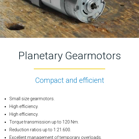
Planetary Gearmotors
Compact and efficient
Small size gearmotors.
High efficiency.
High efficiency.
Torque transmission up to 120 Nm.
Reduction ratios up to 1:21.600.
Excellent management of temporary overloads.