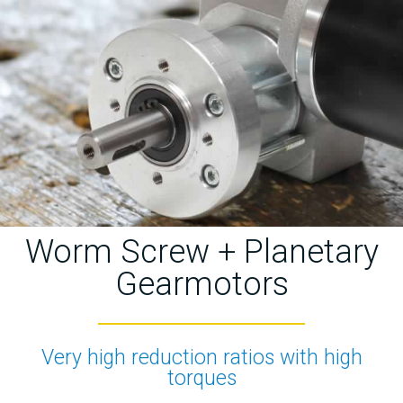
Worm Screw + Planetary
Gearmotors
Very high reduction ratios with high
torques