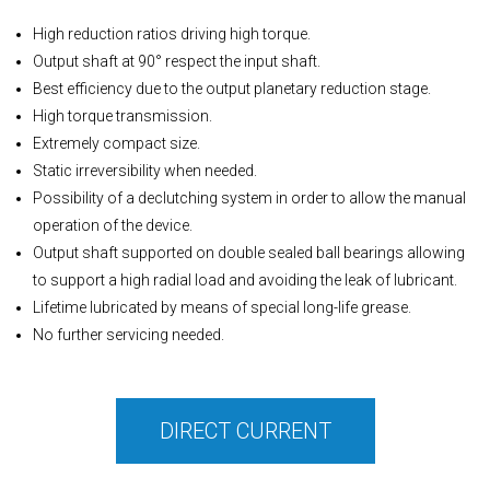
High reduction ratios driving high torque.
Output shaft at 90° respect the input shaft.
Best efficiency due to the output planetary reduction stage.
High torque transmission.
Extremely compact size.
Static irreversibility when needed.
Possibility of a declutching system in order to allow the manual
operation of the device.
Output shaft supported on double sealed ball bearings allowing
to support a high radial load and avoiding the leak of lubricant.
Lifetime lubricated by means of special long-life grease.
No further servicing needed.
DIRECT CURRENT