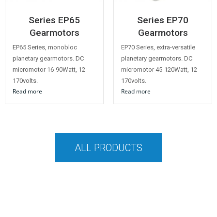
Series EP65
Series EP70
Gearmotors
Gearmotors
EP65 Series, monobloc
EP70 Series, extra-versatile
planetary gearmotors. DC
planetary gearmotors. DC
micromotor 16-90Watt, 12-
micromotor 45-120Watt, 12-
170volts.
170volts.
Read more
Read more
ALL PRODUCTS