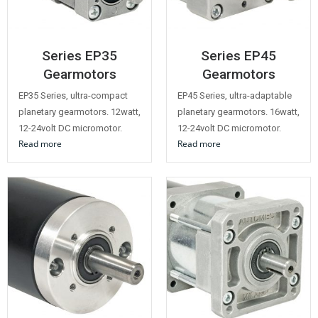
Series EP35
Series EP45
Gearmotors
Gearmotors
EP35 Series, ultra-compact
EP45 Series, ultra-adaptable
planetary gearmotors. 12watt,
planetary gearmotors. 16watt,
12-24volt DC micromotor.
12-24volt DC micromotor.
Read more
Read more