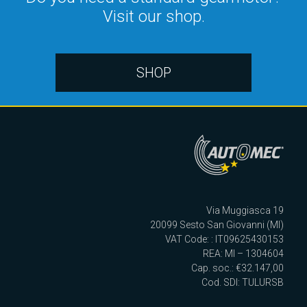
Visit our shop.
SHOP
Via Muggiasca 19
20099 Sesto San Giovanni (MI)
VAT Code: : IT09625430153
REA: MI – 1304604
Cap. soc.: €32.147,00
Cod. SDI: TULURSB