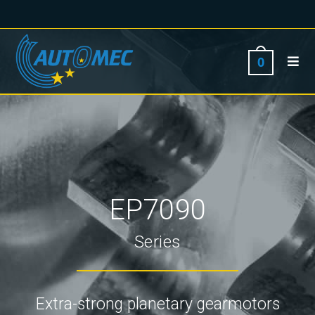
0
EP7090
Series
Extra-strong planetary gearmotors