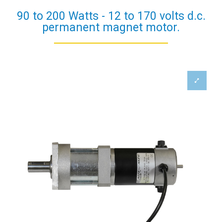
90 to 200 Watts - 12 to 170 volts d.c.
permanent magnet motor.