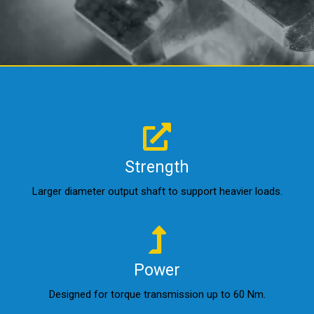
Strength
Larger diameter output shaft to support heavier loads.
Power
Designed for torque transmission up to 60 Nm.