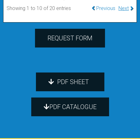
Showing 1 to 10 of 20 entries
Previous
Next
REQUEST FORM
PDF SHEET
PDF CATALOGUE