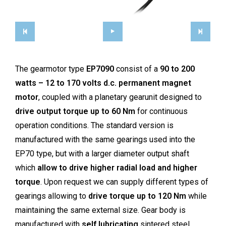
The gearmotor type
EP7090
consist of a
90 to 200
watts – 12 to 170 volts d.c. permanent magnet
motor
, coupled with a planetary gearunit designed to
drive output torque up to 60 Nm
for continuous
operation conditions. The standard version is
manufactured with the same gearings used into the
EP70 type, but with a larger diameter output shaft
which
allow to drive higher radial load and higher
torque
. Upon request we can supply different types of
gearings allowing to
drive torque up to 120 Nm
while
maintaining the same external size. Gear body is
manufactured with
self lubricating
sintered steel,