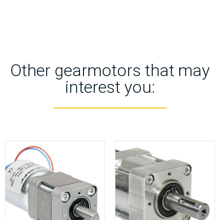
Other gearmotors that may
interest you: