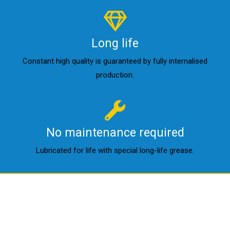
Long life
Constant high quality is guaranteed by fully internalised
production.
No maintenance required
Lubricated for life with special long-life grease.