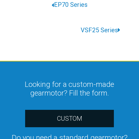
EP70 Series
VSF25 Series
Looking for a custom-made
gearmotor? Fill the form.
CUSTOM
Do you need a standard gearmotor?