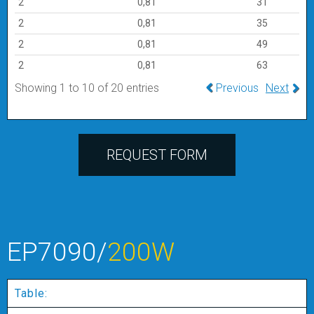
2
0,81
31
2
0,81
35
2
0,81
49
2
0,81
63
Showing 1 to 10 of 20 entries
Previous
Next
REQUEST FORM
EP7090/
200W
Table: