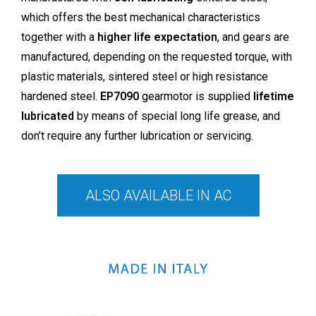
which offers the best mechanical characteristics
together with a
higher life expectation
, and gears are
manufactured, depending on the requested torque, with
plastic materials, sintered steel or high resistance
hardened steel.
EP7090
gearmotor is supplied
lifetime
lubricated
by means of special long life grease, and
don’t require any further lubrication or servicing.
ALSO AVAILABLE IN AC