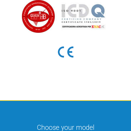
Choose your model