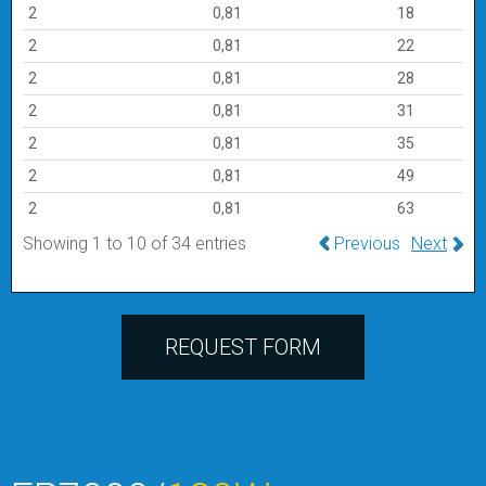
2
0,81
18
2
0,81
22
2
0,81
28
2
0,81
31
2
0,81
35
2
0,81
49
2
0,81
63
Showing 1 to 10 of 34 entries
Previous
Next
REQUEST FORM