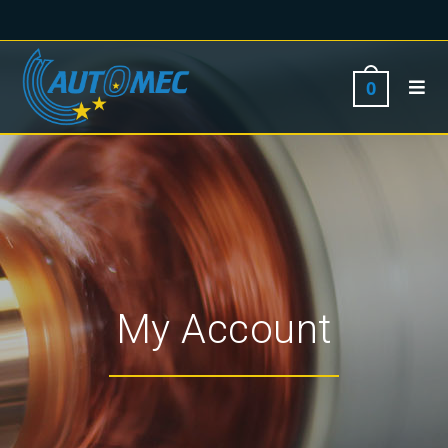
0
My Account