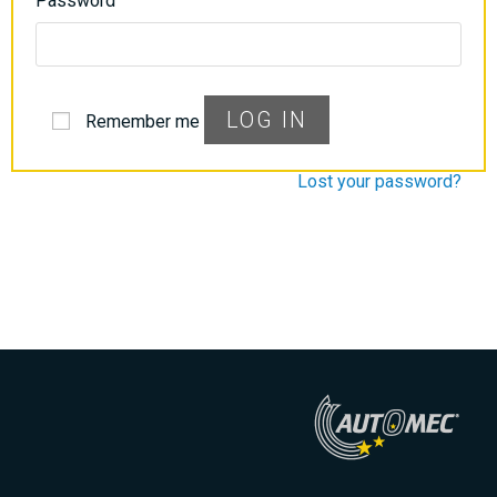
Password
LOG IN
Remember me
Lost your password?