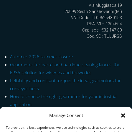
Via Muggiasca 19
20099 Sesto San Giovanni (MI)
VAT Code: : IT09625430153
REA: MI – 1304604
Cap. soc.: €32.147,00
Cod. SDI: TULURSB
Automec 2026 summer closure
Gear motor for barrel and barrique cleaning lances: the
EP35 solution for wineries and breweries.
Reliability and constant torque: the ideal gearmotors for
conveyor belts.
How to choose the right gearmotor for your industrial
application.
Manage Consent
Quick Link to Series
To provide the best experiences, we use technologies such as cookies to store
Contact Form