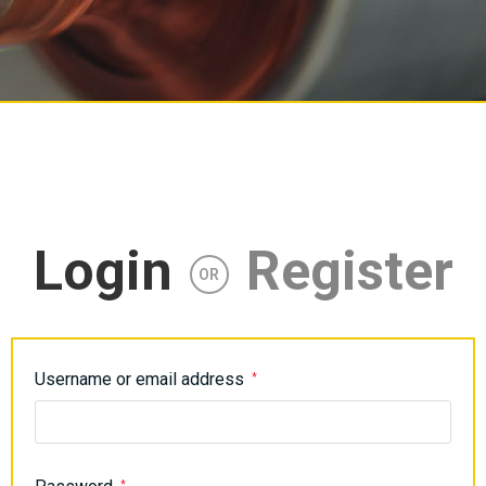
Login
Register
OR
Username or email address
*
*