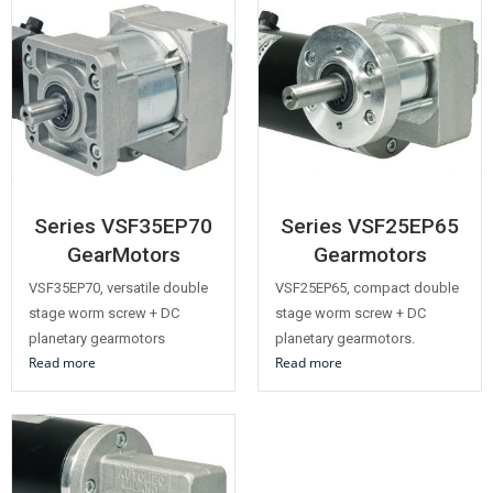
Series VSF35EP70
Series VSF25EP65
GearMotors
Gearmotors
VSF35EP70, versatile double
VSF25EP65, compact double
stage worm screw + DC
stage worm screw + DC
planetary gearmotors
planetary gearmotors.
Read more
Read more