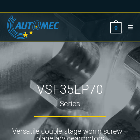
0
VSF35EP70
Series
Versatile double stage worm screw +
planetary gearmotors