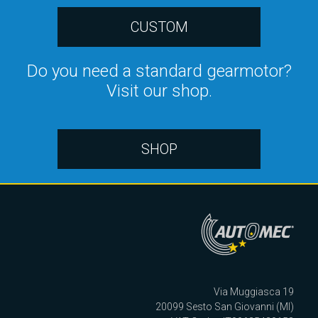
CUSTOM
Do you need a standard gearmotor?
Visit our shop.
SHOP
Via Muggiasca 19
20099 Sesto San Giovanni (MI)