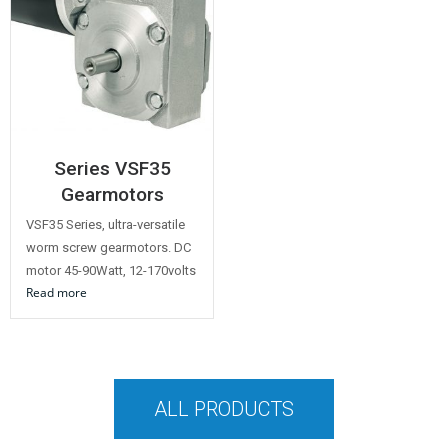
Series VSF35
Gearmotors
VSF35 Series, ultra-versatile
worm screw gearmotors. DC
motor 45-90Watt, 12-170volts
Read more
ALL PRODUCTS