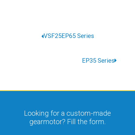
VSF25EP65 Series
EP35 Series
Looking for a custom-made
gearmotor? Fill the form.