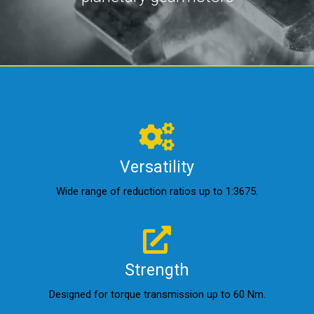
Versatility
Wide range of reduction ratios up to 1:3675.
Strength
Designed for torque transmission up to 60 Nm.