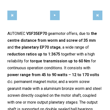
AUTOMEC
VSF35EP70
gearmotor offers, due to
the
centre distance from worm and screw of 35 mm
and
the planetary EP70 stage
, a wide range of
reduction ratios up to 1:3675
together with a high
reliability for
torque transmission up to 60 Nm
for
continuous operation conditions. It consists with
power range from 45 to 90 watts – 12 to 170 volts
d.c. permanent magnet motor, and a worm screw
gearunit made with a aluminium bronze worm and steel
screwn directly coupled on the motor shaft, coupled
with one or more output planetary stages. The output
shaft is supported on double sealed ball bearings