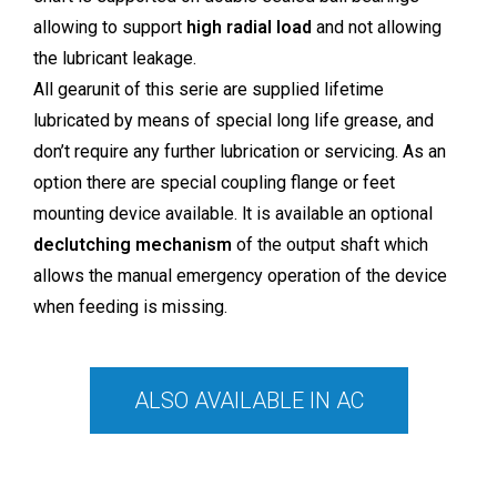
allowing to support
high radial load
and not allowing
the lubricant leakage.
All gearunit of this serie are supplied lifetime
lubricated by means of special long life grease, and
don’t require any further lubrication or servicing. As an
option there are special coupling flange or feet
mounting device available. lt is available an optional
declutching mechanism
of the output shaft which
allows the manual emergency operation of the device
when feeding is missing.
ALSO AVAILABLE IN AC