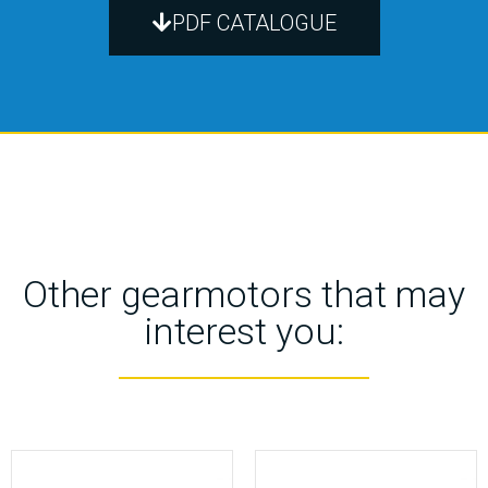
PDF CATALOGUE
Other gearmotors that may
interest you: