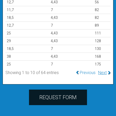
12,7
4,43
56
11,7
7
82
18,5
4,43
82
12,7
7
89
25
4,43
111
29
4,43
128
18,5
7
130
38
4,43
168
25
7
175
Showing 1 to 10 of 64 entries
Previous
Next
REQUEST FORM