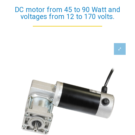
DC motor from 45 to 90 Watt and
voltages from 12 to 170 volts.