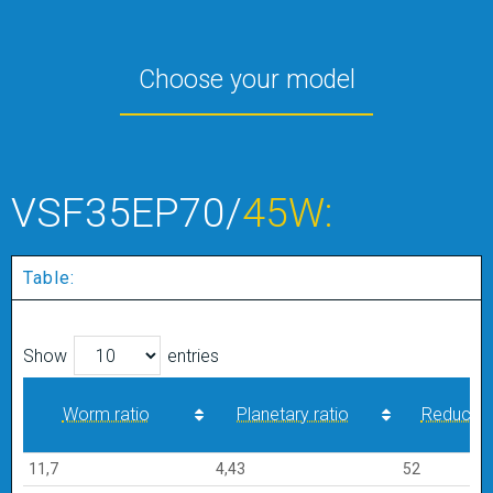
Choose your model
VSF35EP70/
45W:
Table:
Show
entries
Worm ratio
Planetary ratio
Reduction
Worm ratio
Planetary ratio
Reduction
11,7
4,43
52