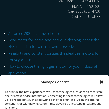
VAT Code: : IT09625430153
REA: MI – 1304604
Cap. soc.: €32.147,00
Cod. SDI: TULURSB
Automec 2026 summer closure
Gear motor for barrel and barrique cleaning lances: the
EP35 solution for wineries and breweries.
Reliability and constant torque: the ideal gearmotors for
conveyor belts.
How to choose the right gearmotor for your industrial
application.
Manage Consent
Quick Link to Series
To provide the best experiences, we use technologies such as cookies to store
Contact Form
and/or access device information. Consenting to these technologies will allow
us to process data such as browsing behavior or unique IDs on this site. Not
consenting or withdrawing consent may adversely affect certain features and
About us
functions.