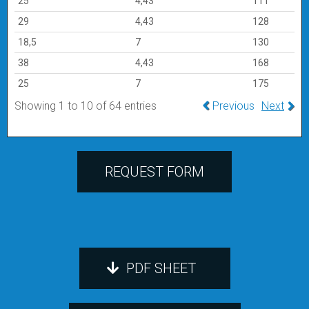
25
4,43
111
29
4,43
128
18,5
7
130
38
4,43
168
25
7
175
Showing 1 to 10 of 64 entries
Previous
Next
REQUEST FORM
PDF SHEET