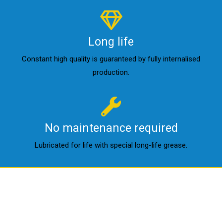
Long life
Constant high quality is guaranteed by fully internalised
production.
No maintenance required
Lubricated for life with special long-life grease.