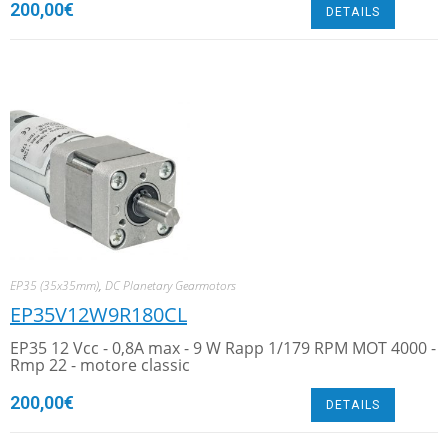
200,00
€
DETAILS
EP35 (35x35mm)
,
DC Planetary Gearmotors
EP35V12W9R180CL
EP35 12 Vcc - 0,8A max - 9 W Rapp 1/179 RPM MOT 4000 -
Rmp 22 - motore classic
200,00
€
DETAILS