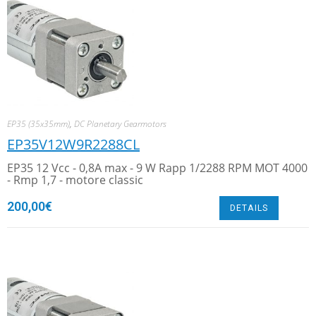
EP35 (35x35mm)
,
DC Planetary Gearmotors
EP35V12W9R2288CL
EP35 12 Vcc - 0,8A max - 9 W Rapp 1/2288 RPM MOT 4000
- Rmp 1,7 - motore classic
200,00
€
DETAILS