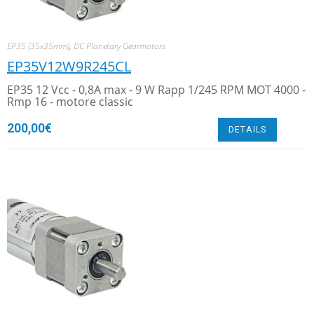
EP35 (35x35mm)
,
DC Planetary Gearmotors
EP35V12W9R245CL
EP35 12 Vcc - 0,8A max - 9 W Rapp 1/245 RPM MOT 4000 -
Rmp 16 - motore classic
200,00
€
DETAILS