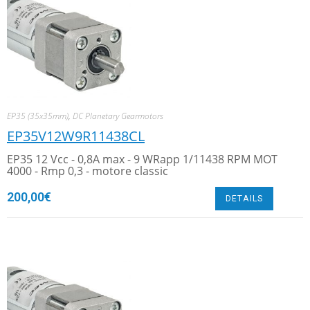
EP35 (35x35mm)
,
DC Planetary Gearmotors
EP35V12W9R11438CL
EP35 12 Vcc - 0,8A max - 9 WRapp 1/11438 RPM MOT
4000 - Rmp 0,3 - motore classic
200,00
€
DETAILS