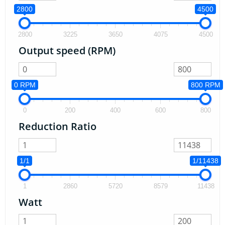
2800
4500
2800
3225
3650
4075
4500
Output speed (RPM)
0 RPM
800 RPM
0
200
400
600
800
Reduction Ratio
1/1
1/11438
1
2860
5720
8579
11438
Watt