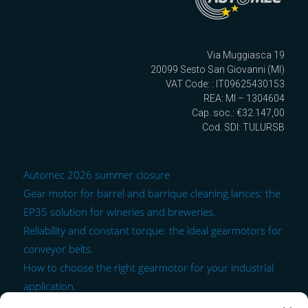
Via Muggiasca 19
20099 Sesto San Giovanni (MI)
VAT Code: : IT09625430153
REA: MI – 1304604
Cap. soc.: €32.147,00
Cod. SDI: TULURSB
Automec 2026 summer closure
Gear motor for barrel and barrique cleaning lances: the
EP35 solution for wineries and breweries.
Reliability and constant torque: the ideal gearmotors for
conveyor belts.
How to choose the right gearmotor for your industrial
application.