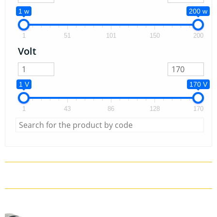
1 w
200 w
1
51
101
150
200
Volt
1 V
170 V
1
43
86
128
170