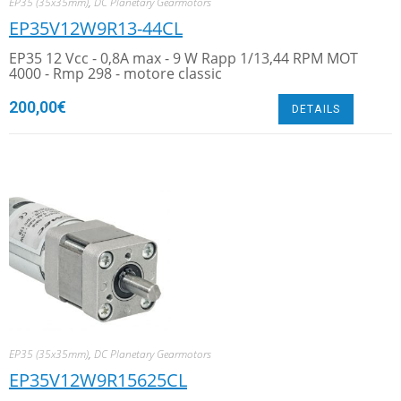
EP35 (35x35mm)
,
DC Planetary Gearmotors
EP35V12W9R13-44CL
EP35 12 Vcc - 0,8A max - 9 W Rapp 1/13,44 RPM MOT
4000 - Rmp 298 - motore classic
200,00
€
DETAILS
EP35 (35x35mm)
,
DC Planetary Gearmotors
EP35V12W9R15625CL