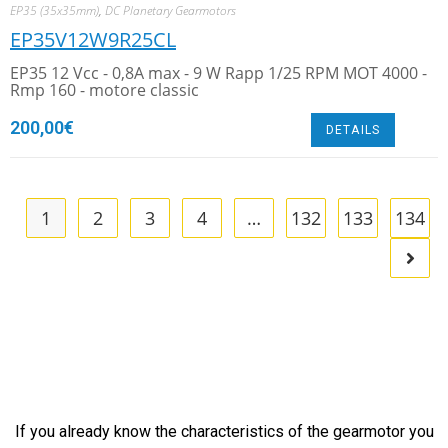
EP35 (35x35mm)
,
DC Planetary Gearmotors
EP35V12W9R25CL
EP35 12 Vcc - 0,8A max - 9 W Rapp 1/25 RPM MOT 4000 -
Rmp 160 - motore classic
200,00
€
DETAILS
1
2
3
4
…
132
133
134
If you already know the characteristics of the gearmotor you