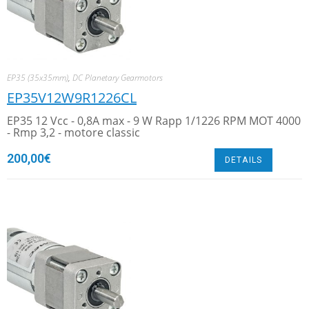
EP35 (35x35mm)
,
DC Planetary Gearmotors
EP35V12W9R1226CL
EP35 12 Vcc - 0,8A max - 9 W Rapp 1/1226 RPM MOT 4000
- Rmp 3,2 - motore classic
200,00
€
DETAILS