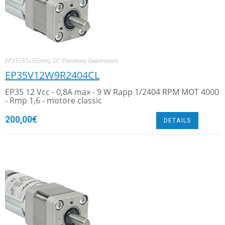
EP35 (35x35mm)
,
DC Planetary Gearmotors
EP35V12W9R2404CL
EP35 12 Vcc - 0,8A max - 9 W Rapp 1/2404 RPM MOT 4000
- Rmp 1,6 - motore classic
200,00
€
DETAILS