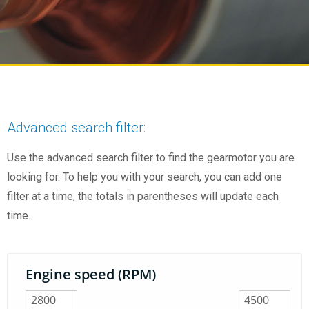
Advanced search filter:
Use the advanced search filter to find the gearmotor you are
looking for. To help you with your search, you can add one
filter at a time, the totals in parentheses will update each
time.
Engine speed (RPM)