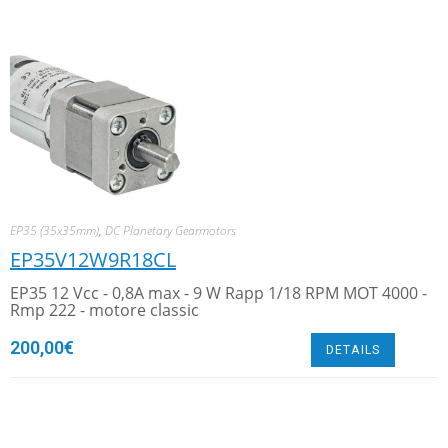
EP35 (35x35mm)
,
DC Planetary Gearmotors
EP35V12W9R18CL
EP35 12 Vcc - 0,8A max - 9 W Rapp 1/18 RPM MOT 4000 -
Rmp 222 - motore classic
200,00
€
DETAILS