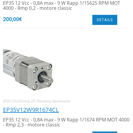
EP35 12 Vcc - 0,8A max - 9 W Rapp 1/15625 RPM MOT
4000 - Rmp 0,2 - motore classic
200,00
€
DETAILS
EP35 (35x35mm)
,
DC Planetary Gearmotors
EP35V12W9R1674CL
EP35 12 Vcc - 0,8A max - 9 W Rapp 1/1674 RPM MOT 4000
- Rmp 2,3 - motore classic