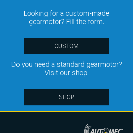
Looking for a custom-made
gearmotor? Fill the form.
CUSTOM
Do you need a standard gearmotor?
Visit our shop.
SHOP