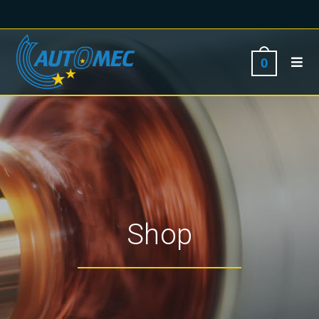
0
Shop