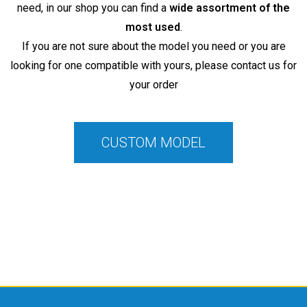
need, in our shop you can find a
wide assortment of the
most used
.
If you are not sure about the model you need or you are
looking for one compatible with yours, please contact us for
your order
CUSTOM MODEL