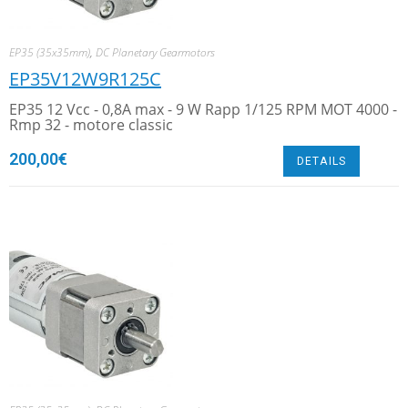
EP35 (35x35mm)
,
DC Planetary Gearmotors
EP35V12W9R125C
EP35 12 Vcc - 0,8A max - 9 W Rapp 1/125 RPM MOT 4000 -
Rmp 32 - motore classic
200,00
€
DETAILS