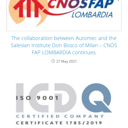
The collaboration between Automec and the
Salesian Institute Don Bosco of Milan – CNOS
FAP LOMBARDIA continues.
27 May 2021