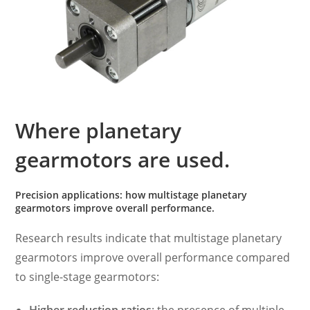
Where planetary
gearmotors are used.
Precision applications: how multistage planetary
gearmotors improve overall performance.
Research results indicate that multistage planetary
gearmotors improve overall performance compared
to single-stage gearmotors: