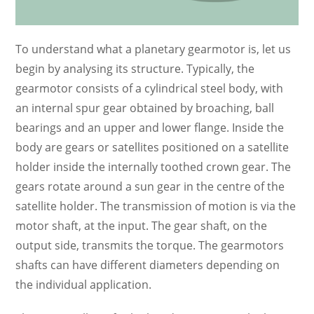
To understand what a planetary gearmotor is, let us
begin by analysing its structure. Typically, the
gearmotor consists of a cylindrical steel body, with
an internal spur gear obtained by broaching, ball
bearings and an upper and lower flange. Inside the
body are gears or satellites positioned on a satellite
holder inside the internally toothed crown gear. The
gears rotate around a sun gear in the centre of the
satellite holder. The transmission of motion is via the
motor shaft, at the input. The gear shaft, on the
output side, transmits the torque. The gearmotors
shafts can have different diameters depending on
the individual application.