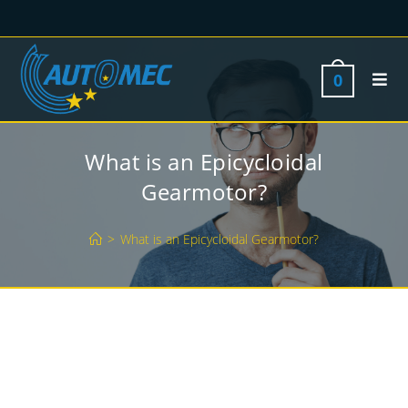
0
What is an Epicycloidal
Gearmotor?
>
What is an Epicycloidal Gearmotor?