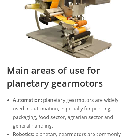
Main areas of use for
planetary gearmotors
Automation:
planetary gearmotors are widely
used in automation, especially for printing,
packaging, food sector, agrarian sector and
general handling.
Robotics:
planetary gearmotors are commonly