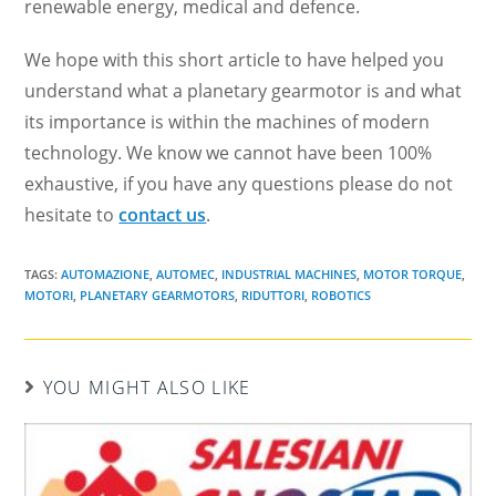
renewable energy, medical and defence.
We hope with this short article to have helped you
understand what a planetary gearmotor is and what
its importance is within the machines of modern
technology. We know we cannot have been 100%
exhaustive, if you have any questions please do not
hesitate to
contact us
.
TAGS:
AUTOMAZIONE
,
AUTOMEC
,
INDUSTRIAL MACHINES
,
MOTOR TORQUE
,
MOTORI
,
PLANETARY GEARMOTORS
,
RIDUTTORI
,
ROBOTICS
YOU MIGHT ALSO LIKE