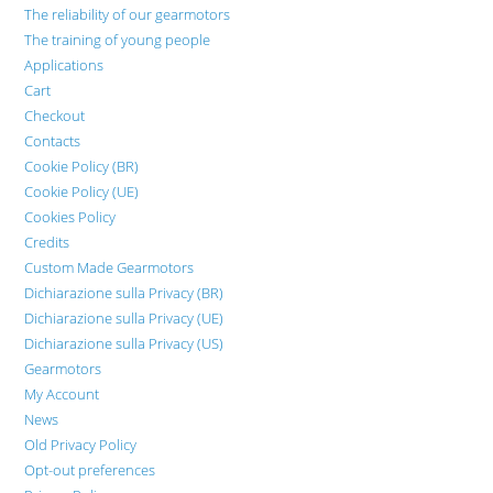
The reliability of our gearmotors
The training of young people
Applications
Cart
Checkout
Contacts
Cookie Policy (BR)
Cookie Policy (UE)
Cookies Policy
Credits
Custom Made Gearmotors
Dichiarazione sulla Privacy (BR)
Dichiarazione sulla Privacy (UE)
Dichiarazione sulla Privacy (US)
Gearmotors
My Account
News
Old Privacy Policy
Opt-out preferences