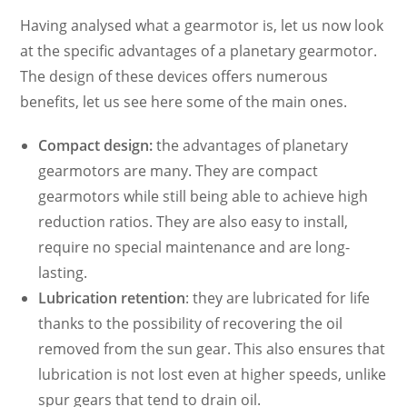
Having analysed what a gearmotor is, let us now look
at the specific advantages of a planetary gearmotor.
The design of these devices offers numerous
benefits, let us see here some of the main ones.
Compact design:
the advantages of planetary
gearmotors are many. They are compact
gearmotors while still being able to achieve high
reduction ratios. They are also easy to install,
require no special maintenance and are long-
lasting.
Lubrication retention
: they are lubricated for life
thanks to the possibility of recovering the oil
removed from the sun gear. This also ensures that
lubrication is not lost even at higher speeds, unlike
spur gears that tend to drain oil.