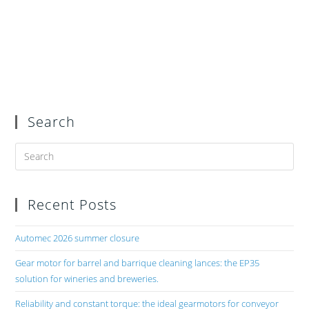
Search
Recent Posts
Automec 2026 summer closure
Gear motor for barrel and barrique cleaning lances: the EP35
solution for wineries and breweries.
Reliability and constant torque: the ideal gearmotors for conveyor