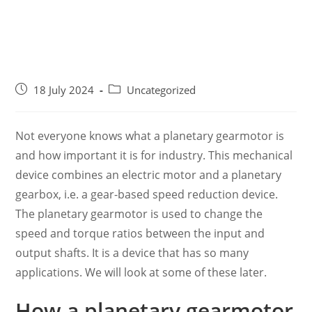
18 July 2024
Uncategorized
Not everyone knows what a planetary gearmotor is
and how important it is for industry. This mechanical
device combines an electric motor and a planetary
gearbox, i.e. a gear-based speed reduction device.
The planetary gearmotor is used to change the
speed and torque ratios between the input and
output shafts. It is a device that has so many
applications. We will look at some of these later.
How a planetary gearmotor