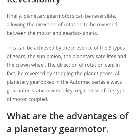
Finally, planetary gearmotors can be reversible,
allowing the direction of rotation to be reversed
between the motor and gearbox shafts.
This can be achieved by the presence of the 3 types
of gears, the sun pinion, the planetary satellites and
the crown wheel. The direction of rotation can, in
fact, be reversed by stopping the planet gears. All
planetary gearboxes in the Automec series always
guarantee static reversibility, regardless of the type
of motor coupled.
What are the advantages of
a planetary gearmotor.