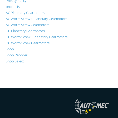
Privacy Policy
products
AC Planetary Gearmotors
AC Worm Screw + Planetary Gearmotors
AC Worm Screw Gearmotors
DC Planetary Gearmotors
DC Worm Screw + Planetary Gearmotors
DC Worm Screw Gearmotors
Shop
Shop Reorder
Shop Select