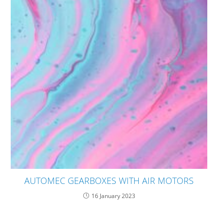
AUTOMEC GEARBOXES WITH AIR MOTORS
16 January 2023