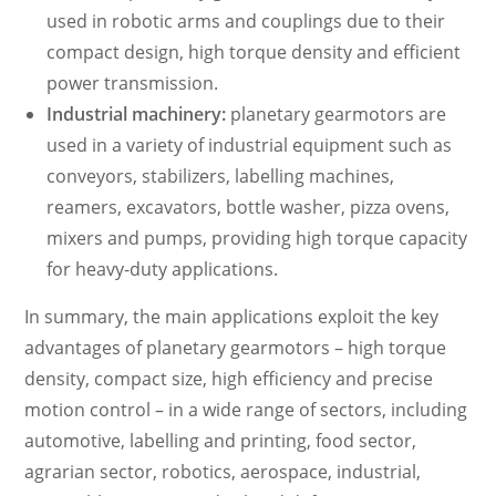
used in robotic arms and couplings due to their
compact design, high torque density and efficient
power transmission.
Industrial machinery:
planetary gearmotors are
used in a variety of industrial equipment such as
conveyors, stabilizers, labelling machines,
reamers, excavators, bottle washer, pizza ovens,
mixers and pumps, providing high torque capacity
for heavy-duty applications.
In summary, the main applications exploit the key
advantages of planetary gearmotors – high torque
density, compact size, high efficiency and precise
motion control – in a wide range of sectors, including
automotive, labelling and printing, food sector,
agrarian sector, robotics, aerospace, industrial,