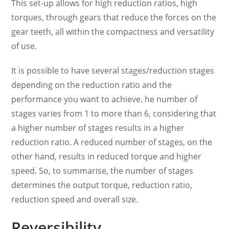
This set-up allows for high reduction ratios, high
torques, through gears that reduce the forces on the
gear teeth, all within the compactness and versatility
of use.
It is possible to have several stages/reduction stages
depending on the reduction ratio and the
performance you want to achieve. he number of
stages varies from 1 to more than 6, considering that
a higher number of stages results in a higher
reduction ratio. A reduced number of stages, on the
other hand, results in reduced torque and higher
speed. So, to summarise, the number of stages
determines the output torque, reduction ratio,
reduction speed and overall size.
Reversibility