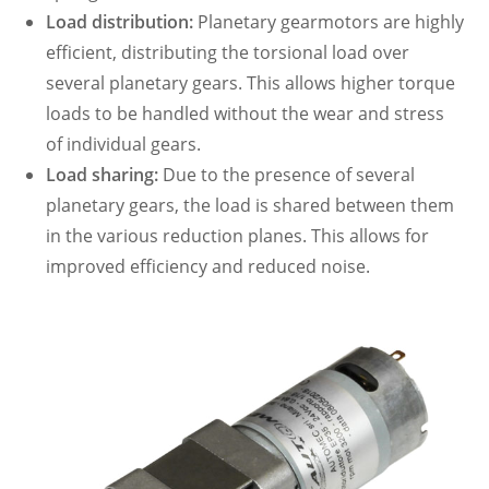
Load distribution:
Planetary gearmotors are highly
efficient, distributing the torsional load over
several planetary gears. This allows higher torque
loads to be handled without the wear and stress
of individual gears.
Load sharing:
Due to the presence of several
planetary gears, the load is shared between them
in the various reduction planes. This allows for
improved efficiency and reduced noise.