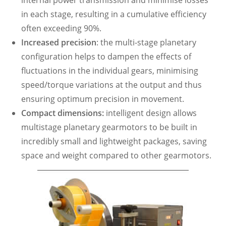
internal power transmission and minimise losses
in each stage, resulting in a cumulative efficiency
often exceeding 90%.
Increased precision
: the multi-stage planetary
configuration helps to dampen the effects of
fluctuations in the individual gears, minimising
speed/torque variations at the output and thus
ensuring optimum precision in movement.
Compact dimensions:
intelligent design allows
multistage planetary gearmotors to be built in
incredibly small and lightweight packages, saving
space and weight compared to other gearmotors.