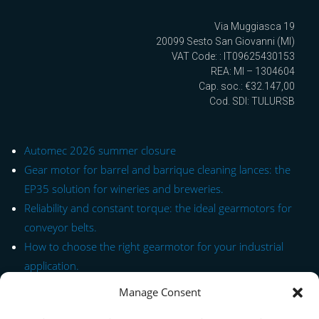
Via Muggiasca 19
20099 Sesto San Giovanni (MI)
VAT Code: : IT09625430153
REA: MI – 1304604
Cap. soc.: €32.147,00
Cod. SDI: TULURSB
Automec 2026 summer closure
Gear motor for barrel and barrique cleaning lances: the
EP35 solution for wineries and breweries.
Reliability and constant torque: the ideal gearmotors for
conveyor belts.
How to choose the right gearmotor for your industrial
application.
Manage Consent
Quick Link to Series