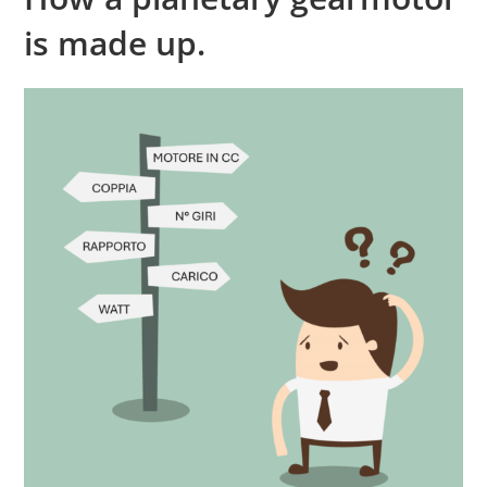
is made up.