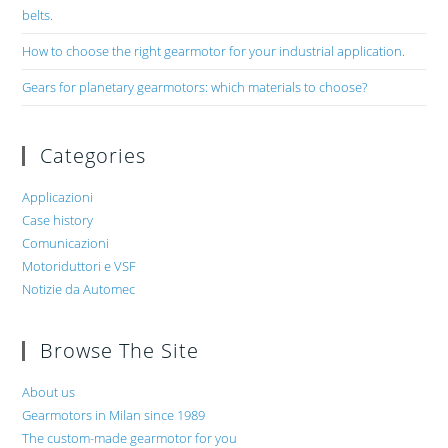
belts.
How to choose the right gearmotor for your industrial application.
Gears for planetary gearmotors: which materials to choose?
Categories
Applicazioni
Case history
Comunicazioni
Motoriduttori e VSF
Notizie da Automec
Browse The Site
About us
Gearmotors in Milan since 1989
The custom-made gearmotor for you