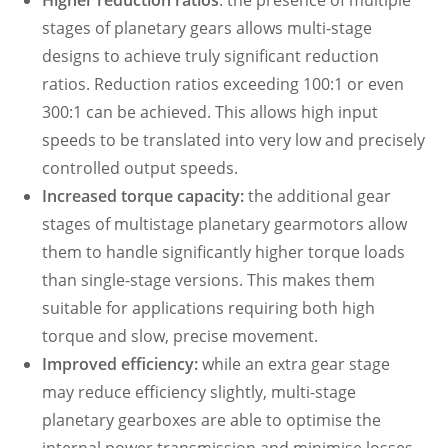
Higher reduction ratios
: the presence of multiple
stages of planetary gears allows multi-stage
designs to achieve truly significant reduction
ratios. Reduction ratios exceeding 100:1 or even
300:1 can be achieved. This allows high input
speeds to be translated into very low and precisely
controlled output speeds.
Increased torque capacity:
the additional gear
stages of multistage planetary gearmotors allow
them to handle significantly higher torque loads
than single-stage versions. This makes them
suitable for applications requiring both high
torque and slow, precise movement.
Improved efficiency:
while an extra gear stage
may reduce efficiency slightly, multi-stage
planetary gearboxes are able to optimise the