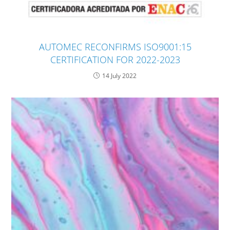
AUTOMEC RECONFIRMS ISO9001:15
CERTIFICATION FOR 2022-2023
14 July 2022