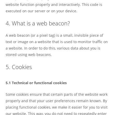
website function properly and interactively. This code is
executed on our server or on your device.
4. What is a web beacon?
A web beacon (or a pixel tag) is a small, invisible piece of
text or image on a website that is used to monitor traffic on
a website. In order to do this, various data about you is
stored using web beacons.
5. Cookies
5.1 Technical or functional cookies
Some cookies ensure that certain parts of the website work
properly and that your user preferences remain known. By
placing functional cookies, we make it easier for you to visit
our website. This way, you do not need to repeatedly enter