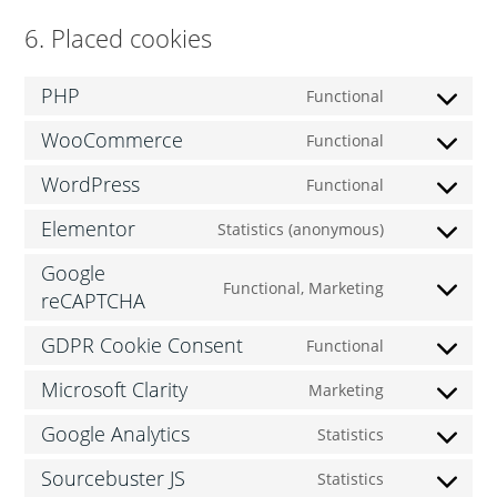
6. Placed cookies
PHP
Functional
WooCommerce
Functional
WordPress
Functional
Elementor
Statistics (anonymous)
Google
Functional, Marketing
reCAPTCHA
GDPR Cookie Consent
Functional
Microsoft Clarity
Marketing
Google Analytics
Statistics
Sourcebuster JS
Statistics