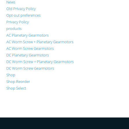
News
Old Privacy Policy
Opt-out preferences
Privacy Policy
products
AC Planetary Gearmotors
AC Worm Screw + Planetary Gearmotors
AC Worm Screw Gearmotors
DC Planetary Gearmotors
DC Worm Screw + Planetary Gearmotors
DC Worm Screw Gearmotors
Shop
Shop Reorder
Shop Select