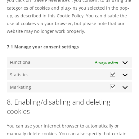
you click on "Save Preferences", you consent to us using the
categories of cookies and plug-ins you selected in the pop-
up, as described in this Cookie Policy. You can disable the
use of cookies via your browser, but please note that our
website may no longer work properly.
7.1 Manage your consent settings
Functional
Always active
Statistics
Marketing
8. Enabling/disabling and deleting
cookies
You can use your internet browser to automatically or
manually delete cookies. You can also specify that certain