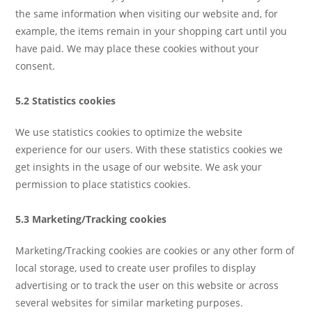
the same information when visiting our website and, for
example, the items remain in your shopping cart until you
have paid. We may place these cookies without your
consent.
5.2 Statistics cookies
We use statistics cookies to optimize the website
experience for our users. With these statistics cookies we
get insights in the usage of our website. We ask your
permission to place statistics cookies.
5.3 Marketing/Tracking cookies
Marketing/Tracking cookies are cookies or any other form of
local storage, used to create user profiles to display
advertising or to track the user on this website or across
several websites for similar marketing purposes.