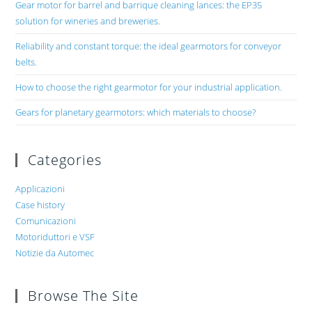
Gear motor for barrel and barrique cleaning lances: the EP35
solution for wineries and breweries.
Reliability and constant torque: the ideal gearmotors for conveyor
belts.
How to choose the right gearmotor for your industrial application.
Gears for planetary gearmotors: which materials to choose?
Categories
Applicazioni
Case history
Comunicazioni
Motoriduttori e VSF
Notizie da Automec
Browse The Site