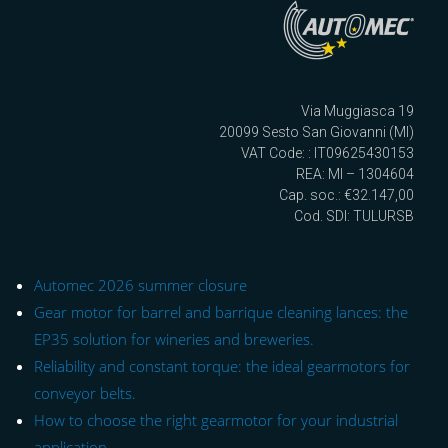
Via Muggiasca 19
20099 Sesto San Giovanni (MI)
VAT Code: : IT09625430153
REA: MI – 1304604
Cap. soc.: €32.147,00
Cod. SDI: TULURSB
Automec 2026 summer closure
Gear motor for barrel and barrique cleaning lances: the
EP35 solution for wineries and breweries.
Reliability and constant torque: the ideal gearmotors for
conveyor belts.
How to choose the right gearmotor for your industrial
application.