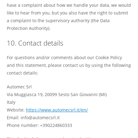
have a complaint about how we handle your data, we would
like to hear from you, but you also have the right to submit
a complaint to the supervisory authority (the Data
Protection Authority).
10. Contact details
For questions and/or comments about our Cookie Policy
and this statement, please contact us by using the following
contact details:
Automec Srl
Via Muggiasca 19, 20099 Sesto San Giovanni (MI)
Italy
Website:
https://www.automecsrl.it/en/
Email:
info@automecsrl.it
Phone number: +390224860333