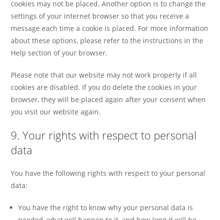
cookies may not be placed. Another option is to change the
settings of your internet browser so that you receive a
message each time a cookie is placed. For more information
about these options, please refer to the instructions in the
Help section of your browser.
Please note that our website may not work properly if all
cookies are disabled. If you do delete the cookies in your
browser, they will be placed again after your consent when
you visit our website again.
9. Your rights with respect to personal
data
You have the following rights with respect to your personal
data:
You have the right to know why your personal data is
needed, what will happen to it, and how long it will be