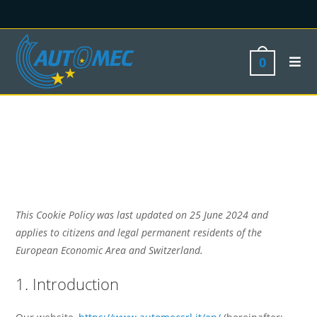
0
This Cookie Policy was last updated on 25 June 2024 and
applies to citizens and legal permanent residents of the
European Economic Area and Switzerland.
1. Introduction