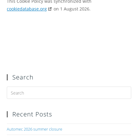
This Cookie Policy was synchronized with
cookiedatabase.org
on 1 August 2026.
Search
Recent Posts
Automec 2026 summer closure