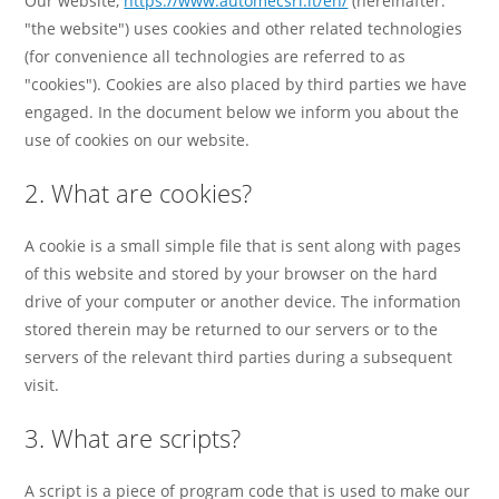
Our website,
https://www.automecsrl.it/en/
(hereinafter:
"the website") uses cookies and other related technologies
(for convenience all technologies are referred to as
"cookies"). Cookies are also placed by third parties we have
engaged. In the document below we inform you about the
use of cookies on our website.
2. What are cookies?
A cookie is a small simple file that is sent along with pages
of this website and stored by your browser on the hard
drive of your computer or another device. The information
stored therein may be returned to our servers or to the
servers of the relevant third parties during a subsequent
visit.
3. What are scripts?
A script is a piece of program code that is used to make our