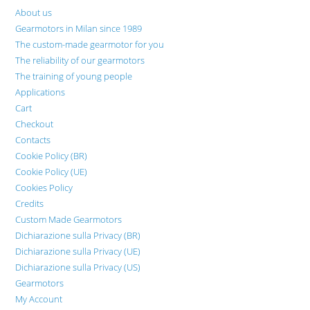
About us
Gearmotors in Milan since 1989
The custom-made gearmotor for you
The reliability of our gearmotors
The training of young people
Applications
Cart
Checkout
Contacts
Cookie Policy (BR)
Cookie Policy (UE)
Cookies Policy
Credits
Custom Made Gearmotors
Dichiarazione sulla Privacy (BR)
Dichiarazione sulla Privacy (UE)
Dichiarazione sulla Privacy (US)
Gearmotors
My Account