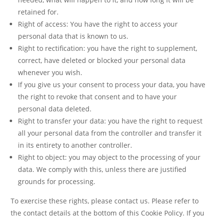
retained for.
Right of access: You have the right to access your
personal data that is known to us.
Right to rectification: you have the right to supplement,
correct, have deleted or blocked your personal data
whenever you wish.
If you give us your consent to process your data, you have
the right to revoke that consent and to have your
personal data deleted.
Right to transfer your data: you have the right to request
all your personal data from the controller and transfer it
in its entirety to another controller.
Right to object: you may object to the processing of your
data. We comply with this, unless there are justified
grounds for processing.
To exercise these rights, please contact us. Please refer to
the contact details at the bottom of this Cookie Policy. If you