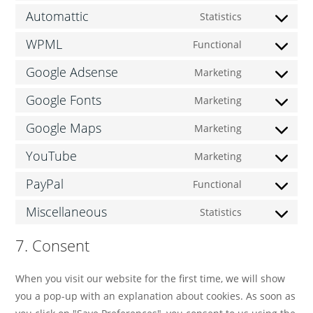
Automattic
Statistics
WPML
Functional
Google Adsense
Marketing
Google Fonts
Marketing
Google Maps
Marketing
YouTube
Marketing
PayPal
Functional
Miscellaneous
Statistics
7. Consent
When you visit our website for the first time, we will show
you a pop-up with an explanation about cookies. As soon as