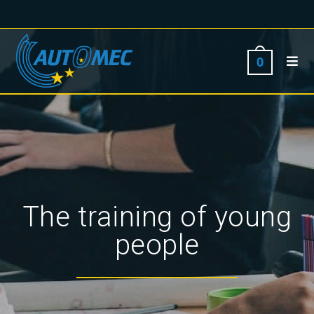
0
The training of young
people