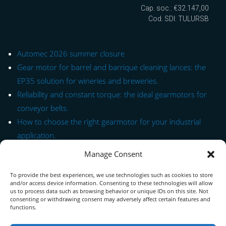
Cap. soc.: €32.147,00
Cod. SDI: TULURSB
Automec 2026 summer closure
Gear motor for barrel and barrique cleaning lances: the
EP35 solution for wineries and breweries.
Reliability and constant torque: the ideal gearmotors for
conveyor belts.
How to choose the right gearmotor for your industrial
application.
Manage Consent
Quick Link to Series
To provide the best experiences, we use technologies such as cookies to store
Contact Form
and/or access device information. Consenting to these technologies will allow
us to process data such as browsing behavior or unique IDs on this site. Not
consenting or withdrawing consent may adversely affect certain features and
About us
functions.
Download PDF Catalog