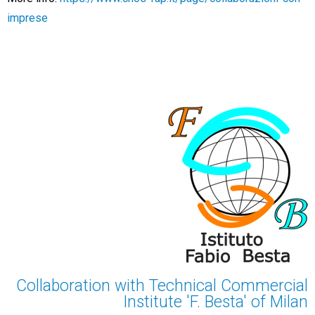
imprese
Collaboration with Technical Commercial
Institute 'F. Besta' of Milan