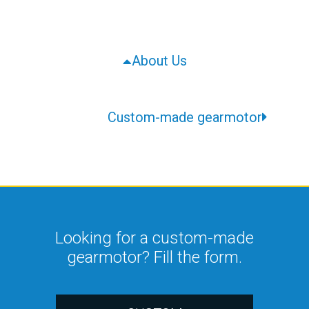
About Us
Custom-made gearmotor
Looking for a custom-made
gearmotor? Fill the form.