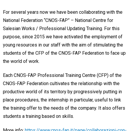
For several years now we have been collaborating with the
National Federation “CNOS-FAP” – National Centre for
Salesian Works / Professional Updating Training. For this
purpose, since 2015 we have activated the employment of
young resources in our staff with the aim of stimulating the
students of the CFP of the CNOS-FAP Federation to face up
the world of work.
Each CNOS-FAP Professional Training Centre (CFP) of the
CNOS-FAP Federation cultivates the relationship with the
productive world of its territory by progressively putting in
place procedures, the internship in particular, useful to link
the training offer to the needs of the company. It also offers
students a training based on skills.
More info:
https://www.cnos-fap.it/page/collaborazioni-con-