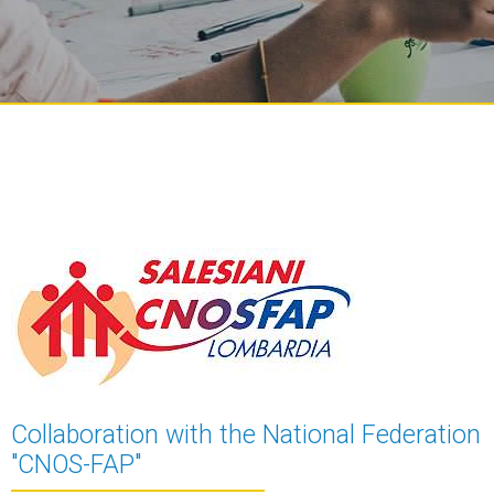
Collaboration with the National Federation
"CNOS-FAP"