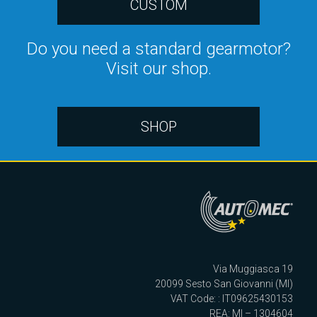
CUSTOM
Do you need a standard gearmotor?
Visit our shop.
SHOP
Via Muggiasca 19
20099 Sesto San Giovanni (MI)
VAT Code: : IT09625430153
REA: MI – 1304604