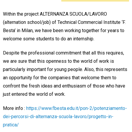
Within the project ALTERNANZA SCUOLA/LAVORO
(alternation school/job) of Technical Commercial Institute ‘F.
Besta’ in Milan, we have been working together for years to
welcome some students to do an internship.
Despite the professional commitment that all this requires,
we are sure that this openness to the world of work is
particularly important for young people. Also, this represents
an opportunity for the companies that welcome them to
confront the fresh ideas and enthusiasm of those who have
just entered the world of work.
More info :
https://www.fbesta.edu.it/pon-2/potenziamento-
dei-percorsi-di-alternanza-scuola-lavoro/progetto-in-
pratica/