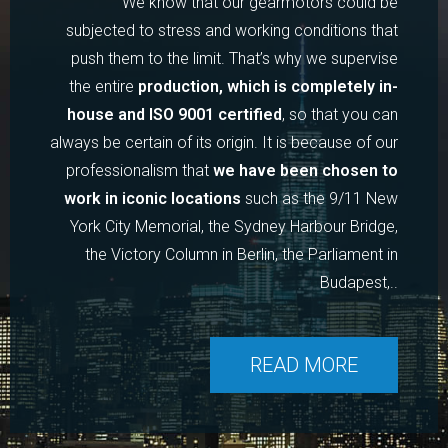
We know that our gearmotors could be
subjected to stress and working conditions that
push them to the limit. That’s why we supervise
the entire
production, which is completely in-
house and ISO 9001 certified
, so that you can
always be certain of its origin. It is because of our
professionalism that
we have been chosen to
work in iconic locations
such as the 9/11 New
York City Memorial, the Sydney Harbour Bridge,
the Victory Column in Berlin, the Parliament in
Budapest,..
READ MORE