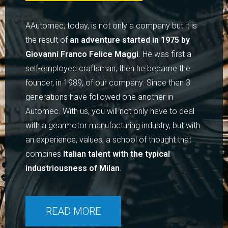
AAutomec, today, is not only a company but it is
the result of
an adventure started in 1975 by
Giovanni Franco Felice Maggi
. He was first a
self-employed craftsman, then he became the
founder, in 1989, of our company. Since then 3
generations have followed one another in
Automec. With us, you will not only have to deal
with a gearmotor manufacturing industry, but with
an experience, values, a school of thought that
combines
Italian talent with the typical
industriousness of Milan
.
READ MORE