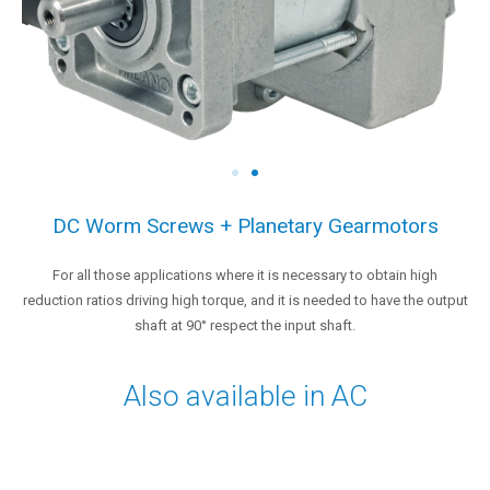
DC Worm Screws + Planetary Gearmotors
For all those applications where it is necessary to obtain high
reduction ratios driving high torque, and it is needed to have the output
shaft at 90° respect the input shaft.
Also available in AC