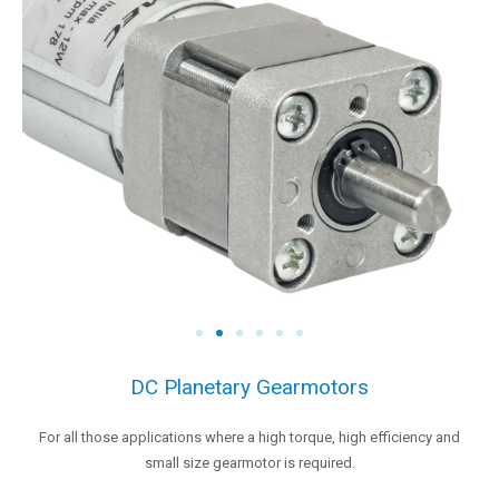
DC Planetary Gearmotors
For all those applications where a high torque, high efficiency and
small size gearmotor is required.