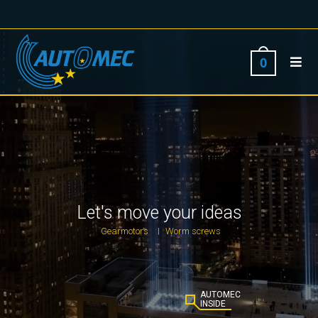
0
Let's move your ideas
Gearmotors
Worm screws
|
AUTOMEC
INSIDE