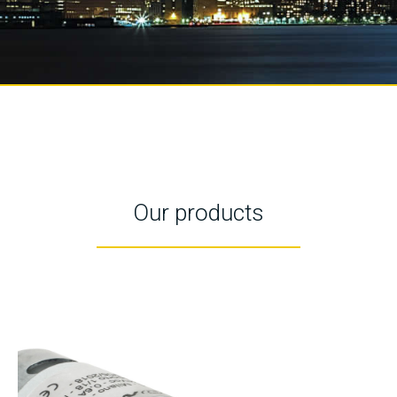
Our products