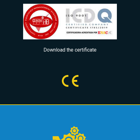
Download the certificate