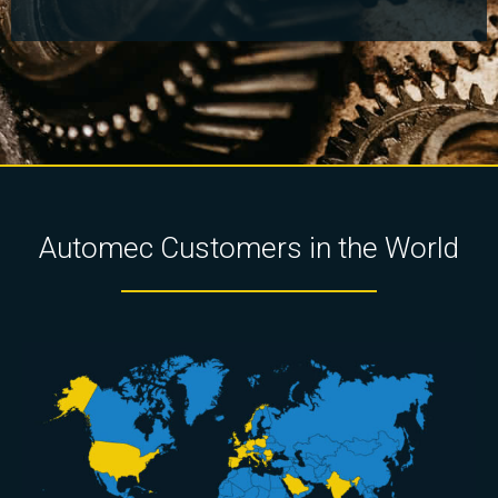
Automec Customers in the World