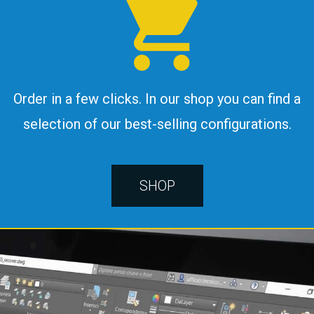
Order in a few clicks. In our shop you can find a
selection of our best-selling configurations.
SHOP