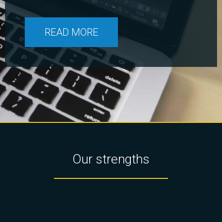
READ MORE
Our strengths