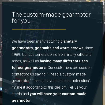
The custom-made gearmotor
for you
We have been manufacturing
planetary
gearmotors, gearunits and worm screws
since
1989. Our customers come from many different
areas, as well as
having many different uses
for our gearmotors
. Our customers are used to
contacting us saying: “I need a custom made
gearmotor”, “it must have these characteristics”,
“make it according to this design”. Tell us your
needs and
you will have your custom-made
gearmotor
.