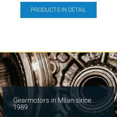
PRODUCTS IN DETAIL
Gearmotors in Milan since
1989