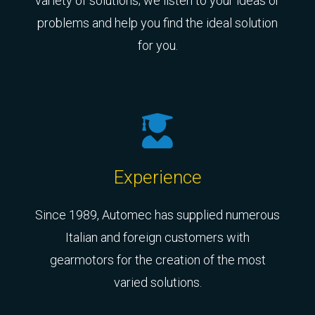
variety of solutions; we listen to your ideas or
problems and help you find the ideal solution
for you.
Experience
Since 1989, Automec has supplied numerous
Italian and foreign customers with
gearmotors for the creation of the most
varied solutions.