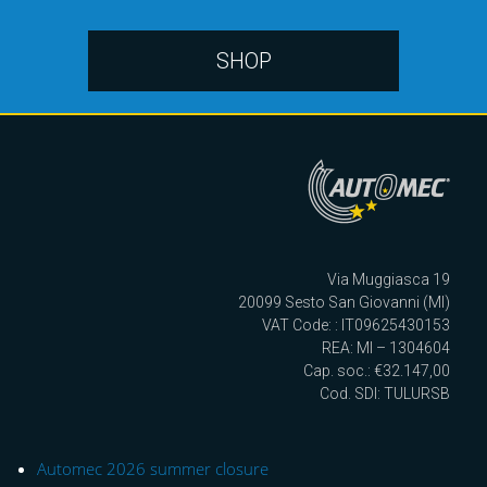
SHOP
Via Muggiasca 19
20099 Sesto San Giovanni (MI)
VAT Code: : IT09625430153
REA: MI – 1304604
Cap. soc.: €32.147,00
Cod. SDI: TULURSB
Automec 2026 summer closure