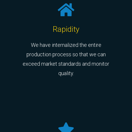
Rapidity
We have internalized the entire
production process so that we can
exceed market standards and monitor
quality.