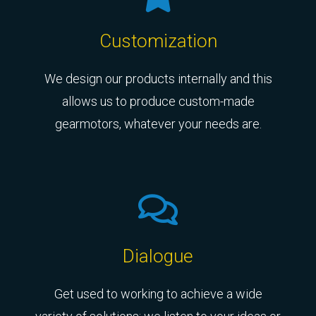
Customization
We design our products internally and this
allows us to produce custom-made
gearmotors, whatever your needs are.
Dialogue
Get used to working to achieve a wide