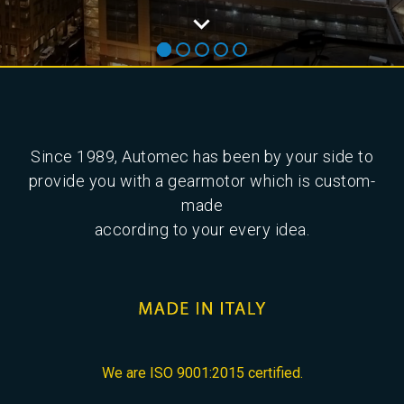
Since 1989, Automec has been by your side to
provide you with a gearmotor which is custom-
made
according to your every idea.
We are ISO 9001:2015 certified.