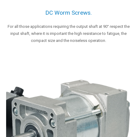
DC Worm Screws.
For all those applications requiring the output shaft at 90° respect the
input shaft, where it is important the high resistance to fatigue, the
compact size and the noiseless operation.