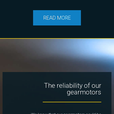
READ MORE
The reliability of our
gearmotors