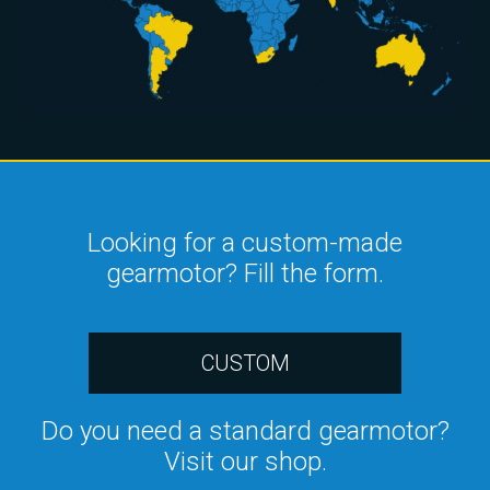
Looking for a custom-made
gearmotor? Fill the form.
CUSTOM
Do you need a standard gearmotor?
Visit our shop.