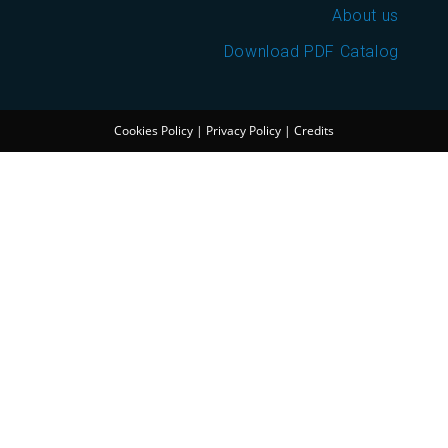
About us
Download PDF Catalog
Cookies Policy
|
Privacy Policy
|
Credits