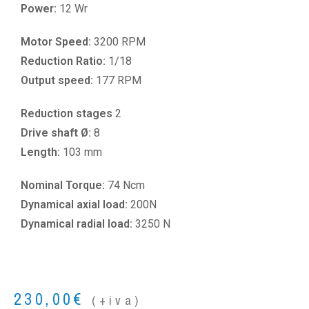
Power:
12 Wr
Motor Speed:
3200 RPM
Reduction Ratio:
1/18
Output speed:
177 RPM
Reduction stages
2
Drive shaft Ø:
8
Length:
103 mm
Nominal Torque:
74 Ncm
Dynamical axial load:
200N
Dynamical radial load:
3250 N
230,00
€
(+iva)