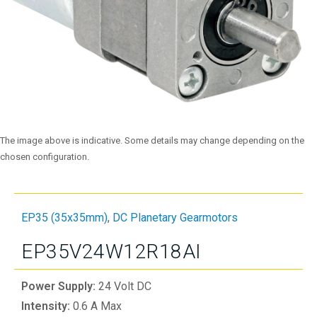
The image above is indicative. Some details may change depending on the
chosen configuration.
EP35 (35x35mm)
,
DC Planetary Gearmotors
EP35V24W12R18AI
Power Supply:
24 Volt DC
Intensity:
0.6 A Max