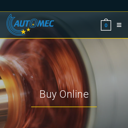
0
Buy Online