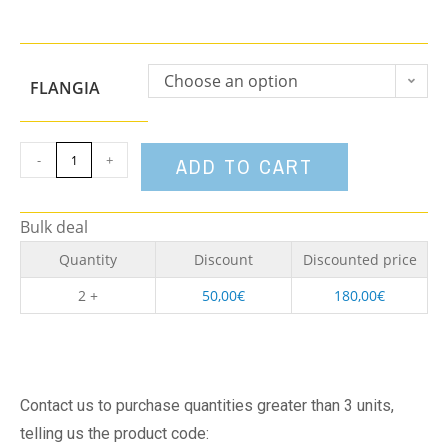
Choose an option
FLANGIA
-
+
ADD TO CART
Bulk deal
Quantity
Discount
Discounted price
2 +
50,00
€
180,00
€
Contact us to purchase quantities greater than 3 units,
telling us the product code: