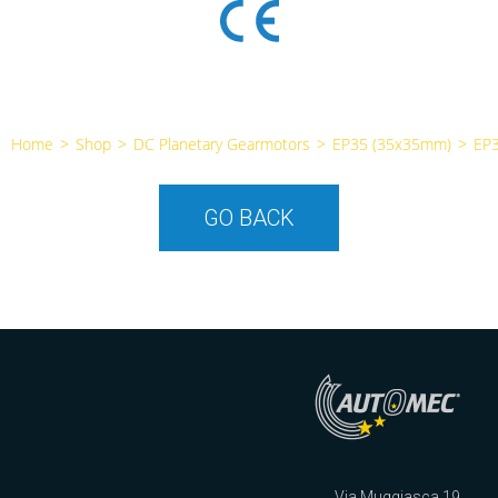
Home
>
Shop
>
DC Planetary Gearmotors
>
EP35 (35x35mm)
>
EP
GO BACK
Via Muggiasca 19