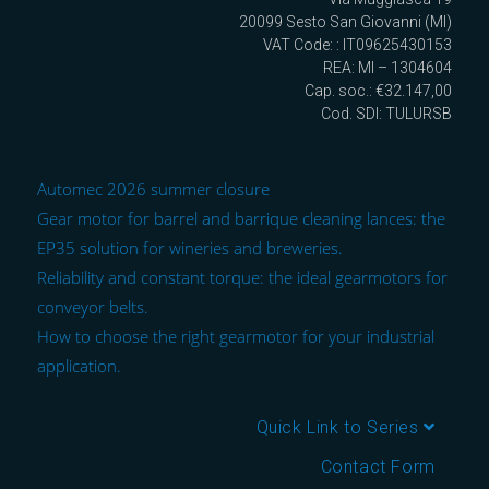
20099 Sesto San Giovanni (MI)
VAT Code: : IT09625430153
REA: MI – 1304604
Cap. soc.: €32.147,00
Cod. SDI: TULURSB
Automec 2026 summer closure
Gear motor for barrel and barrique cleaning lances: the
EP35 solution for wineries and breweries.
Reliability and constant torque: the ideal gearmotors for
conveyor belts.
How to choose the right gearmotor for your industrial
application.
Quick Link to Series
Contact Form