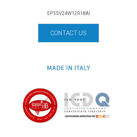
EP35V24W12R18AI
CONTACT US