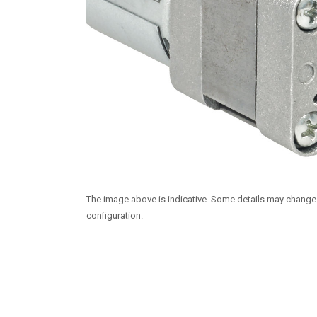
The image above is indicative. Some details may chang
configuration.