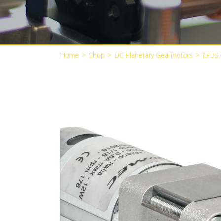
Home
>
Shop
>
DC Planetary Gearmotors
>
EP35