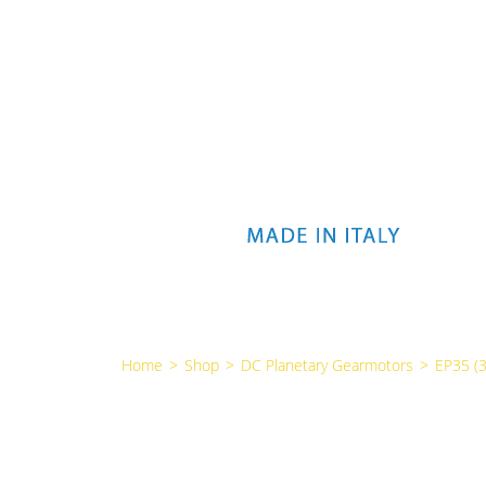
Home
>
Shop
>
DC Planetary Gearmotors
>
EP35 (