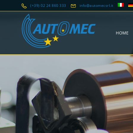
(+39) 02 24 860 333
info@automecsrl.it
HOME