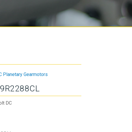
C Planetary Gearmotors
9R2288CL
olt DC