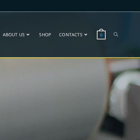
ABOUT US
SHOP
CONTACTS
0