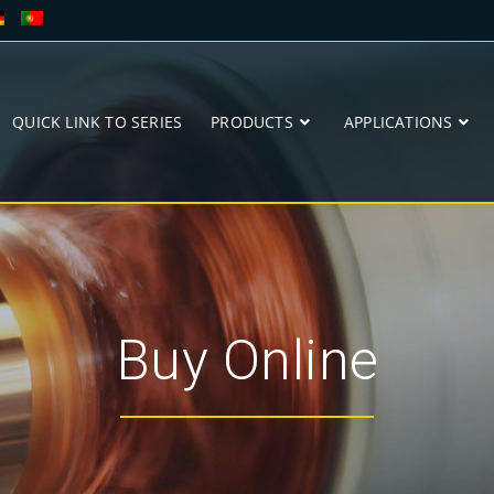
QUICK LINK TO SERIES
PRODUCTS
APPLICATIONS
Buy Online