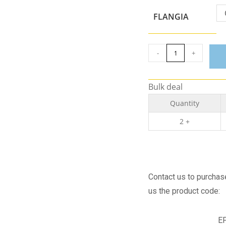
FLANGIA
-
+
Bulk deal
Quantity
2 +
Contact us to purchase 
us the product code:
E