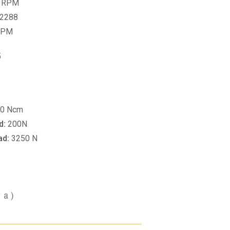
 RPM
2288
RPM
5
0 Ncm
d:
200N
ad:
3250 N
va)