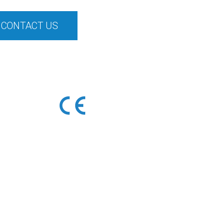
CONTACT US