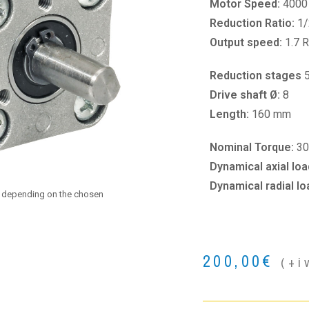
Motor Speed:
4000
Reduction Ratio:
1/
Output speed:
1.7 
Reduction stages
Drive shaft Ø:
8
Length:
160 mm
Nominal Torque:
30
Dynamical axial loa
Dynamical radial lo
e depending on the chosen
200,00
€
(+i