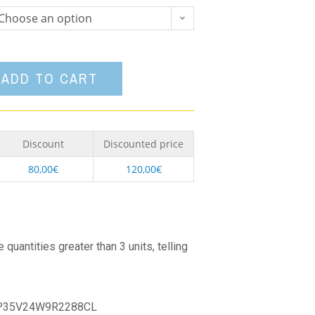
Choose an option
ADD TO CART
Discount
Discounted price
80,00
€
120,00
€
quantities greater than 3 units, telling
P35V24W9R2288CL