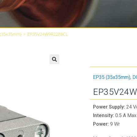
 (35x35mm)
>
EP35V24W9R2288CL
🔍
EP35 (35x35mm)
,
D
EP35V24W
Power Supply:
24 V
Intensity:
0.5 A Max
Power:
9 Wr