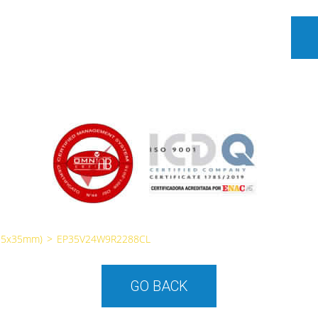
35x35mm)
>
EP35V24W9R2288CL
GO BACK