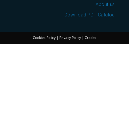
About us
Download PDF Catalog
Cookies Policy
|
Privacy Policy
|
Credits