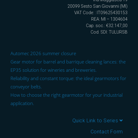
20099 Sesto San Giovanni (MI)
VAT Code: : IT09625430153
REA: MI – 1304604
Cap. soc.: €32.147,00
Cod. SDI: TULURSB
Automec 2026 summer closure
Gear motor for barrel and barrique cleaning lances: the
EP35 solution for wineries and breweries.
Reliability and constant torque: the ideal gearmotors for
conveyor belts.
How to choose the right gearmotor for your industrial
application.
Quick Link to Series
Contact Form