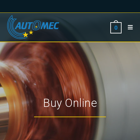
0
Buy Online