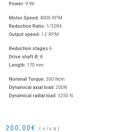
Power:
9 Wr
Motor Speed:
4000 RPM
Reduction Ratio:
1/3284
Output speed:
1.2 RPM
Reduction stages
6
Drive shaft Ø:
8
Length:
170 mm
Nominal Torque:
300 Ncm
Dynamical axial load:
200N
Dynamical radial load:
3250 N
200,00
€
(+iva)