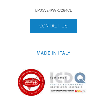
EP35V24W9R3284CL
CONTACT US