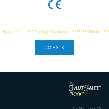
Home
>
Shop
>
DC Planetary Gearmotors
>
EP35 (35x35mm)
>
EP
GO BACK
Via Muggiasca 19