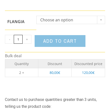
Choose an option
FLANGIA
-
+
ADD TO CART
Bulk deal
Quantity
Discount
Discounted price
2 +
80,00
€
120,00
€
Contact us to purchase quantities greater than 3 units,
telling us the product code: