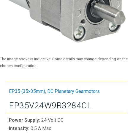
The image above is indicative. Some details may change depending on the
chosen configuration.
EP35 (35x35mm)
,
DC Planetary Gearmotors
EP35V24W9R3284CL
Power Supply:
24 Volt DC
Intensity:
0.5 A Max