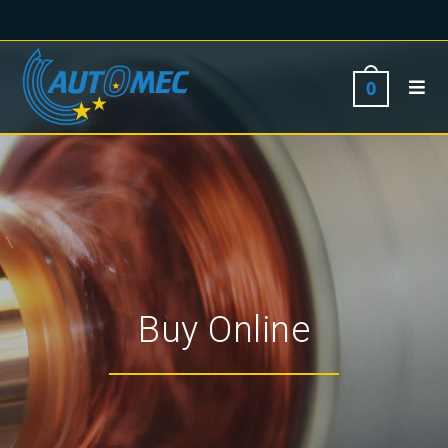
0
Buy Online