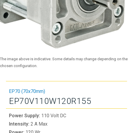
The image above is indicative. Some details may change depending on the
chosen configuration.
EP70 (70x70mm)
EP70V110W120R155
Power Supply:
110 Volt DC
Intensity:
2 A Max
Power:
120 Wr