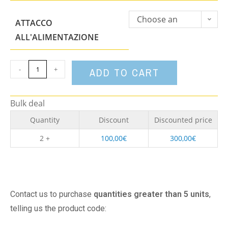
Choose an
ATTACCO
option
ALL'ALIMENTAZIONE
-
+
ADD TO CART
Bulk deal
Quantity
Discount
Discounted price
2 +
100,00
€
300,00
€
Contact us to purchase
quantities greater than 5 units
,
telling us the product code: