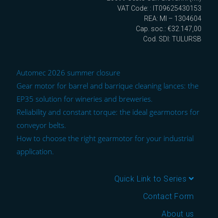
VAT Code: : IT09625430153
REA: MI – 1304604
Cap. soc.: €32.147,00
Cod. SDI: TULURSB
Automec 2026 summer closure
Gear motor for barrel and barrique cleaning lances: the
EP35 solution for wineries and breweries.
Reliability and constant torque: the ideal gearmotors for
conveyor belts.
How to choose the right gearmotor for your industrial
application.
Quick Link to Series
Contact Form
About us