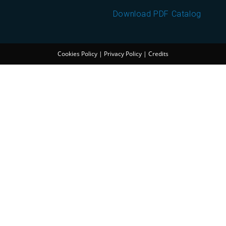
Download PDF Catalog
Cookies Policy
|
Privacy Policy
|
Credits