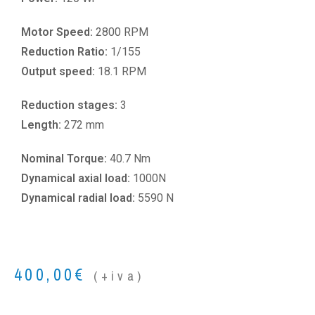
Motor Speed:
2800 RPM
Reduction Ratio:
1/155
Output speed:
18.1 RPM
Reduction stages:
3
Length:
272 mm
Nominal Torque:
40.7 Nm
Dynamical axial load:
1000N
Dynamical radial load:
5590 N
400,00
€
(+iva)