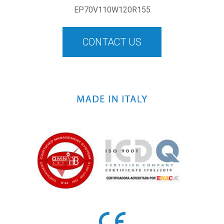
EP70V110W120R155
CONTACT US