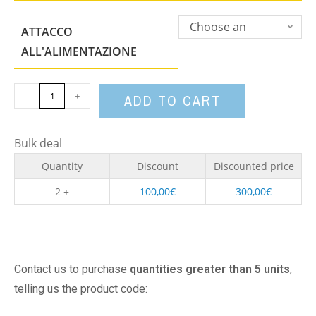
Choose an
ATTACCO
option
ALL'ALIMENTAZIONE
-
+
ADD TO CART
Bulk deal
Quantity
Discount
Discounted price
2 +
100,00
€
300,00
€
Contact us to purchase
quantities greater than 5 units
,
telling us the product code: