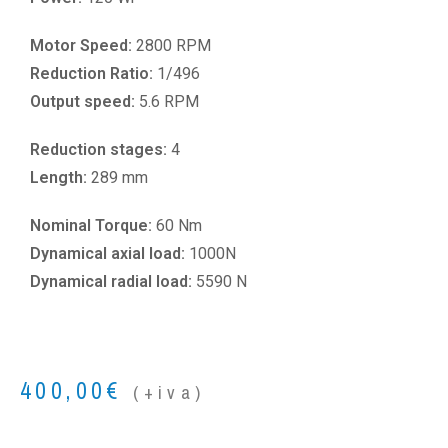
Motor Speed:
2800 RPM
Reduction Ratio:
1/496
Output speed:
5.6 RPM
Reduction stages:
4
Length:
289 mm
Nominal Torque:
60 Nm
Dynamical axial load:
1000N
Dynamical radial load:
5590 N
400,00
€
(+iva)