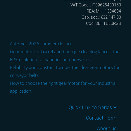
VAT Code: : IT09625430153
REA: MI – 1304604
Cap. soc.: €32.147,00
Cod. SDI: TULURSB
Automec 2026 summer closure
Gear motor for barrel and barrique cleaning lances: the
EP35 solution for wineries and breweries.
Reliability and constant torque: the ideal gearmotors for
conveyor belts.
How to choose the right gearmotor for your industrial
application.
Quick Link to Series
Contact Form
About us