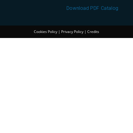
Download PDF Catalog
Cookies Policy
|
Privacy Policy
|
Credits