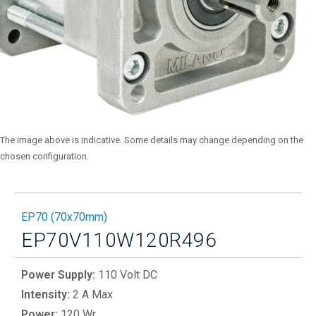
The image above is indicative. Some details may change depending on the
chosen configuration.
EP70 (70x70mm)
EP70V110W120R496
Power Supply:
110 Volt DC
Intensity:
2 A Max
Power:
120 Wr