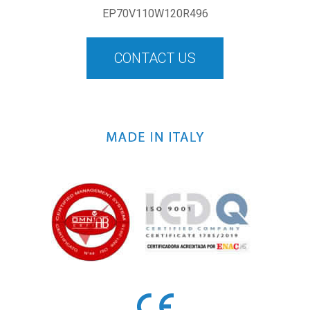
EP70V110W120R496
CONTACT US