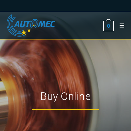
0
Buy Online