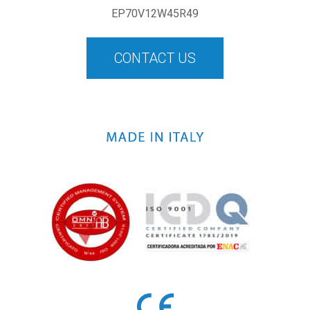
EP70V12W45R49
CONTACT US