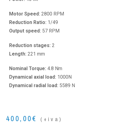
Motor Speed:
2800 RPM
Reduction Ratio:
1/49
Output speed:
57 RPM
Reduction stages:
2
Length:
221 mm
Nominal Torque:
4.8 Nm
Dynamical axial load:
1000N
Dynamical radial load:
5589 N
400,00
€
(+iva)