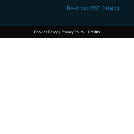
Download PDF Catalog
Cookies Policy
|
Privacy Policy
|
Credits