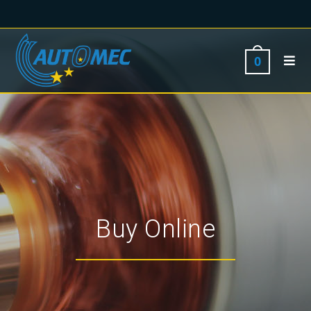
0
Buy Online