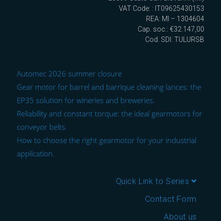
VAT Code: : IT09625430153
REA: MI – 1304604
Cap. soc.: €32.147,00
Cod. SDI: TULURSB
Automec 2026 summer closure
Gear motor for barrel and barrique cleaning lances: the
EP35 solution for wineries and breweries.
Reliability and constant torque: the ideal gearmotors for
conveyor belts.
How to choose the right gearmotor for your industrial
application.
Quick Link to Series
Contact Form
About us