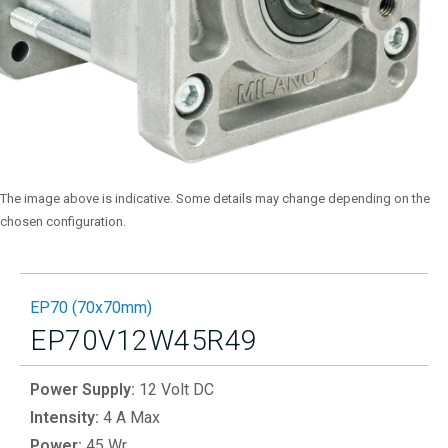
The image above is indicative. Some details may change depending on the
chosen configuration.
EP70 (70x70mm)
EP70V12W45R49
Power Supply:
12 Volt DC
Intensity:
4 A Max
Power:
45 Wr