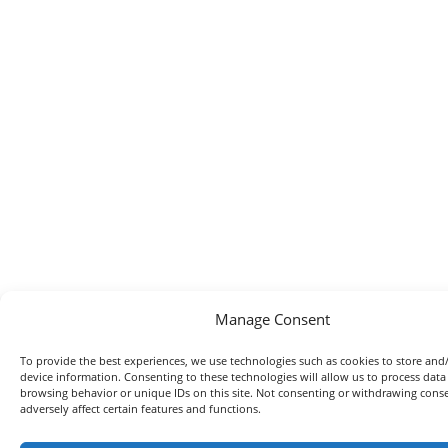
Manage Consent
To provide the best experiences, we use technologies such as cookies to store and
device information. Consenting to these technologies will allow us to process data
browsing behavior or unique IDs on this site. Not consenting or withdrawing con
adversely affect certain features and functions.