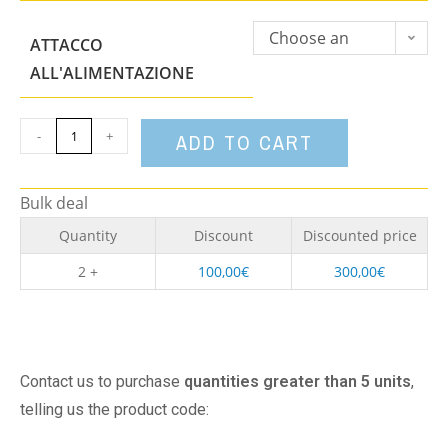
Choose an
ATTACCO
option
ALL'ALIMENTAZIONE
-
+
ADD TO CART
Bulk deal
Quantity
Discount
Discounted price
2 +
100,00
€
300,00
€
Contact us to purchase
quantities greater than 5 units
,
telling us the product code: