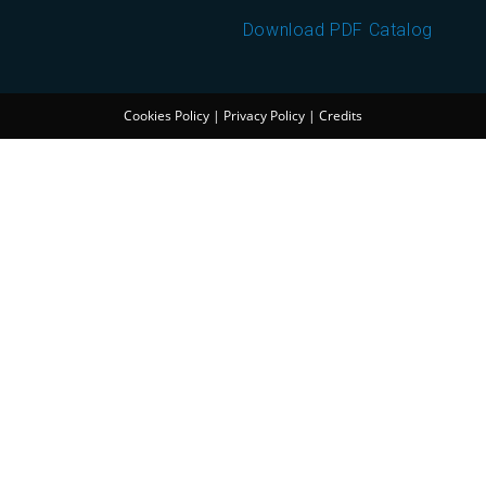
Download PDF Catalog
Cookies Policy
|
Privacy Policy
|
Credits