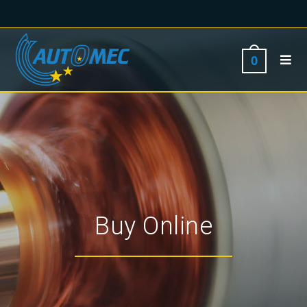
0
Buy Online