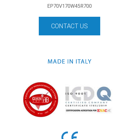
EP70V170W45R700
CONTACT US