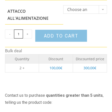
Choose an
ATTACCO
option
ALL'ALIMENTAZIONE
-
+
ADD TO CART
Bulk deal
Quantity
Discount
Discounted price
2 +
100,00
€
300,00
€
Contact us to purchase
quantities greater than 5 units
,
telling us the product code: