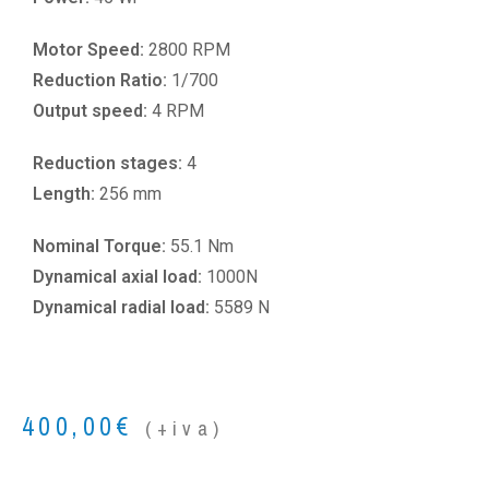
Motor Speed:
2800 RPM
Reduction Ratio:
1/700
Output speed:
4 RPM
Reduction stages:
4
Length:
256 mm
Nominal Torque:
55.1 Nm
Dynamical axial load:
1000N
Dynamical radial load:
5589 N
400,00
€
(+iva)