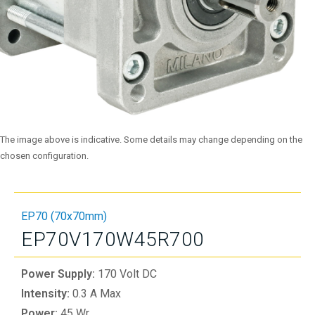
The image above is indicative. Some details may change depending on the
chosen configuration.
EP70 (70x70mm)
EP70V170W45R700
Power Supply:
170 Volt DC
Intensity:
0.3 A Max
Power:
45 Wr