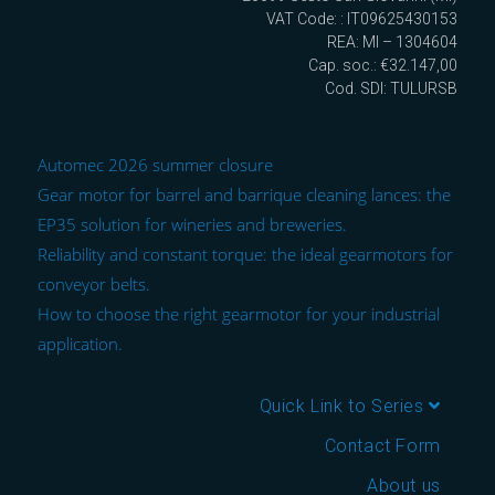
VAT Code: : IT09625430153
REA: MI – 1304604
Cap. soc.: €32.147,00
Cod. SDI: TULURSB
Automec 2026 summer closure
Gear motor for barrel and barrique cleaning lances: the
EP35 solution for wineries and breweries.
Reliability and constant torque: the ideal gearmotors for
conveyor belts.
How to choose the right gearmotor for your industrial
application.
Quick Link to Series
Contact Form
About us