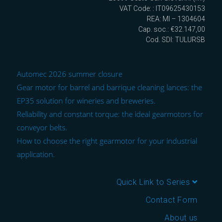
VAT Code: : IT09625430153
REA: MI – 1304604
Cap. soc.: €32.147,00
Cod. SDI: TULURSB
Automec 2026 summer closure
Gear motor for barrel and barrique cleaning lances: the
EP35 solution for wineries and breweries.
Reliability and constant torque: the ideal gearmotors for
conveyor belts.
How to choose the right gearmotor for your industrial
application.
Quick Link to Series
Contact Form
About us