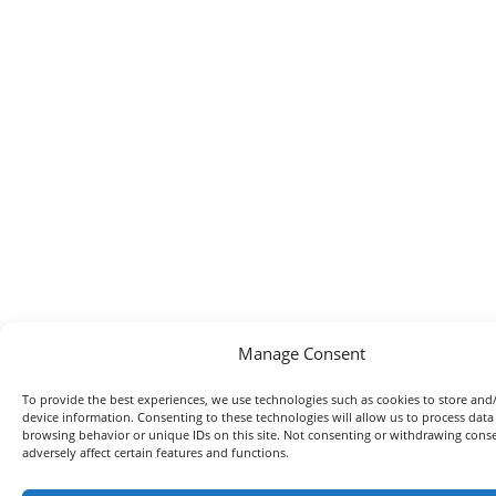
Manage Consent
To provide the best experiences, we use technologies such as cookies to store and
device information. Consenting to these technologies will allow us to process data
browsing behavior or unique IDs on this site. Not consenting or withdrawing con
adversely affect certain features and functions.