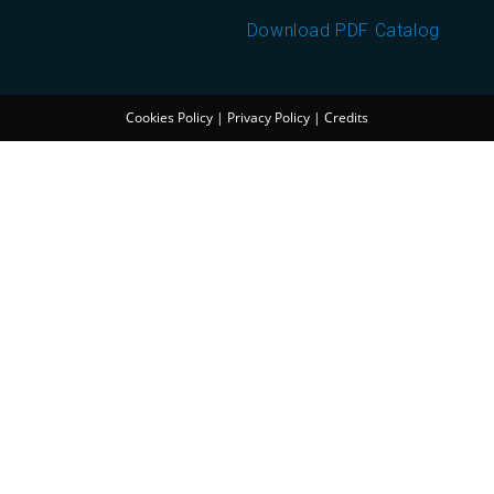
Download PDF Catalog
Cookies Policy
|
Privacy Policy
|
Credits