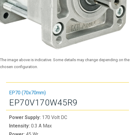
The image above is indicative. Some details may change depending on the
chosen configuration.
EP70 (70x70mm)
EP70V170W45R9
Power Supply:
170 Volt DC
Intensity:
0.3 A Max
Power:
45 Wr