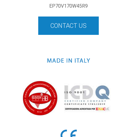
EP70V170W45R9
CONTACT US