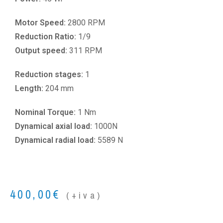
Motor Speed:
2800 RPM
Reduction Ratio:
1/9
Output speed:
311 RPM
Reduction stages:
1
Length:
204 mm
Nominal Torque:
1 Nm
Dynamical axial load:
1000N
Dynamical radial load:
5589 N
400,00
€
(+iva)