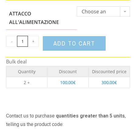
Choose an
ATTACCO
option
ALL'ALIMENTAZIONE
-
+
ADD TO CART
Bulk deal
Quantity
Discount
Discounted price
2 +
100,00
€
300,00
€
Contact us to purchase
quantities greater than 5 units
,
telling us the product code: