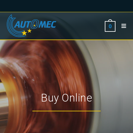
0
Buy Online