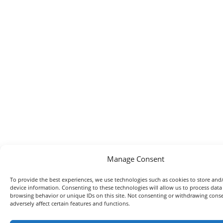
Manage Consent
To provide the best experiences, we use technologies such as cookies to store and
device information. Consenting to these technologies will allow us to process data
browsing behavior or unique IDs on this site. Not consenting or withdrawing con
adversely affect certain features and functions.