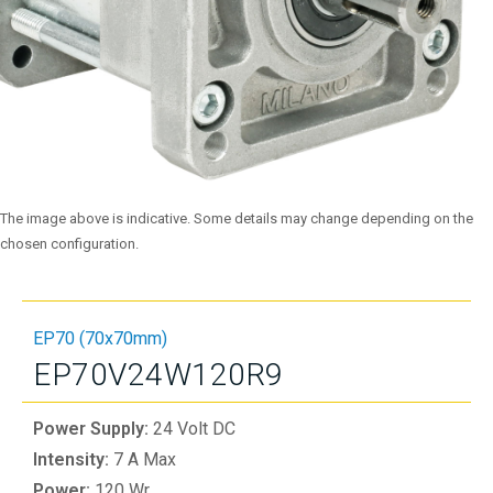
The image above is indicative. Some details may change depending on the
chosen configuration.
EP70 (70x70mm)
EP70V24W120R9
Power Supply:
24 Volt DC
Intensity:
7 A Max
Power:
120 Wr