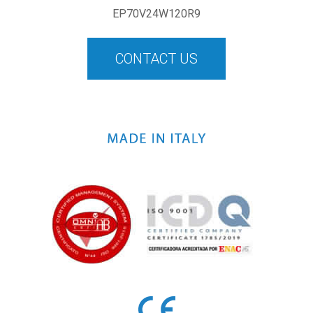
EP70V24W120R9
CONTACT US