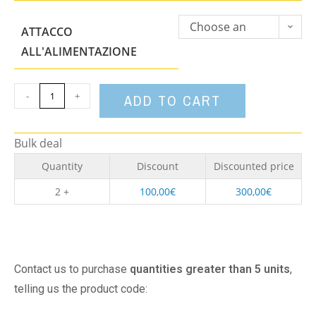
Choose an
ATTACCO
option
ALL'ALIMENTAZIONE
-
+
ADD TO CART
Bulk deal
Quantity
Discount
Discounted price
2 +
100,00
€
300,00
€
Contact us to purchase
quantities greater than 5 units
,
telling us the product code: