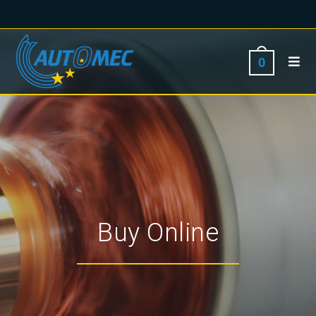
0
Buy Online