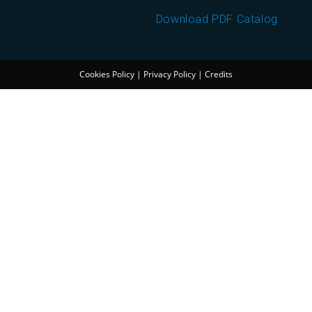
Download PDF Catalog
Cookies Policy
|
Privacy Policy
|
Credits