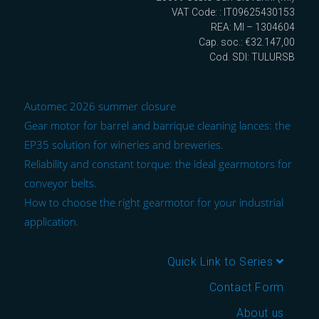
VAT Code: : IT09625430153
REA: MI – 1304604
Cap. soc.: €32.147,00
Cod. SDI: TULURSB
Automec 2026 summer closure
Gear motor for barrel and barrique cleaning lances: the
EP35 solution for wineries and breweries.
Reliability and constant torque: the ideal gearmotors for
conveyor belts.
How to choose the right gearmotor for your industrial
application.
Quick Link to Series
Contact Form
About us