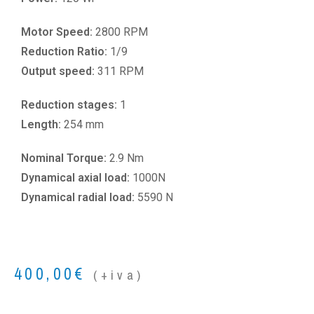
Motor Speed:
2800 RPM
Reduction Ratio:
1/9
Output speed:
311 RPM
Reduction stages:
1
Length:
254 mm
Nominal Torque:
2.9 Nm
Dynamical axial load:
1000N
Dynamical radial load:
5590 N
400,00
€
(+iva)