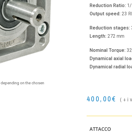
Reduction Ratio:
1/
Output speed:
23 
Reduction stages:
Length:
272 mm
Nominal Torque:
32
Dynamical axial loa
Dynamical radial lo
e depending on the chosen
400,00
€
(+i
ATTACCO