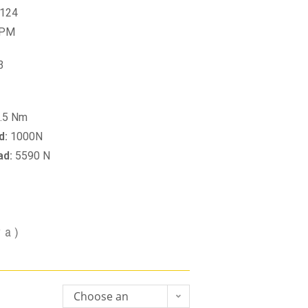
124
RPM
3
.5 Nm
d:
1000N
ad:
5590 N
va)
Choose an