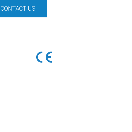
CONTACT US