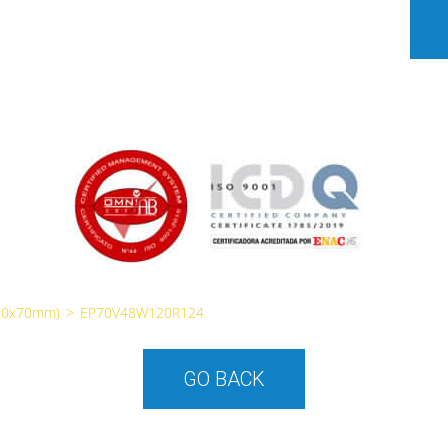
70x70mm)
>
EP70V48W120R124
GO BACK