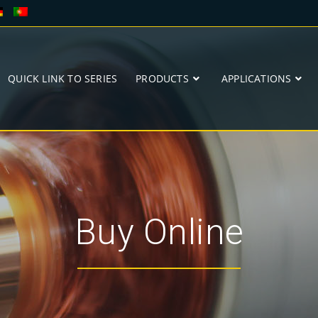
QUICK LINK TO SERIES
PRODUCTS
APPLICATIONS
Buy Online