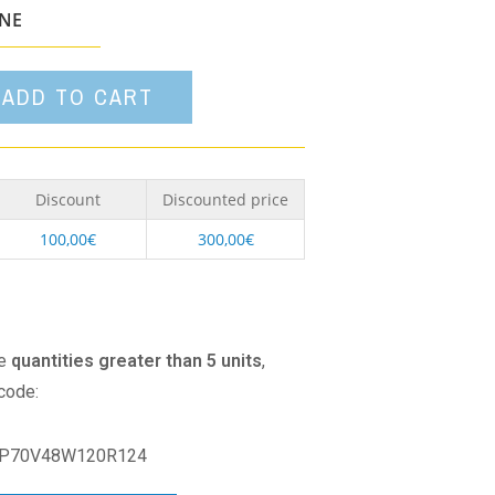
option
ONE
ADD TO CART
Discount
Discounted price
100,00
€
300,00
€
se
quantities greater than 5 units
,
 code:
P70V48W120R124