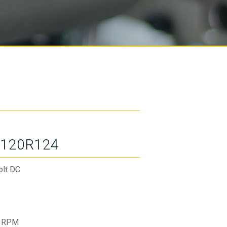
120R124
olt DC
 RPM