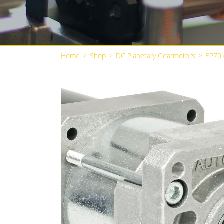
Home
>
Shop
>
DC Planetary Gearmotors
>
EP70