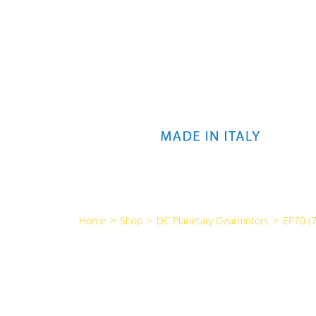
Home
>
Shop
>
DC Planetary Gearmotors
>
EP70 (