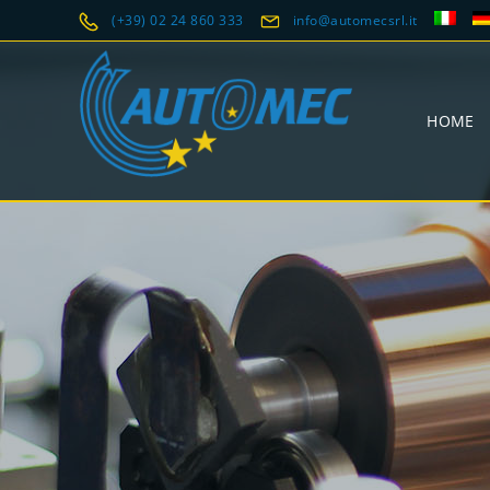
(+39) 02 24 860 333
info@automecsrl.it
HOME