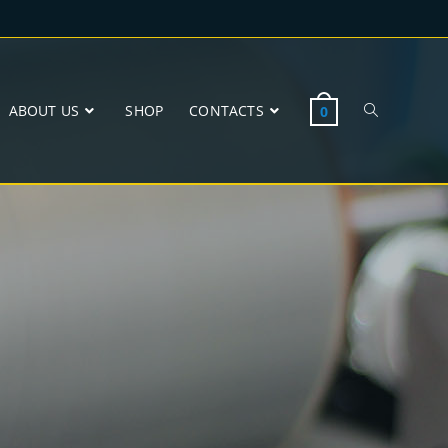
ABOUT US
SHOP
CONTACTS
0