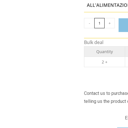
ALL'ALIMENTAZI
-
+
Bulk deal
Quantity
2 +
Contact us to purcha
telling us the product
E