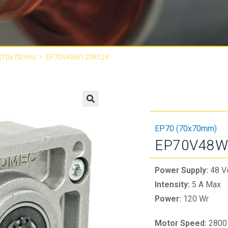
 (70x70mm)
>
EP70V48W120R124
🔍
EP70 (70x70mm)
EP70V48W
Power Supply:
48 V
Intensity:
5 A Max
Power:
120 Wr
Motor Speed:
2800