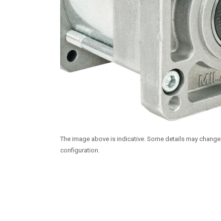
The image above is indicative. Some details may chang
configuration.