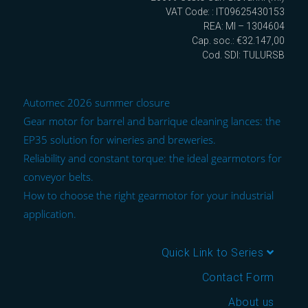
VAT Code: : IT09625430153
REA: MI – 1304604
Cap. soc.: €32.147,00
Cod. SDI: TULURSB
Automec 2026 summer closure
Gear motor for barrel and barrique cleaning lances: the
EP35 solution for wineries and breweries.
Reliability and constant torque: the ideal gearmotors for
conveyor belts.
How to choose the right gearmotor for your industrial
application.
Quick Link to Series
Contact Form
About us