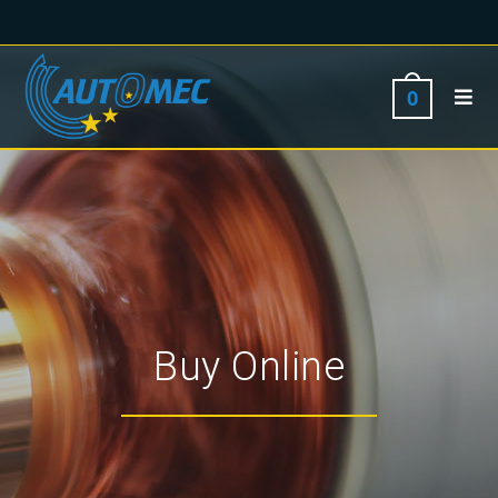
0
Buy Online