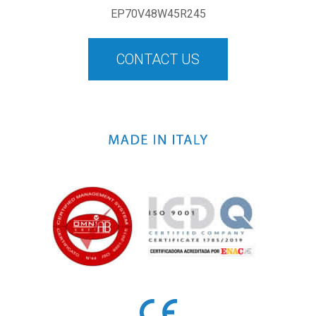
EP70V48W45R245
CONTACT US