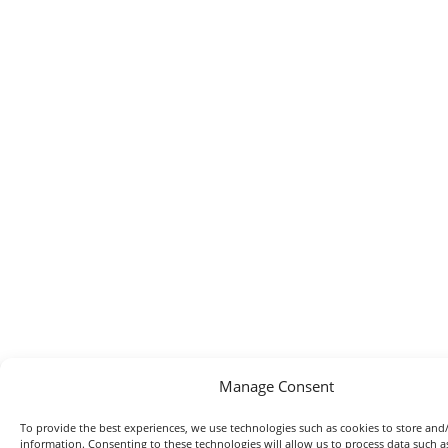
Manage Consent
To provide the best experiences, we use technologies such as cookies to store and/
information. Consenting to these technologies will allow us to process data such 