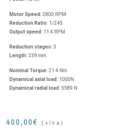
Motor Speed:
2800 RPM
Reduction Ratio:
1/245
Output speed:
11.4 RPM
Reduction stages:
3
Length:
239 mm
Nominal Torque:
21.4 Nm
Dynamical axial load:
1000N
Dynamical radial load:
5589 N
400,00
€
(+iva)