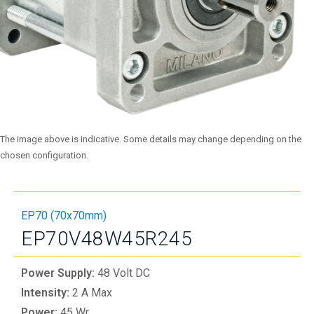
The image above is indicative. Some details may change depending on the
chosen configuration.
EP70 (70x70mm)
EP70V48W45R245
Power Supply:
48 Volt DC
Intensity:
2 A Max
Power:
45 Wr