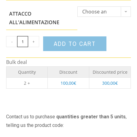
Choose an
ATTACCO
option
ALL'ALIMENTAZIONE
-
+
ADD TO CART
Bulk deal
Quantity
Discount
Discounted price
2 +
100,00
€
300,00
€
Contact us to purchase
quantities greater than 5 units
,
telling us the product code: