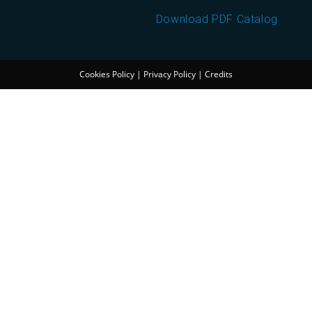
Download PDF Catalog
Cookies Policy
|
Privacy Policy
|
Credits