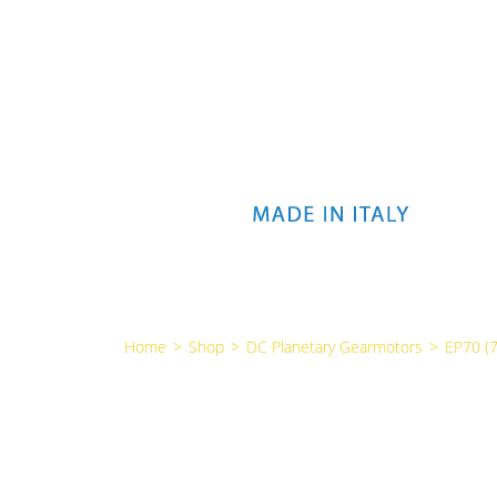
Home
>
Shop
>
DC Planetary Gearmotors
>
EP70 (