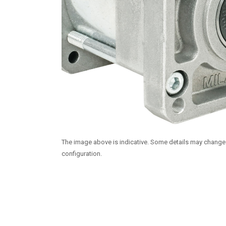
The image above is indicative. Some details may chang
configuration.