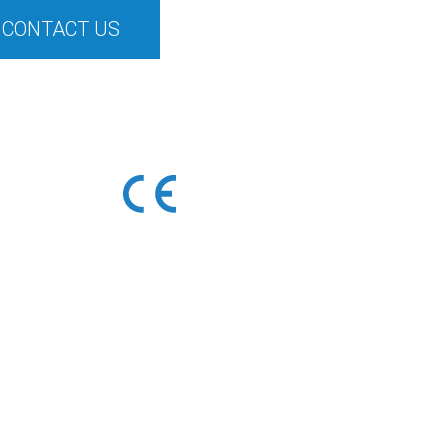
CONTACT US