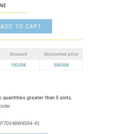
option
ONE
ADD TO CART
Discount
Discounted price
100,00
€
300,00
€
se
quantities greater than 5 units
,
 code:
P70V48W45R4-43