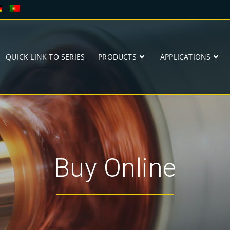
QUICK LINK TO SERIES
PRODUCTS
APPLICATIONS
Buy Online