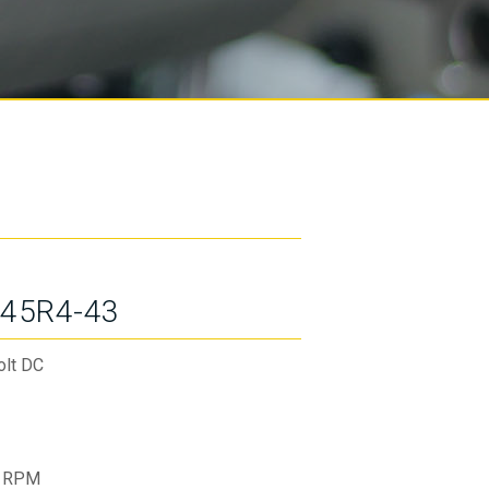
45R4-43
olt DC
 RPM