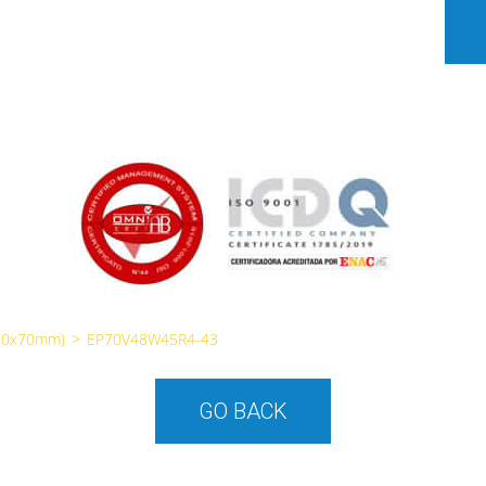
70x70mm)
>
EP70V48W45R4-43
GO BACK