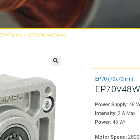
 (70x70mm)
>
EP70V48W45R4-43
🔍
EP70 (70x70mm)
EP70V48W
Power Supply:
48 V
Intensity:
2 A Max
Power:
45 Wr
Motor Speed:
2800