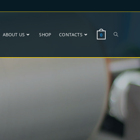
ABOUT US
SHOP
CONTACTS
0