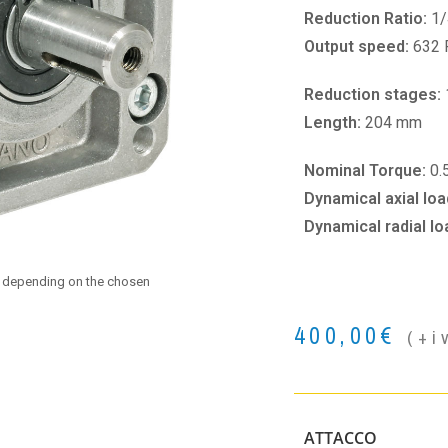
Reduction Ratio:
1/
Output speed:
632
Reduction stages:
Length:
204 mm
Nominal Torque:
0.
Dynamical axial loa
Dynamical radial lo
e depending on the chosen
400,00
€
(+i
ATTACCO