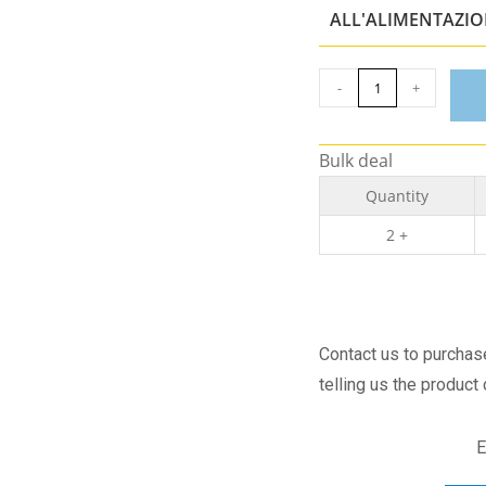
ALL'ALIMENTAZI
-
+
Bulk deal
Quantity
2 +
Contact us to purcha
telling us the product
E