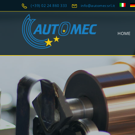
(+39) 02 24 860 333
info@automecsrl.it
HOME