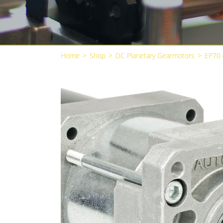
Home
>
Shop
>
DC Planetary Gearmotors
>
EP70