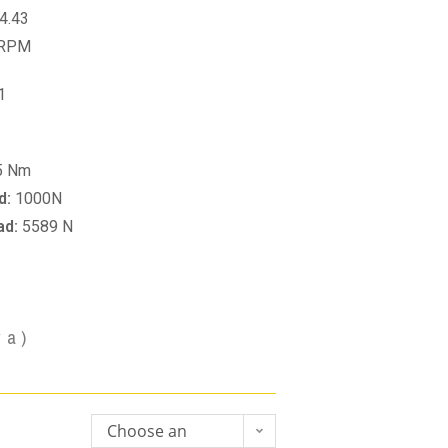
4.43
 RPM
1
5 Nm
d:
1000N
ad:
5589 N
va)
Choose an