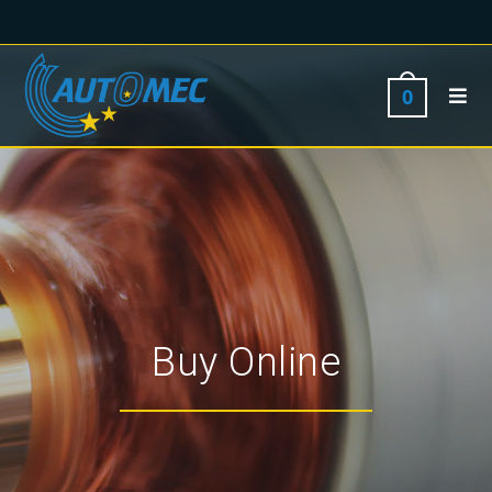
0
Buy Online