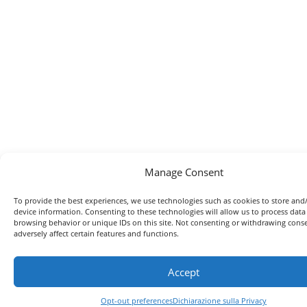
Manage Consent
To provide the best experiences, we use technologies such as cookies to store and
device information. Consenting to these technologies will allow us to process data
browsing behavior or unique IDs on this site. Not consenting or withdrawing con
adversely affect certain features and functions.
Accept
Opt-out preferences
Dichiarazione sulla Privacy