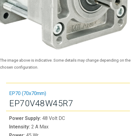
The image above is indicative. Some details may change depending on the
chosen configuration.
EP70 (70x70mm)
EP70V48W45R7
Power Supply:
48 Volt DC
Intensity:
2 A Max
Power:
45 Wr