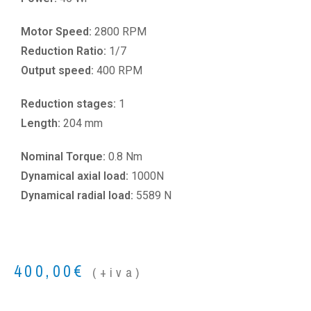
Motor Speed:
2800 RPM
Reduction Ratio:
1/7
Output speed:
400 RPM
Reduction stages:
1
Length:
204 mm
Nominal Torque:
0.8 Nm
Dynamical axial load:
1000N
Dynamical radial load:
5589 N
400,00
€
(+iva)