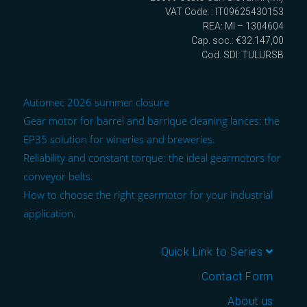
VAT Code: : IT09625430153
REA: MI – 1304604
Cap. soc.: €32.147,00
Cod. SDI: TULURSB
Automec 2026 summer closure
Gear motor for barrel and barrique cleaning lances: the
EP35 solution for wineries and breweries.
Reliability and constant torque: the ideal gearmotors for
conveyor belts.
How to choose the right gearmotor for your industrial
application.
Quick Link to Series
Contact Form
About us