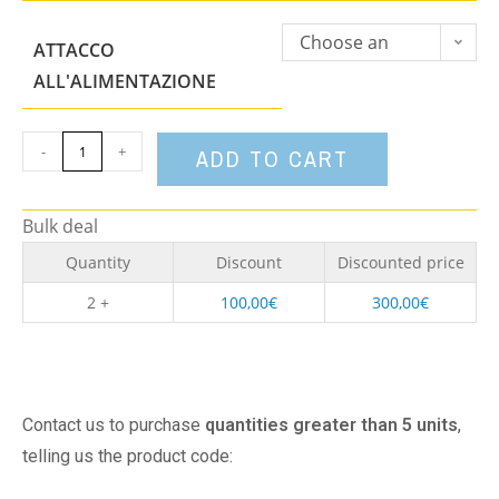
Choose an
ATTACCO
option
ALL'ALIMENTAZIONE
-
+
ADD TO CART
Bulk deal
Quantity
Discount
Discounted price
2 +
100,00
€
300,00
€
Contact us to purchase
quantities greater than 5 units
,
telling us the product code: