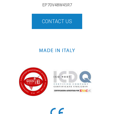
EP70V48W45R7
CONTACT US