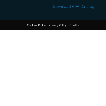
Download PDF Catalog
Cookies Policy
|
Privacy Policy
|
Credits