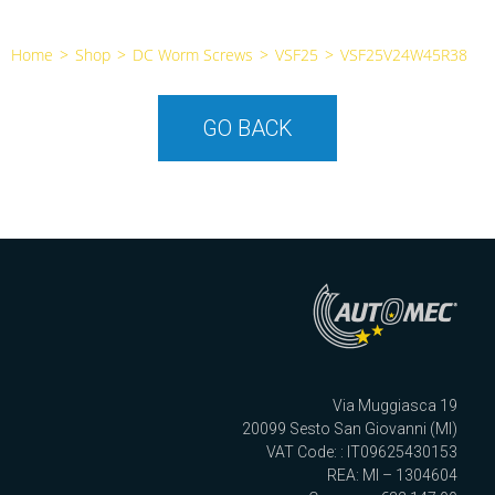
Home
>
Shop
>
DC Worm Screws
>
VSF25
>
VSF25V24W45R38
GO BACK
Via Muggiasca 19
20099 Sesto San Giovanni (MI)
VAT Code: : IT09625430153
REA: MI – 1304604