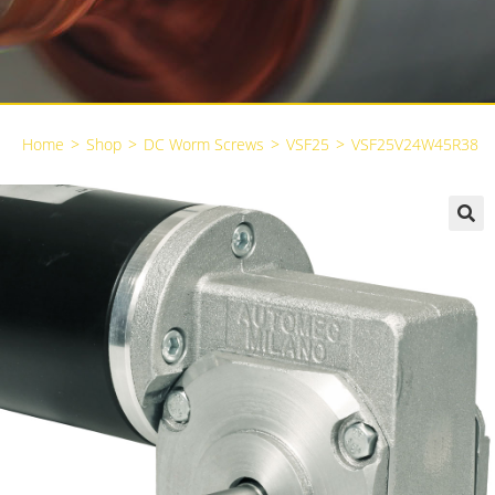
Home
>
Shop
>
DC Worm Screws
>
VSF25
>
VSF25V24W45R38
🔍