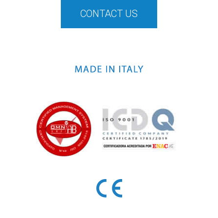
CONTACT US