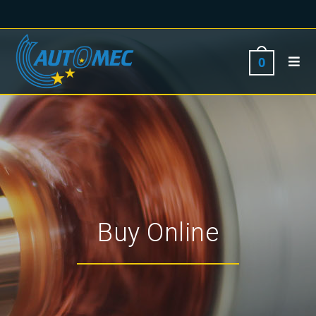
0
Buy Online