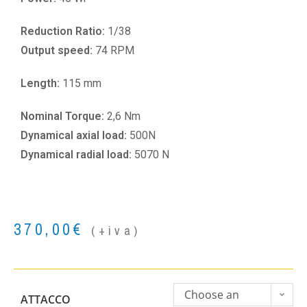
Reduction Ratio:
1/38
Output speed:
74 RPM
Length:
115 mm
Nominal Torque:
2,6 Nm
Dynamical axial load:
500N
Dynamical radial load:
5070 N
370,00
€
(+iva)
Choose an
ATTACCO