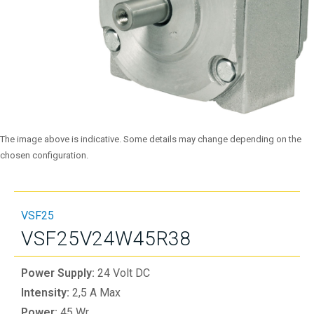
The image above is indicative. Some details may change depending on the
chosen configuration.
VSF25
VSF25V24W45R38
Power Supply:
24 Volt DC
Intensity:
2,5 A Max
Power:
45 Wr