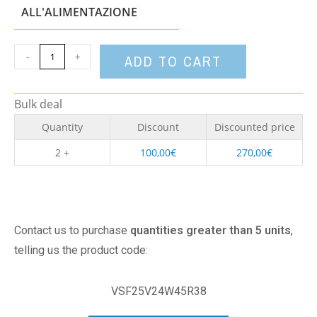
option
ALL'ALIMENTAZIONE
-
+
ADD TO CART
Bulk deal
Quantity
Discount
Discounted price
2 +
100,00
€
270,00
€
Contact us to purchase
quantities greater than 5 units
,
telling us the product code:
VSF25V24W45R38