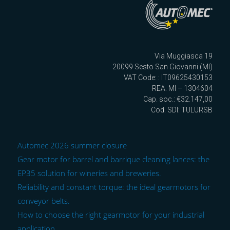
Via Muggiasca 19
20099 Sesto San Giovanni (MI)
VAT Code: : IT09625430153
REA: MI – 1304604
Cap. soc.: €32.147,00
Cod. SDI: TULURSB
Automec 2026 summer closure
Gear motor for barrel and barrique cleaning lances: the
EP35 solution for wineries and breweries.
Reliability and constant torque: the ideal gearmotors for
conveyor belts.
How to choose the right gearmotor for your industrial
application.