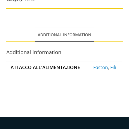
ADDITIONAL INFORMATION
Additional information
ATTACCO ALL'ALIMENTAZIONE
Faston
,
Fili