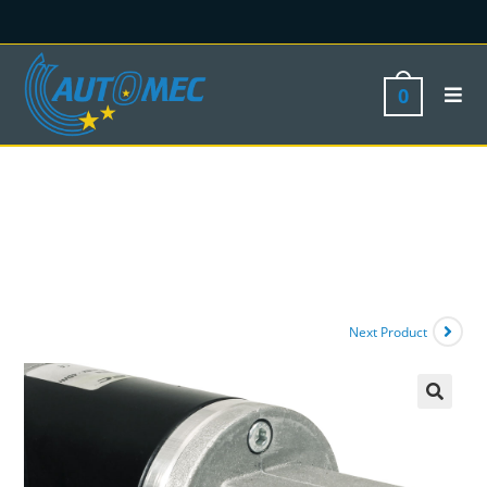
0
Next Product
🔍