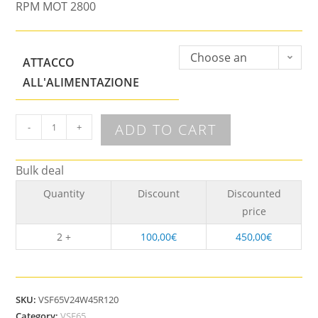
RPM MOT 2800
Choose an
ATTACCO
option
ALL'ALIMENTAZIONE
ADD TO CART
-
+
Bulk deal
Quantity
Discount
Discounted
price
2 +
100,00
€
450,00
€
SKU:
VSF65V24W45R120
Category:
VSF65