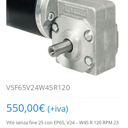
VSF65V24W45R120
550,00
€
(+iva)
Vite senza fine 25 con EP65, V24 – W45 R 120 RPM 23