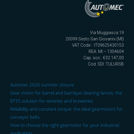
Via Muggiasca 19
20099 Sesto San Giovanni (MI)
VAT Code: : IT09625430153
REA: MI – 1304604
Cap. soc.: €32.147,00
Cod. SDI: TULURSB
Automec 2026 summer closure
Gear motor for barrel and barrique cleaning lances: the
EP35 solution for wineries and breweries.
Reliability and constant torque: the ideal gearmotors for
conveyor belts.
How to choose the right gearmotor for your industrial
application.