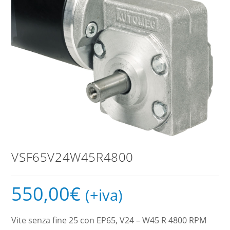
VSF65V24W45R4800
550,00
€
(+iva)
Vite senza fine 25 con EP65, V24 – W45 R 4800 RPM