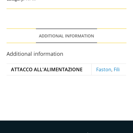
ADDITIONAL INFORMATION
Additional information
ATTACCO ALL'ALIMENTAZIONE
Faston
,
Fili