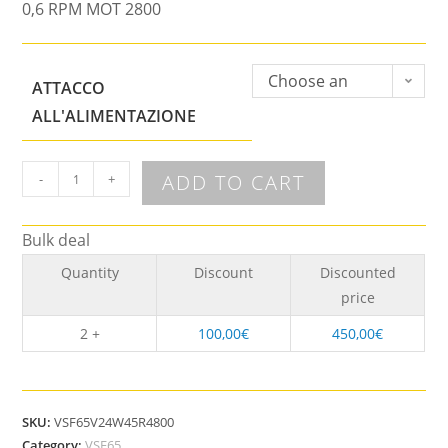
0,6 RPM MOT 2800
Choose an
ATTACCO
option
ALL'ALIMENTAZIONE
ADD TO CART
-
+
Bulk deal
Quantity
Discount
Discounted
price
2 +
100,00
€
450,00
€
SKU:
VSF65V24W45R4800
Category:
VSF65