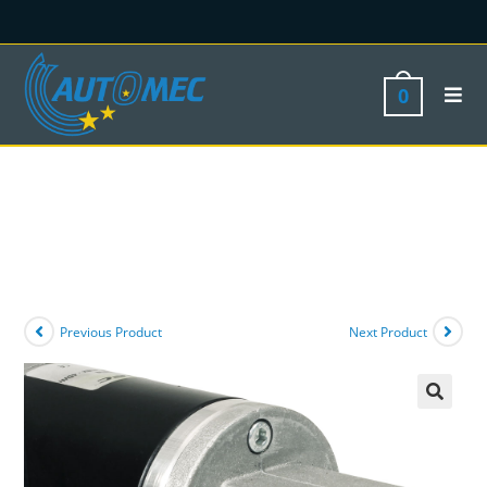
0
Previous Product
Next Product
🔍