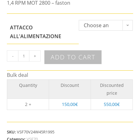
1,4 RPM MOT 2800 – faston
Choose an
ATTACCO
option
ALL'ALIMENTAZIONE
ADD TO CART
-
+
Bulk deal
Quantity
Discount
Discounted
price
2 +
150,00
€
550,00
€
SKU:
VSF70V24W45R1995
Category:
VSF70