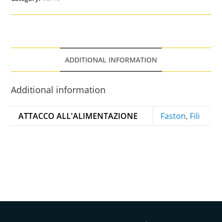
ADDITIONAL INFORMATION
Additional information
ATTACCO ALL'ALIMENTAZIONE
Faston
,
Fili