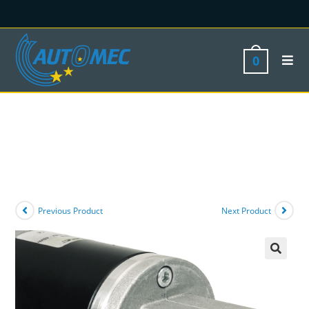
0
Previous Product
Next Product
🔍