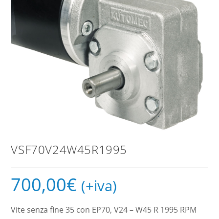
VSF70V24W45R1995
700,00
€
(+iva)
Vite senza fine 35 con EP70, V24 – W45 R 1995 RPM