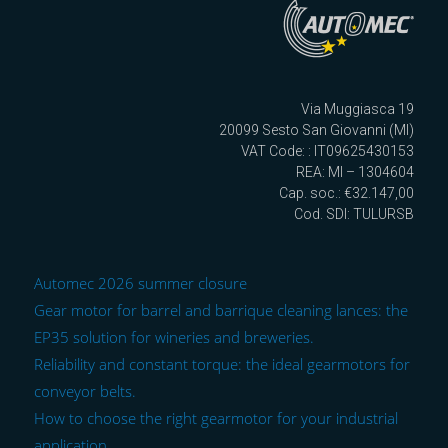
Via Muggiasca 19
20099 Sesto San Giovanni (MI)
VAT Code: : IT09625430153
REA: MI – 1304604
Cap. soc.: €32.147,00
Cod. SDI: TULURSB
Automec 2026 summer closure
Gear motor for barrel and barrique cleaning lances: the
EP35 solution for wineries and breweries.
Reliability and constant torque: the ideal gearmotors for
conveyor belts.
How to choose the right gearmotor for your industrial
application.