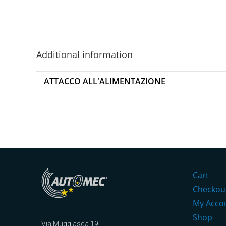
Additional information
ATTACCO ALL'ALIMENTAZIONE
Cart
Checkou
My Acco
Shop
Via Muggiasca 19