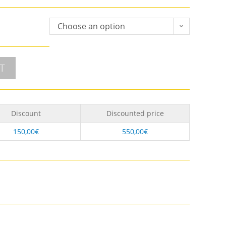
Choose an option
T
Discount
Discounted price
150,00
€
550,00
€