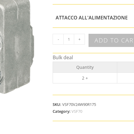
ATTACCO ALL'ALIMENTAZIONE
ADD TO CAR
-
+
Bulk deal
Quantity
2 +
SKU:
VSF70V24W90R175
Category:
VSF70