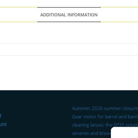
ADDITIONAL INFORMATION
Automec 2026 summer closure
t
Gear motor for barrel and barr
unt
cleaning lances: the EP35 soluti
wineries and breweries.