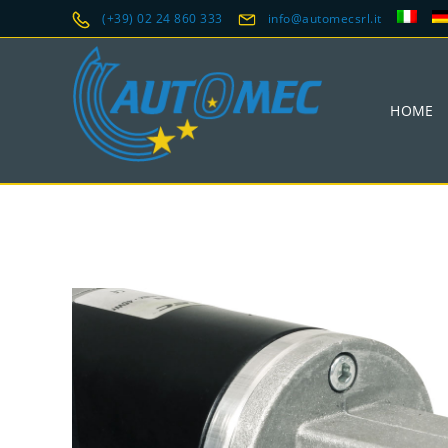
(+39) 02 24 860 333
info@automecsrl.it
HOME