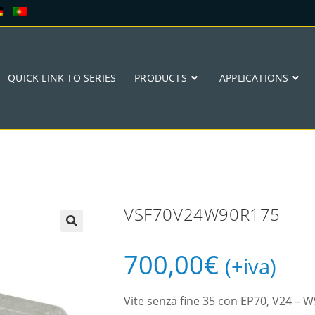
QUICK LINK TO SERIES
PRODUCTS
APPLICATIONS
VSF70V24W90R175
🔍
700,00
€
(+iva)
Vite senza fine 35 con EP70, V24 –