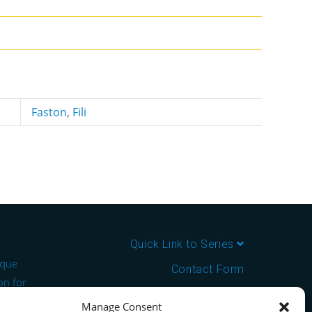
Faston
,
Fili
Quick Link to Series
ique
Contact Form
on for
About us
Manage Consent