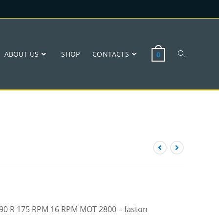
ABOUT US
SHOP
CONTACTS
0
 W90 R 175 RPM 16 RPM MOT 2800 – faston