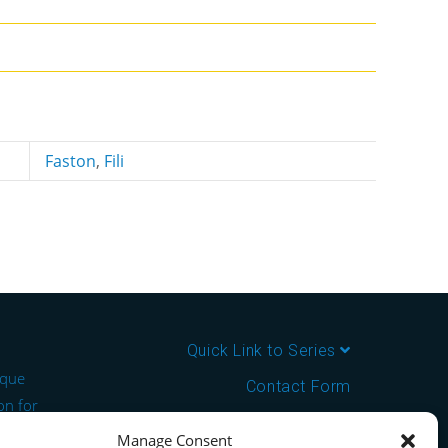
Faston
,
Fili
Quick Link to Series
ique
Contact Form
on for
About us
Manage Consent