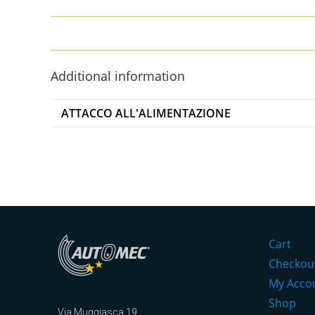
Additional information
ATTACCO ALL'ALIMENTAZIONE
Cart
Checkou
My Acco
Shop
Via Muggiasca 19