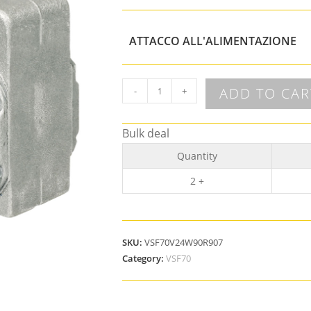
ATTACCO ALL'ALIMENTAZIONE
ADD TO CAR
-
+
Bulk deal
Quantity
2 +
SKU:
VSF70V24W90R907
Category:
VSF70