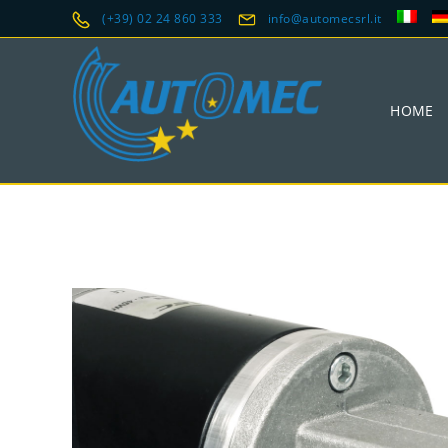
(+39) 02 24 860 333
info@automecsrl.it
HOME