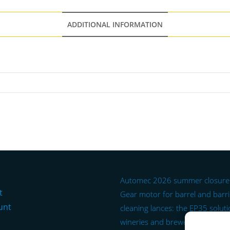
ADDITIONAL INFORMATION
Automec 2026 summer closure
t
Gear motor for barrel and barr
unt
cleaning lances: the EP35 soluti
wineries and breweries.