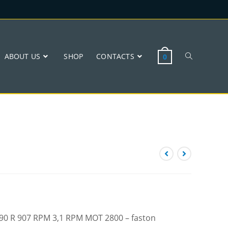
ABOUT US
SHOP
CONTACTS
0
 W90 R 907 RPM 3,1 RPM MOT 2800 – faston