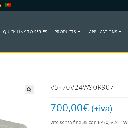
QUICK LINK TO SERIES
PRODUCTS
APPLICATIONS
VSF70V24W90R907
🔍
700,00
€
(+iva)
Vite senza fine 35 con EP70, V24 –