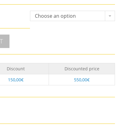
Choose an option
T
Discount
Discounted price
150,00
€
550,00
€