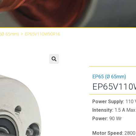
 (Ø 65mm)
>
EP65V110W90R16
🔍
EP65 (Ø 65mm)
EP65V110
Power Supply:
110 
Intensity:
1.5 A Max
Power:
90 Wr
Motor Speed:
2800