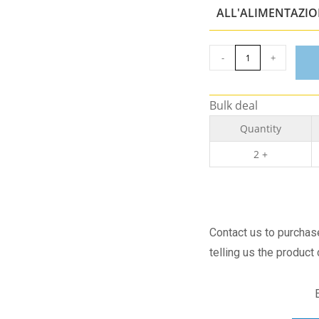
ALL'ALIMENTAZI
-
+
Bulk deal
Quantity
2 +
Contact us to purcha
telling us the product