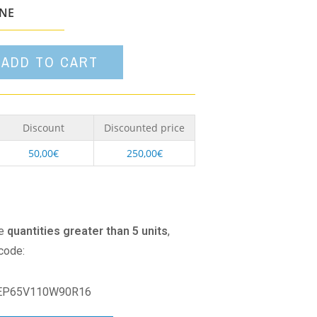
option
ONE
ADD TO CART
Discount
Discounted price
50,00
€
250,00
€
se
quantities greater than 5 units
,
 code:
EP65V110W90R16