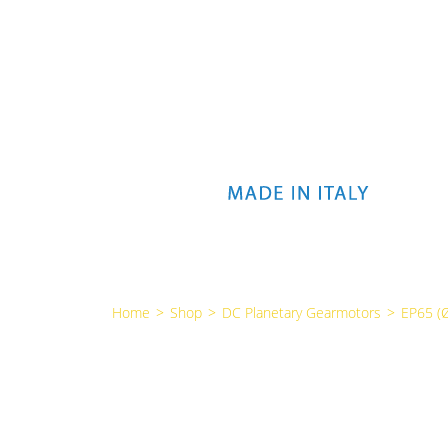
Home
>
Shop
>
DC Planetary Gearmotors
>
EP65 (