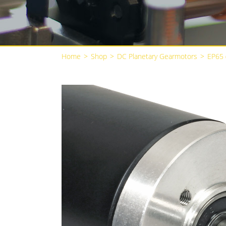
Home
>
Shop
>
DC Planetary Gearmotors
>
EP65