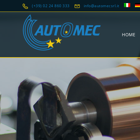
(+39) 02 24 860 333
info@automecsrl.it
HOME