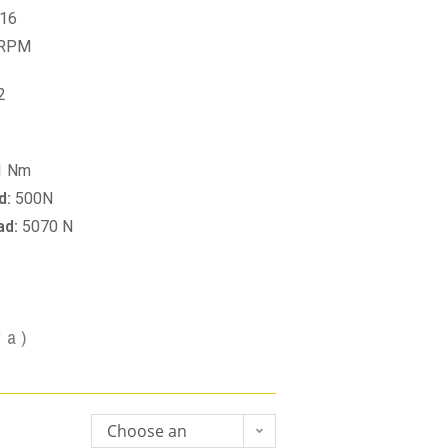
16
 RPM
2
1 Nm
d:
500N
ad:
5070 N
va)
Choose an