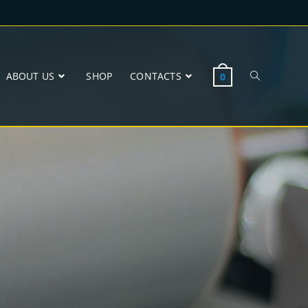
ABOUT US
SHOP
CONTACTS
0