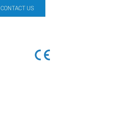
CONTACT US