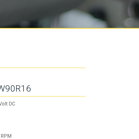
W90R16
Volt DC
 RPM