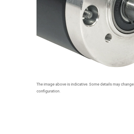
The image above is indicative. Some details may chang
configuration.