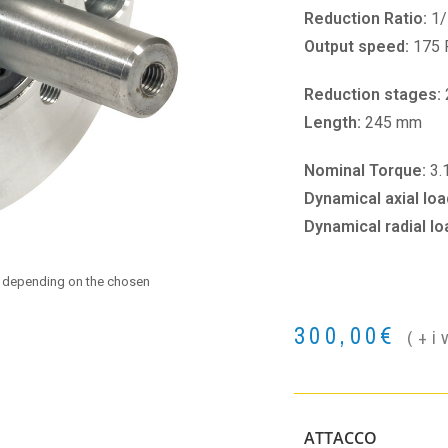
Reduction Ratio:
1/
Output speed:
175
Reduction stages:
Length:
245 mm
Nominal Torque:
3.
Dynamical axial loa
Dynamical radial lo
e depending on the chosen
300,00
€
(+i
ATTACCO