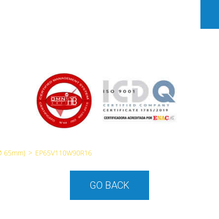
Ø 65mm)
>
EP65V110W90R16
GO BACK