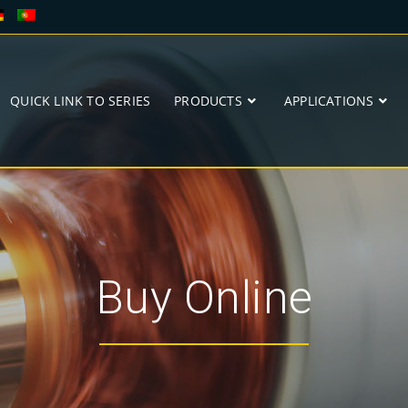
QUICK LINK TO SERIES
PRODUCTS
APPLICATIONS
Buy Online