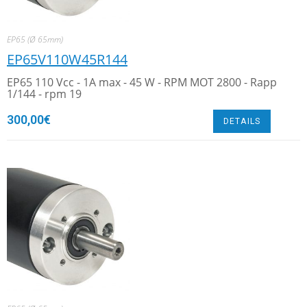
EP65 (Ø 65mm)
EP65V110W45R144
EP65 110 Vcc - 1A max - 45 W - RPM MOT 2800 - Rapp
1/144 - rpm 19
300,00
€
DETAILS