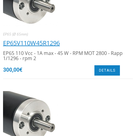
EP65 (Ø 65mm)
EP65V110W45R1296
EP65 110 Vcc - 1A max - 45 W - RPM MOT 2800 - Rapp
1/1296 - rpm 2
300,00
€
DETAILS