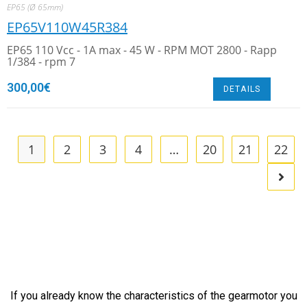
EP65 (Ø 65mm)
EP65V110W45R384
EP65 110 Vcc - 1A max - 45 W - RPM MOT 2800 - Rapp
1/384 - rpm 7
300,00
€
DETAILS
1
2
3
4
…
20
21
22
If you already know the characteristics of the gearmotor you