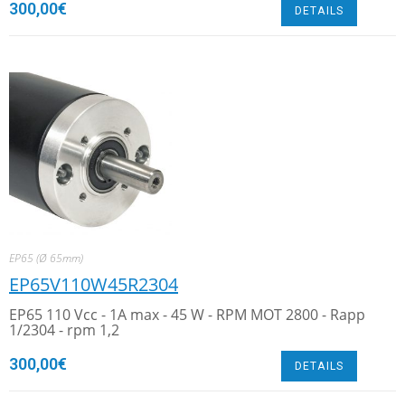
300,00
€
DETAILS
EP65 (Ø 65mm)
EP65V110W45R2304
EP65 110 Vcc - 1A max - 45 W - RPM MOT 2800 - Rapp
1/2304 - rpm 1,2
300,00
€
DETAILS