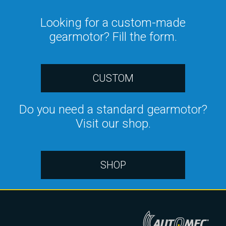
Looking for a custom-made
gearmotor? Fill the form.
CUSTOM
Do you need a standard gearmotor?
Visit our shop.
SHOP