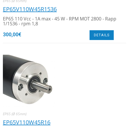
EP65 (Ø 65mm)
EP65V110W45R1536
EP65 110 Vcc - 1A max - 45 W - RPM MOT 2800 - Rapp
1/1536 - rpm 1,8
300,00
€
DETAILS
EP65 (Ø 65mm)
EP65V110W45R16