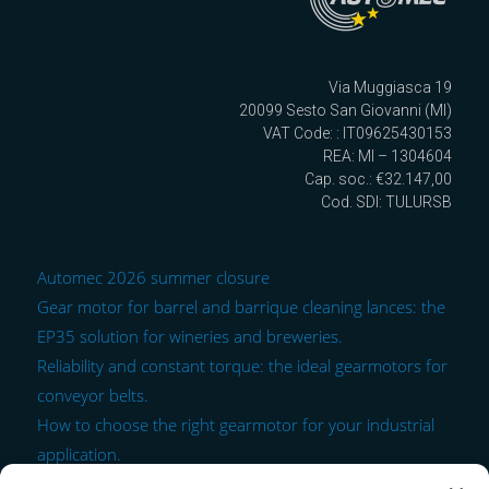
Via Muggiasca 19
20099 Sesto San Giovanni (MI)
VAT Code: : IT09625430153
REA: MI – 1304604
Cap. soc.: €32.147,00
Cod. SDI: TULURSB
Automec 2026 summer closure
Gear motor for barrel and barrique cleaning lances: the
EP35 solution for wineries and breweries.
Reliability and constant torque: the ideal gearmotors for
conveyor belts.
How to choose the right gearmotor for your industrial
application.