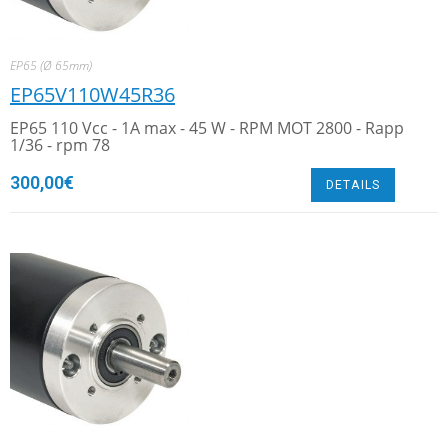
EP65 (Ø 65mm)
EP65V110W45R36
EP65 110 Vcc - 1A max - 45 W - RPM MOT 2800 - Rapp
1/36 - rpm 78
300,00
€
DETAILS