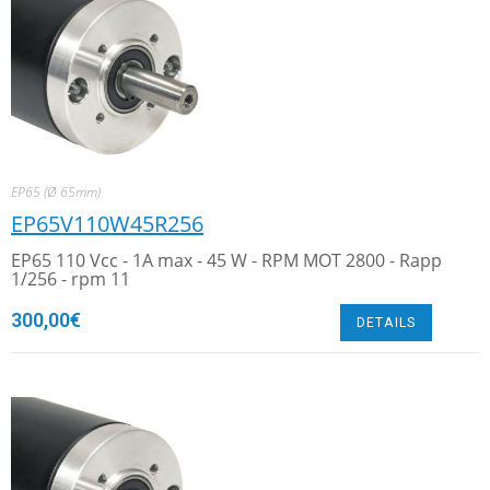
EP65 (Ø 65mm)
EP65V110W45R256
EP65 110 Vcc - 1A max - 45 W - RPM MOT 2800 - Rapp
1/256 - rpm 11
300,00
€
DETAILS