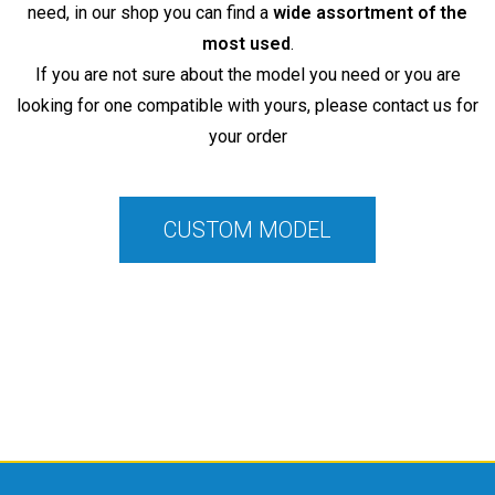
need, in our shop you can find a
wide assortment of the
most used
.
If you are not sure about the model you need or you are
looking for one compatible with yours, please contact us for
your order
CUSTOM MODEL