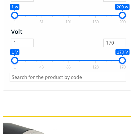
1 w
200 w
1
51
101
150
200
Volt
1 V
170 V
1
43
86
128
170