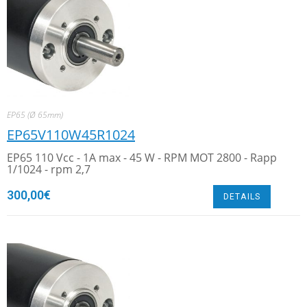
EP65 (Ø 65mm)
EP65V110W45R1024
EP65 110 Vcc - 1A max - 45 W - RPM MOT 2800 - Rapp
1/1024 - rpm 2,7
300,00
€
DETAILS