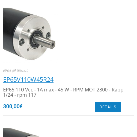
EP65 (Ø 65mm)
EP65V110W45R24
EP65 110 Vcc - 1A max - 45 W - RPM MOT 2800 - Rapp
1/24 - rpm 117
300,00
€
DETAILS