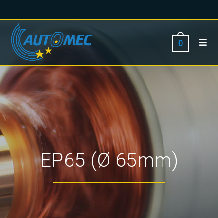
0
EP65 (Ø 65mm)