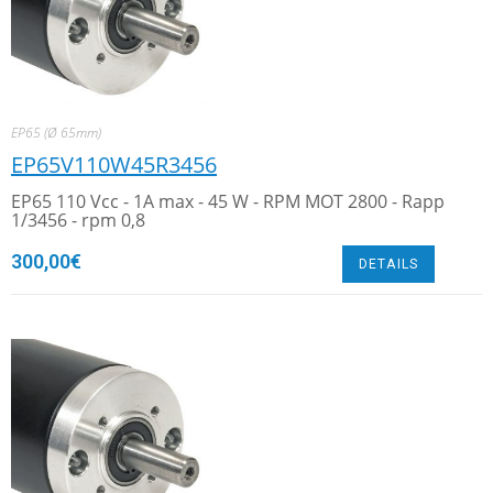
EP65 (Ø 65mm)
EP65V110W45R3456
EP65 110 Vcc - 1A max - 45 W - RPM MOT 2800 - Rapp
1/3456 - rpm 0,8
300,00
€
DETAILS