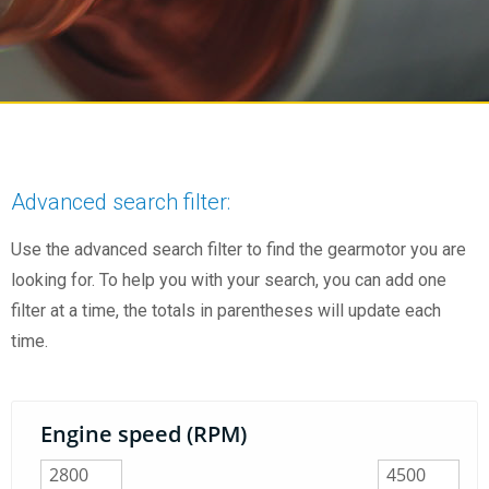
Advanced search filter:
Use the advanced search filter to find the gearmotor you are
looking for. To help you with your search, you can add one
filter at a time, the totals in parentheses will update each
time.
Engine speed (RPM)