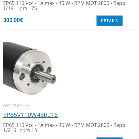
EP65 110 Vcc - 1A max - 45 W - RPM MOT 2800 - Rapp
1/16 - rpm 175
300,00
€
DETAILS
EP65 (Ø 65mm)
EP65V110W45R216
EP65 110 Vcc - 1A max - 45 W - RPM MOT 2800 - Rapp
1/216 - rpm 13