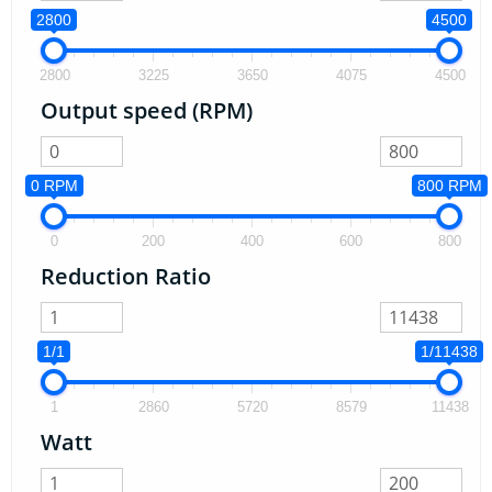
2800
4500
2800
3225
3650
4075
4500
Output speed (RPM)
0 RPM
800 RPM
0
200
400
600
800
Reduction Ratio
1/1
1/11438
1
2860
5720
8579
11438
Watt