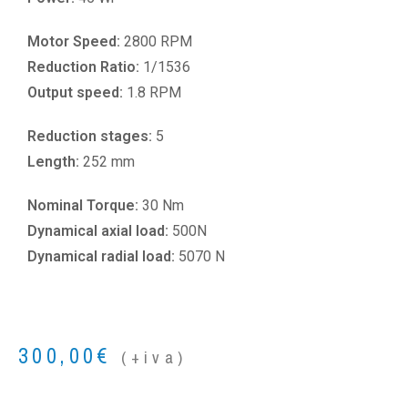
Motor Speed:
2800 RPM
Reduction Ratio:
1/1536
Output speed:
1.8 RPM
Reduction stages:
5
Length:
252 mm
Nominal Torque:
30 Nm
Dynamical axial load:
500N
Dynamical radial load:
5070 N
300,00
€
(+iva)