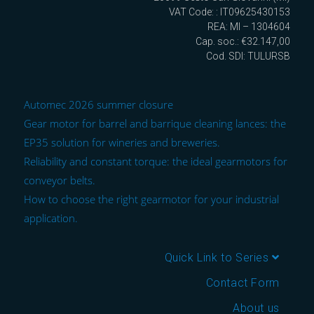
VAT Code: : IT09625430153
REA: MI – 1304604
Cap. soc.: €32.147,00
Cod. SDI: TULURSB
Automec 2026 summer closure
Gear motor for barrel and barrique cleaning lances: the
EP35 solution for wineries and breweries.
Reliability and constant torque: the ideal gearmotors for
conveyor belts.
How to choose the right gearmotor for your industrial
application.
Quick Link to Series
Contact Form
About us