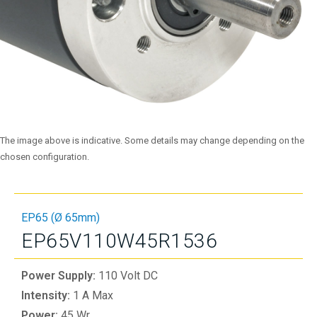
The image above is indicative. Some details may change depending on the
chosen configuration.
EP65 (Ø 65mm)
EP65V110W45R1536
Power Supply:
110 Volt DC
Intensity:
1 A Max
Power:
45 Wr