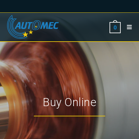
0
Buy Online