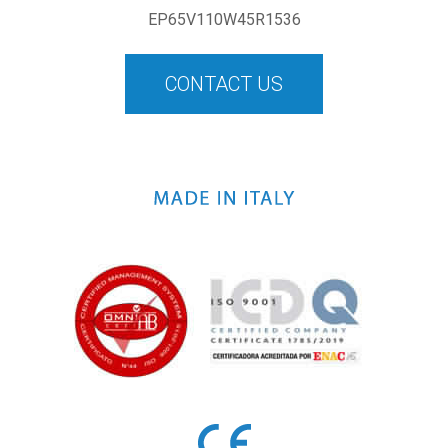
EP65V110W45R1536
CONTACT US