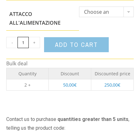
Choose an
ATTACCO
option
ALL'ALIMENTAZIONE
-
+
ADD TO CART
Bulk deal
Quantity
Discount
Discounted price
2 +
50,00
€
250,00
€
Contact us to purchase
quantities greater than 5 units
,
telling us the product code: