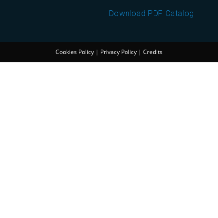
Download PDF Catalog
Cookies Policy
|
Privacy Policy
|
Credits