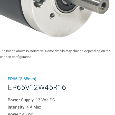
The image above is indicative. Some details may change depending on the
chosen configuration.
EP65 (Ø 65mm)
EP65V12W45R16
Power Supply:
12 Volt DC
Intensity:
4 A Max
Power:
45 Wr