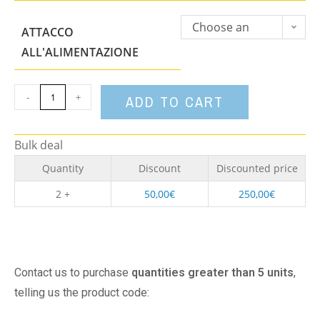
Choose an
ATTACCO
option
ALL'ALIMENTAZIONE
-
+
ADD TO CART
Bulk deal
Quantity
Discount
Discounted price
2 +
50,00
€
250,00
€
Contact us to purchase
quantities greater than 5 units
,
telling us the product code: