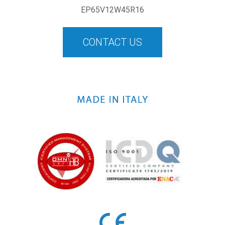
EP65V12W45R16
CONTACT US