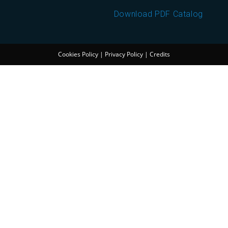
Download PDF Catalog
Cookies Policy
|
Privacy Policy
|
Credits