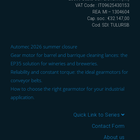
VAT Code: : IT09625430153
REA: MI – 1304604
Cap. soc.: €32.147,00
Cod. SDI: TULURSB
Automec 2026 summer closure
Gear motor for barrel and barrique cleaning lances: the
EP35 solution for wineries and breweries.
Reliability and constant torque: the ideal gearmotors for
conveyor belts.
How to choose the right gearmotor for your industrial
application.
Quick Link to Series
Contact Form
About us