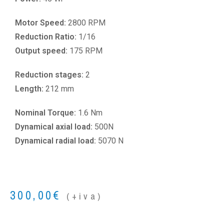
Motor Speed:
2800 RPM
Reduction Ratio:
1/16
Output speed:
175 RPM
Reduction stages:
2
Length:
212 mm
Nominal Torque:
1.6 Nm
Dynamical axial load:
500N
Dynamical radial load:
5070 N
300,00
€
(+iva)