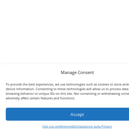
Manage Consent
To provide the best experiences, we use technologies such as cookies to store and
device information. Consenting to these technologies will allow us to process data
browsing behavior or unique IDs on this site. Not consenting or withdrawing con
adversely affect certain features and functions.
Accept
Opt-out preferences
Dichiarazione sulla Privacy