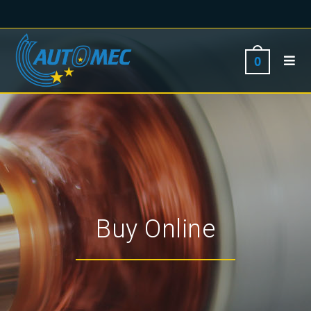
0
Buy Online