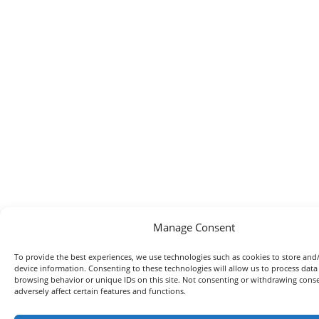
Manage Consent
To provide the best experiences, we use technologies such as cookies to store and
device information. Consenting to these technologies will allow us to process data
browsing behavior or unique IDs on this site. Not consenting or withdrawing con
adversely affect certain features and functions.