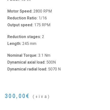
Motor Speed:
2800 RPM
Reduction Ratio:
1/16
Output speed:
175 RPM
Reduction stages:
2
Length:
245 mm
Nominal Torque:
3.1 Nm
Dynamical axial load:
500N
Dynamical radial load:
5070 N
300,00
€
(+iva)