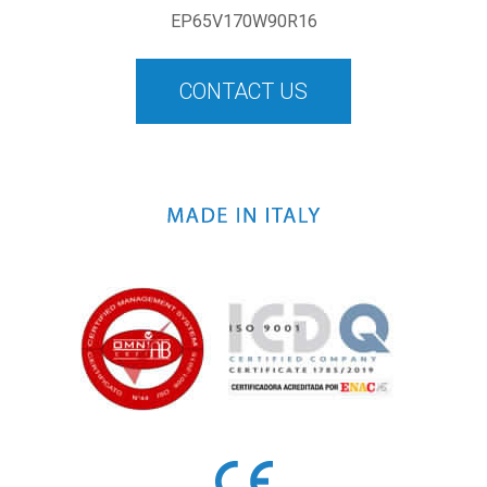
EP65V170W90R16
CONTACT US