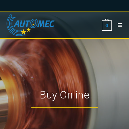
0
Buy Online