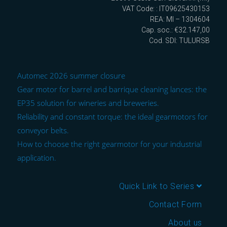
VAT Code: : IT09625430153
REA: MI – 1304604
Cap. soc.: €32.147,00
Cod. SDI: TULURSB
Automec 2026 summer closure
Gear motor for barrel and barrique cleaning lances: the
EP35 solution for wineries and breweries.
Reliability and constant torque: the ideal gearmotors for
conveyor belts.
How to choose the right gearmotor for your industrial
application.
Quick Link to Series
Contact Form
About us