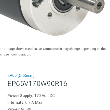
The image above is indicative. Some details may change depending on the
chosen configuration.
EP65 (Ø 65mm)
EP65V170W90R16
Power Supply:
170 Volt DC
Intensity:
0.7 A Max
Power:
90 Wr