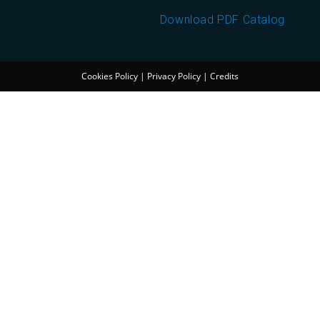
Download PDF Catalog
Cookies Policy
|
Privacy Policy
|
Credits