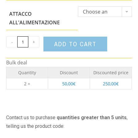
Choose an
ATTACCO
option
ALL'ALIMENTAZIONE
-
+
ADD TO CART
Bulk deal
Quantity
Discount
Discounted price
2 +
50,00
€
250,00
€
Contact us to purchase
quantities greater than 5 units
,
telling us the product code: