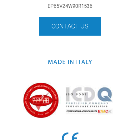
EP65V24W90R1536
CONTACT US