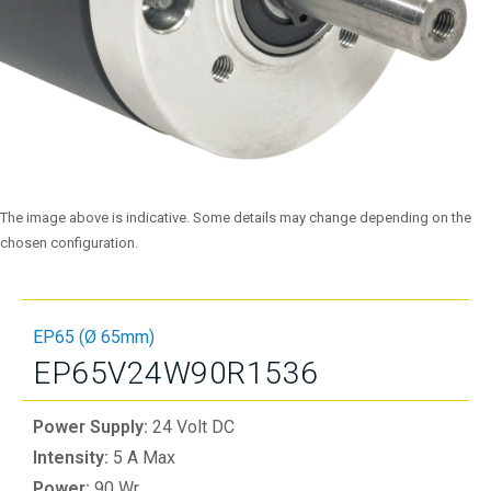
The image above is indicative. Some details may change depending on the
chosen configuration.
EP65 (Ø 65mm)
EP65V24W90R1536
Power Supply:
24 Volt DC
Intensity:
5 A Max
Power:
90 Wr