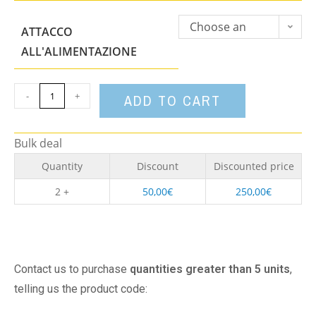
Choose an
ATTACCO
option
ALL'ALIMENTAZIONE
-
+
ADD TO CART
Bulk deal
Quantity
Discount
Discounted price
2 +
50,00
€
250,00
€
Contact us to purchase
quantities greater than 5 units
,
telling us the product code: