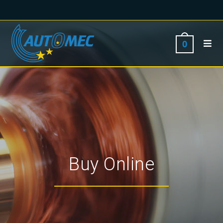
0
Buy Online