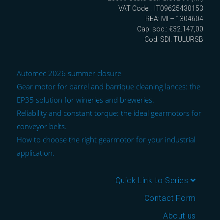
VAT Code: : IT09625430153
REA: MI – 1304604
Cap. soc.: €32.147,00
Cod. SDI: TULURSB
Automec 2026 summer closure
Gear motor for barrel and barrique cleaning lances: the
EP35 solution for wineries and breweries.
Reliability and constant torque: the ideal gearmotors for
conveyor belts.
How to choose the right gearmotor for your industrial
application.
Quick Link to Series
Contact Form
About us