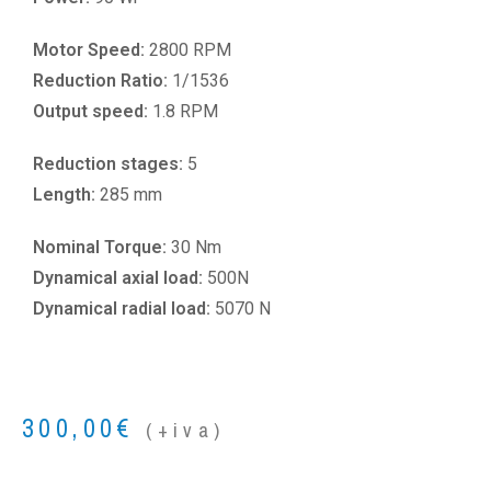
Motor Speed:
2800 RPM
Reduction Ratio:
1/1536
Output speed:
1.8 RPM
Reduction stages:
5
Length:
285 mm
Nominal Torque:
30 Nm
Dynamical axial load:
500N
Dynamical radial load:
5070 N
300,00
€
(+iva)