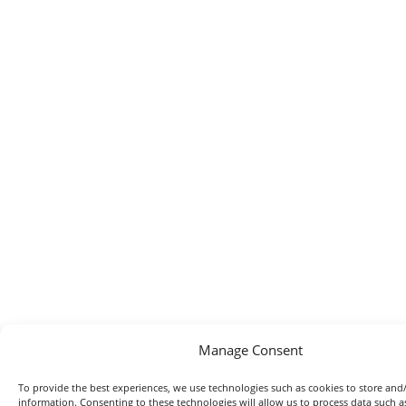
Manage Consent
To provide the best experiences, we use technologies such as cookies to store and/
information. Consenting to these technologies will allow us to process data such 