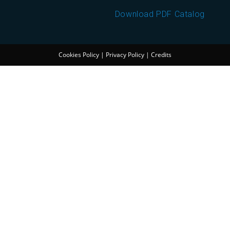
Download PDF Catalog
Cookies Policy
|
Privacy Policy
|
Credits