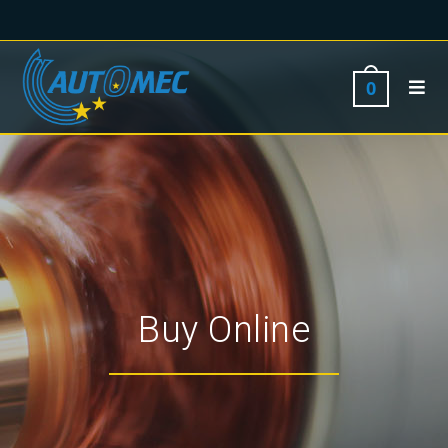
0
Buy Online