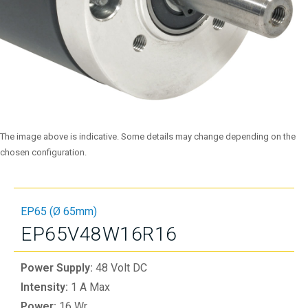
The image above is indicative. Some details may change depending on the
chosen configuration.
EP65 (Ø 65mm)
EP65V48W16R16
Power Supply:
48 Volt DC
Intensity:
1 A Max
Power:
16 Wr