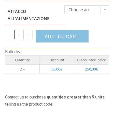
Choose an
ATTACCO
option
ALL'ALIMENTAZIONE
-
+
ADD TO CART
Bulk deal
Quantity
Discount
Discounted price
2 +
50,00
€
250,00
€
Contact us to purchase
quantities greater than 5 units
,
telling us the product code: