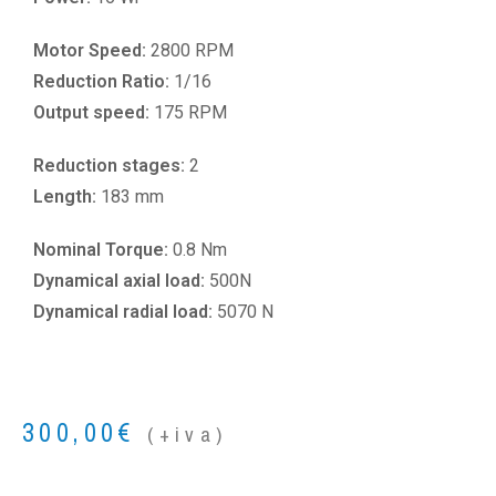
Motor Speed:
2800 RPM
Reduction Ratio:
1/16
Output speed:
175 RPM
Reduction stages:
2
Length:
183 mm
Nominal Torque:
0.8 Nm
Dynamical axial load:
500N
Dynamical radial load:
5070 N
300,00
€
(+iva)