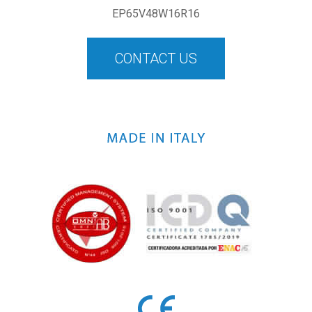
EP65V48W16R16
CONTACT US