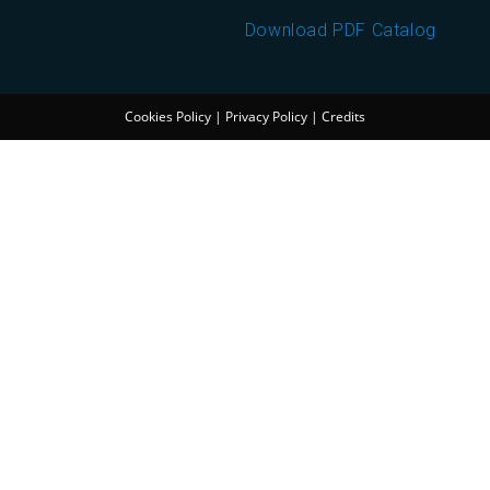
Download PDF Catalog
Cookies Policy
|
Privacy Policy
|
Credits