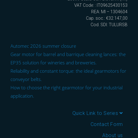
VAT Code: : IT09625430153
REA: MI – 1304604
Cap. soc.: €32.147,00
Cod. SDI: TULURSB
Automec 2026 summer closure
Gear motor for barrel and barrique cleaning lances: the
EP35 solution for wineries and breweries.
Reliability and constant torque: the ideal gearmotors for
conveyor belts.
How to choose the right gearmotor for your industrial
application.
Quick Link to Series
Contact Form
About us