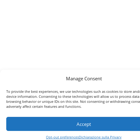
Manage Consent
To provide the best experiences, we use technologies such as cookies to store and
device information. Consenting to these technologies will allow us to process data
browsing behavior or unique IDs on this site. Not consenting or withdrawing con
adversely affect certain features and functions.
Accept
Opt-out preferences
Dichiarazione sulla Privacy