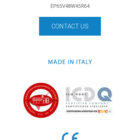
EP65V48W45R64
CONTACT US