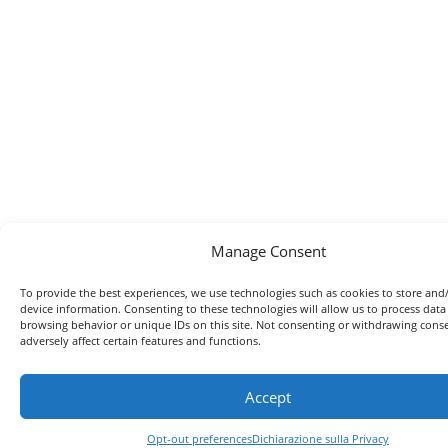
Manage Consent
To provide the best experiences, we use technologies such as cookies to store and
device information. Consenting to these technologies will allow us to process data
browsing behavior or unique IDs on this site. Not consenting or withdrawing con
adversely affect certain features and functions.
Accept
Opt-out preferences
Dichiarazione sulla Privacy