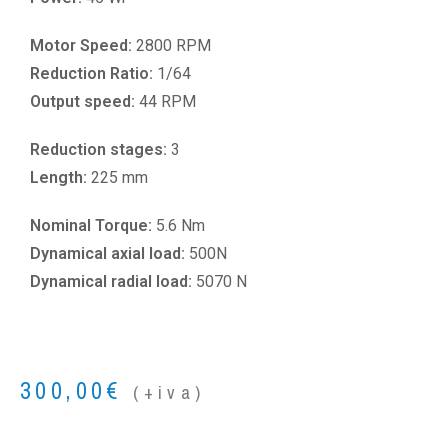
Motor Speed:
2800 RPM
Reduction Ratio:
1/64
Output speed:
44 RPM
Reduction stages:
3
Length:
225 mm
Nominal Torque:
5.6 Nm
Dynamical axial load:
500N
Dynamical radial load:
5070 N
300,00
€
(+iva)