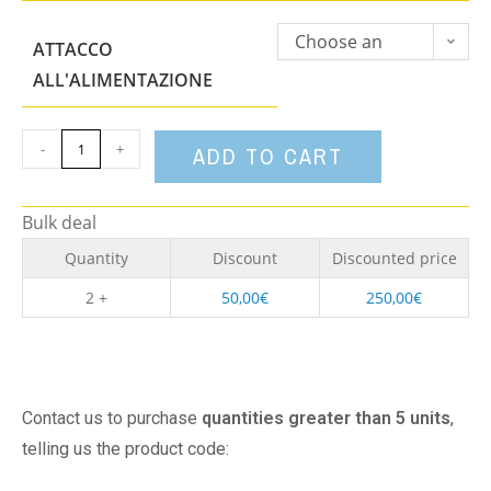
Choose an
ATTACCO
option
ALL'ALIMENTAZIONE
-
+
ADD TO CART
Bulk deal
Quantity
Discount
Discounted price
2 +
50,00
€
250,00
€
Contact us to purchase
quantities greater than 5 units
,
telling us the product code: