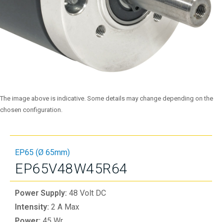
The image above is indicative. Some details may change depending on the
chosen configuration.
EP65 (Ø 65mm)
EP65V48W45R64
Power Supply:
48 Volt DC
Intensity:
2 A Max
Power:
45 Wr