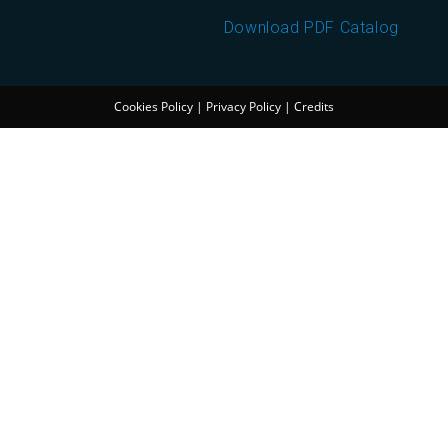
Download PDF Catalog
Cookies Policy
|
Privacy Policy
|
Credits