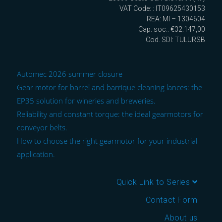
VAT Code: : IT09625430153
REA: MI – 1304604
Cap. soc.: €32.147,00
Cod. SDI: TULURSB
Automec 2026 summer closure
Gear motor for barrel and barrique cleaning lances: the
EP35 solution for wineries and breweries.
Reliability and constant torque: the ideal gearmotors for
conveyor belts.
How to choose the right gearmotor for your industrial
application.
Quick Link to Series
Contact Form
About us