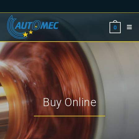
0
Buy Online