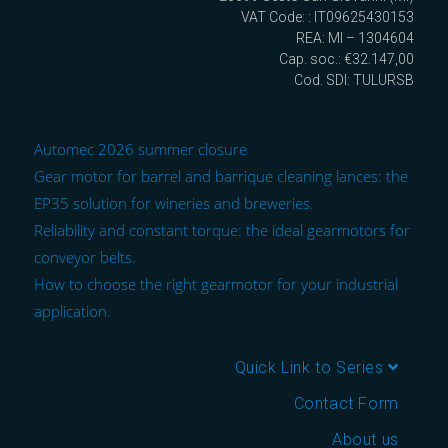
VAT Code: : IT09625430153
REA: MI – 1304604
Cap. soc.: €32.147,00
Cod. SDI: TULURSB
Automec 2026 summer closure
Gear motor for barrel and barrique cleaning lances: the
EP35 solution for wineries and breweries.
Reliability and constant torque: the ideal gearmotors for
conveyor belts.
How to choose the right gearmotor for your industrial
application.
Quick Link to Series
Contact Form
About us