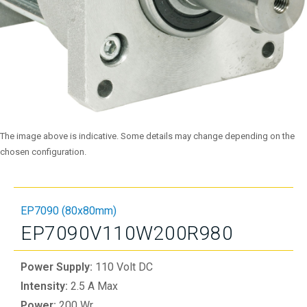
The image above is indicative. Some details may change depending on the
chosen configuration.
EP7090 (80x80mm)
EP7090V110W200R980
Power Supply:
110 Volt DC
Intensity:
2.5 A Max
Power:
200 Wr