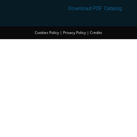
Download PDF Catalog
Cookies Policy
|
Privacy Policy
|
Credits