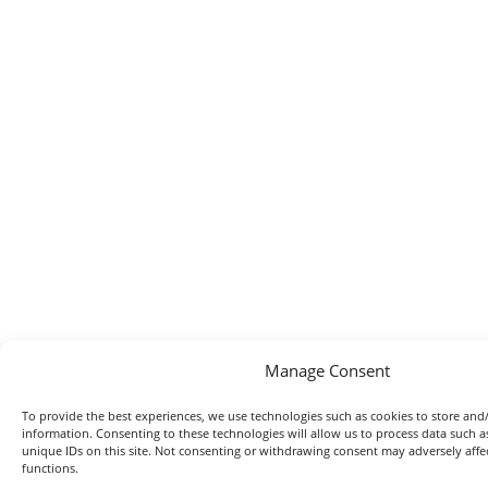
Manage Consent
To provide the best experiences, we use technologies such as cookies to store and/
information. Consenting to these technologies will allow us to process data such 
unique IDs on this site. Not consenting or withdrawing consent may adversely affec
functions.