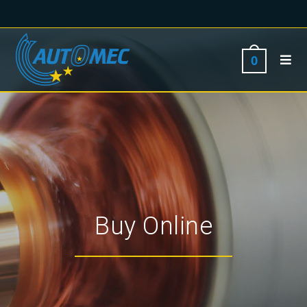
0
Buy Online