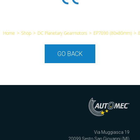
Home
>
Shop
>
DC Planetary Gearmotors
>
EP7090 (80x80mm)
>
GO BACK
Via Muggiasca 19
20099 Sesto San Giovanni (MI)