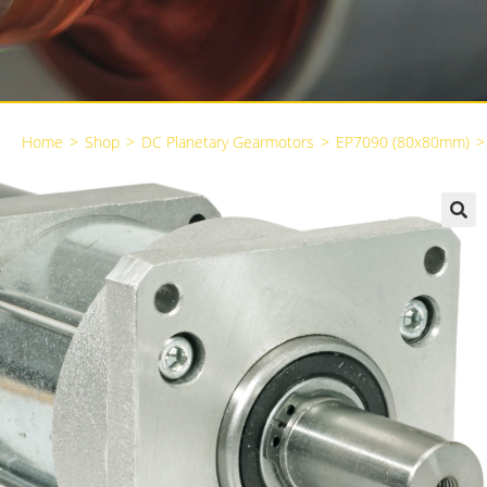
Home
>
Shop
>
DC Planetary Gearmotors
>
EP7090 (80x80mm)
>
🔍