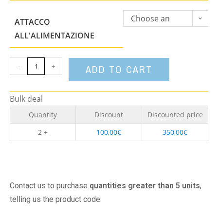
Choose an
ATTACCO
option
ALL'ALIMENTAZIONE
-
+
ADD TO CART
Bulk deal
Quantity
Discount
Discounted price
2 +
100,00
€
350,00
€
Contact us to purchase
quantities greater than 5 units
,
telling us the product code: