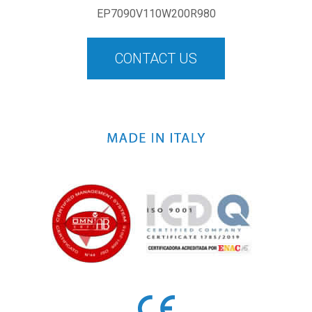
EP7090V110W200R980
CONTACT US