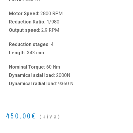
Motor Speed:
2800 RPM
Reduction Ratio:
1/980
Output speed:
2.9 RPM
Reduction stages:
4
Length:
343 mm
Nominal Torque:
60 Nm
Dynamical axial load:
2000N
Dynamical radial load:
9360 N
450,00
€
(+iva)