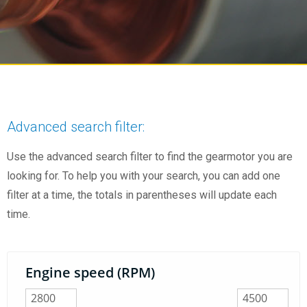
Advanced search filter:
Use the advanced search filter to find the gearmotor you are
looking for. To help you with your search, you can add one
filter at a time, the totals in parentheses will update each
time.
Engine speed (RPM)