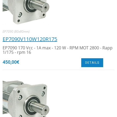
EP7090 (80x80mm)
EP7090V110W120R175
EP7090 170 Vcc - 1A max - 120 W - RPM MOT 2800 - Rapp
1/175 - rpm 16
450,00
€
DETAILS