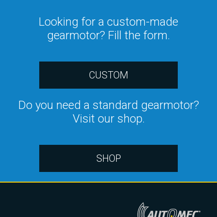
Looking for a custom-made
gearmotor? Fill the form.
CUSTOM
Do you need a standard gearmotor?
Visit our shop.
SHOP