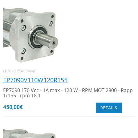
EP7090 (80x80mm)
EP7090V110W120R155
EP7090 170 Vcc - 1A max - 120 W - RPM MOT 2800 - Rapp
1/155 - rpm 18,1
450,00
€
DETAILS