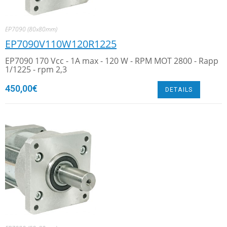
EP7090 (80x80mm)
EP7090V110W120R1225
EP7090 170 Vcc - 1A max - 120 W - RPM MOT 2800 - Rapp
1/1225 - rpm 2,3
450,00
€
DETAILS