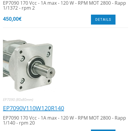
EP7090 170 Vcc - 1A max - 120 W - RPM MOT 2800 - Rapp
1/1372 - rpm 2
450,00
€
DETAILS
EP7090 (80x80mm)
EP7090V110W120R140
EP7090 170 Vcc - 1A max - 120 W - RPM MOT 2800 - Rapp
1/140 - rpm 20