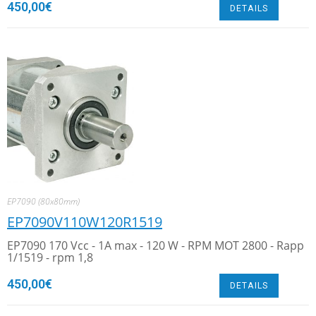
450,00
€
DETAILS
EP7090 (80x80mm)
EP7090V110W120R1519
EP7090 170 Vcc - 1A max - 120 W - RPM MOT 2800 - Rapp
1/1519 - rpm 1,8
450,00
€
DETAILS