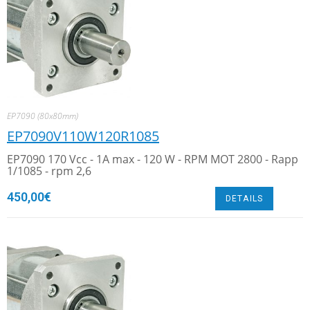
EP7090 (80x80mm)
EP7090V110W120R1085
EP7090 170 Vcc - 1A max - 120 W - RPM MOT 2800 - Rapp
1/1085 - rpm 2,6
450,00
€
DETAILS