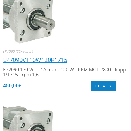
EP7090 (80x80mm)
EP7090V110W120R1715
EP7090 170 Vcc - 1A max - 120 W - RPM MOT 2800 - Rapp
1/1715 - rpm 1,6
450,00
€
DETAILS