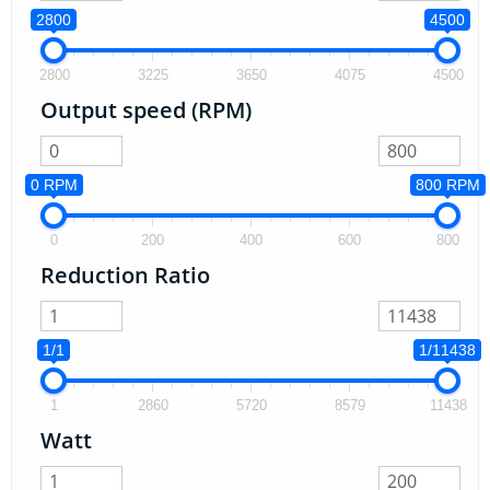
2800
4500
2800
3225
3650
4075
4500
Output speed (RPM)
0 RPM
800 RPM
0
200
400
600
800
Reduction Ratio
1/1
1/11438
1
2860
5720
8579
11438
Watt