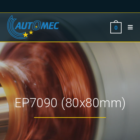
0
EP7090 (80x80mm)