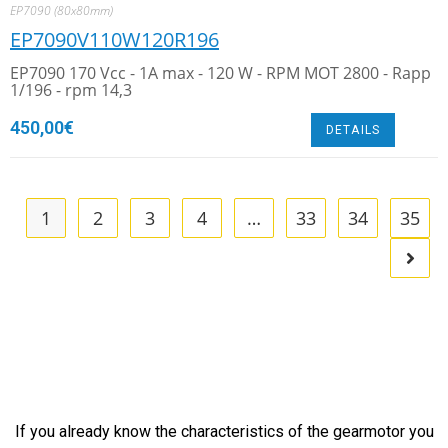
EP7090 (80x80mm)
EP7090V110W120R196
EP7090 170 Vcc - 1A max - 120 W - RPM MOT 2800 - Rapp
1/196 - rpm 14,3
450,00
€
DETAILS
1
2
3
4
…
33
34
35
If you already know the characteristics of the gearmotor you