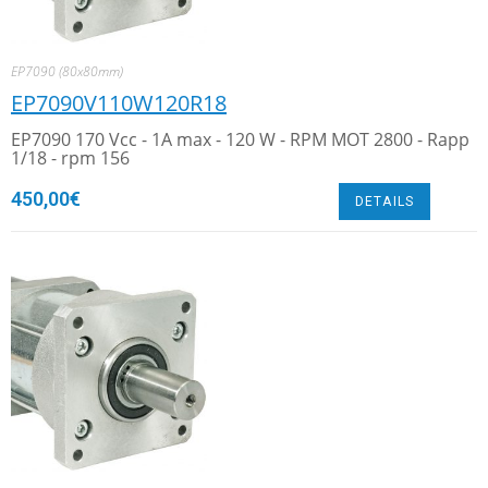
EP7090 (80x80mm)
EP7090V110W120R18
EP7090 170 Vcc - 1A max - 120 W - RPM MOT 2800 - Rapp
1/18 - rpm 156
450,00
€
DETAILS