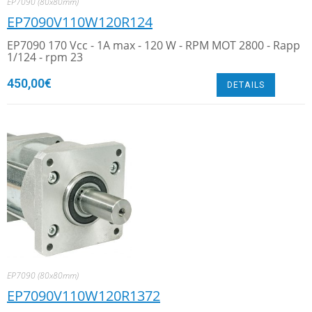
EP7090 (80x80mm)
EP7090V110W120R124
EP7090 170 Vcc - 1A max - 120 W - RPM MOT 2800 - Rapp
1/124 - rpm 23
450,00
€
DETAILS
EP7090 (80x80mm)
EP7090V110W120R1372