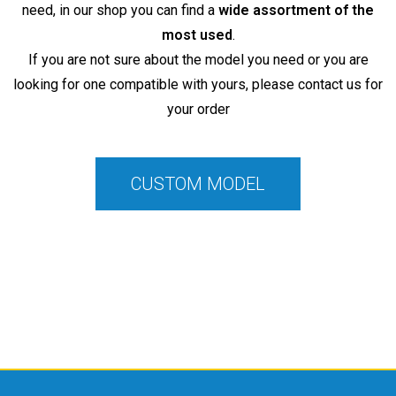
need, in our shop you can find a
wide assortment of the
most used
.
If you are not sure about the model you need or you are
looking for one compatible with yours, please contact us for
your order
CUSTOM MODEL