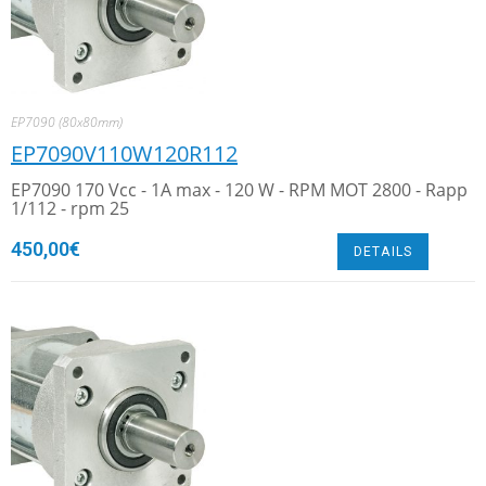
EP7090 (80x80mm)
EP7090V110W120R112
EP7090 170 Vcc - 1A max - 120 W - RPM MOT 2800 - Rapp
1/112 - rpm 25
450,00
€
DETAILS