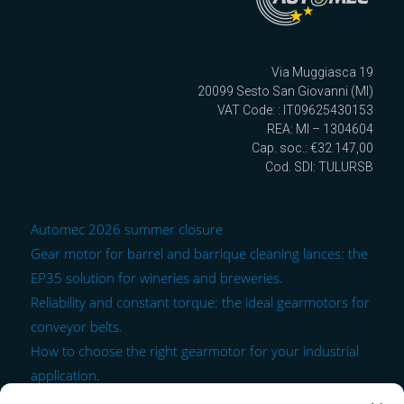
Via Muggiasca 19
20099 Sesto San Giovanni (MI)
VAT Code: : IT09625430153
REA: MI – 1304604
Cap. soc.: €32.147,00
Cod. SDI: TULURSB
Automec 2026 summer closure
Gear motor for barrel and barrique cleaning lances: the
EP35 solution for wineries and breweries.
Reliability and constant torque: the ideal gearmotors for
conveyor belts.
How to choose the right gearmotor for your industrial
application.