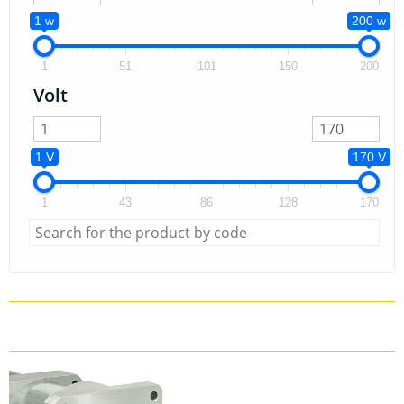
1 w
200 w
1
51
101
150
200
Volt
1 V
170 V
1
43
86
128
170