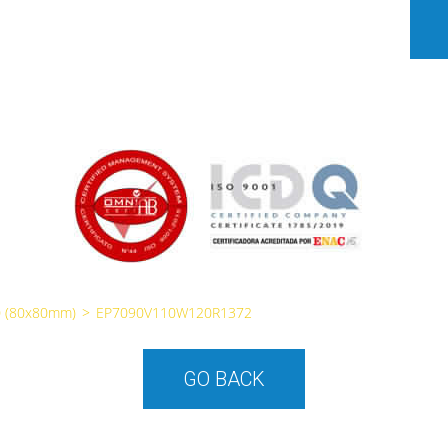
 (80x80mm)
>
EP7090V110W120R1372
GO BACK