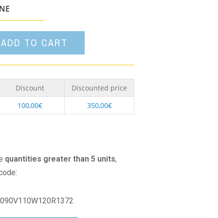
option
ONE
ADD TO CART
Discount
Discounted price
100,00
€
350,00
€
se
quantities greater than 5 units
,
 code:
090V110W120R1372