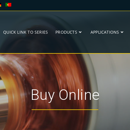
QUICK LINK TO SERIES
PRODUCTS
APPLICATIONS
Buy Online