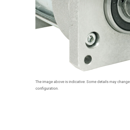
The image above is indicative. Some details may chang
configuration.