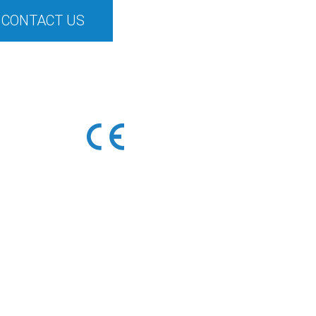
CONTACT US