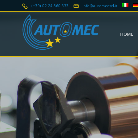
(+39) 02 24 860 333
info@automecsrl.it
HOME