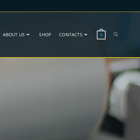
ABOUT US
SHOP
CONTACTS
0