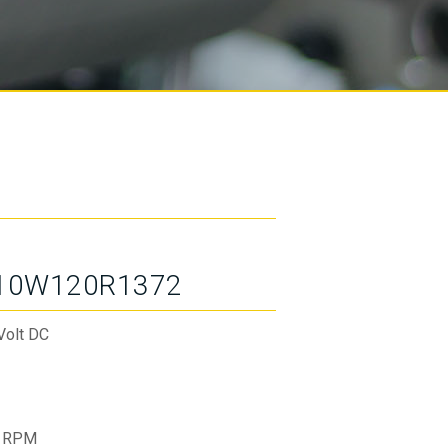
10W120R1372
Volt DC
 RPM