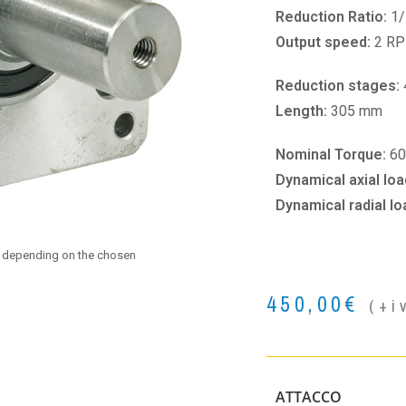
Reduction Ratio:
1/
Output speed:
2 R
Reduction stages:
Length:
305 mm
Nominal Torque:
6
Dynamical axial loa
Dynamical radial lo
e depending on the chosen
450,00
€
(+i
ATTACCO