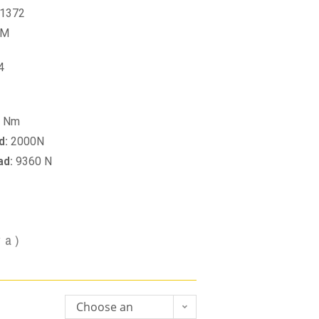
1372
PM
4
0 Nm
d:
2000N
ad:
9360 N
va)
Choose an