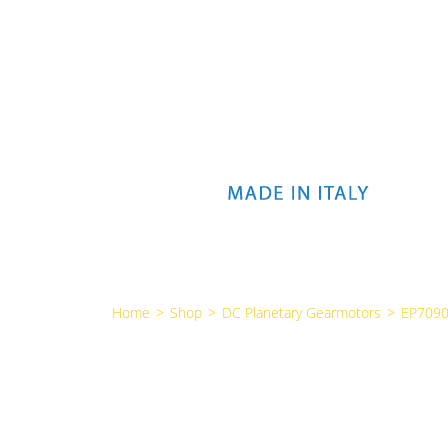
Home
>
Shop
>
DC Planetary Gearmotors
>
EP7090