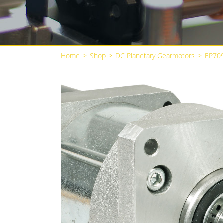
Home
>
Shop
>
DC Planetary Gearmotors
>
EP70