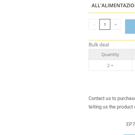
ALL'ALIMENTAZI
-
+
Bulk deal
Quantity
2 +
Contact us to purcha
telling us the product
EP7