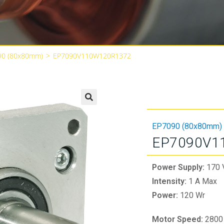
90 (80x80mm)
>
EP7090V110W120R1372
🔍
EP7090 (80x80mm)
EP7090V1
Power Supply:
170 
Intensity:
1 A Max
Power:
120 Wr
Motor Speed:
2800