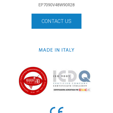
EP7090V48W90R28
CONTACT US