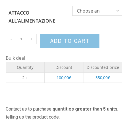
Choose an
ATTACCO
option
ALL'ALIMENTAZIONE
-
+
ADD TO CART
Bulk deal
Quantity
Discount
Discounted price
2 +
100,00
€
350,00
€
Contact us to purchase
quantities greater than 5 units
,
telling us the product code: