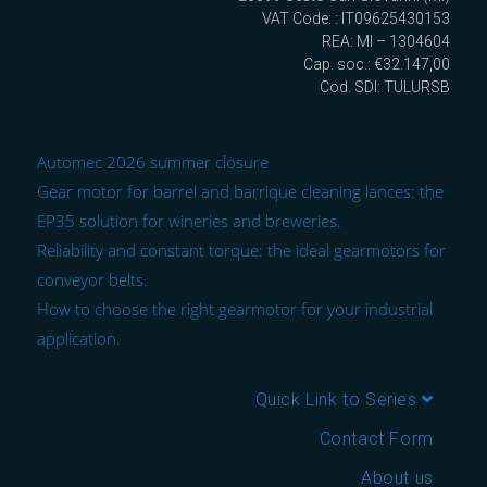
VAT Code: : IT09625430153
REA: MI – 1304604
Cap. soc.: €32.147,00
Cod. SDI: TULURSB
Automec 2026 summer closure
Gear motor for barrel and barrique cleaning lances: the
EP35 solution for wineries and breweries.
Reliability and constant torque: the ideal gearmotors for
conveyor belts.
How to choose the right gearmotor for your industrial
application.
Quick Link to Series
Contact Form
About us