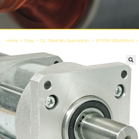
Home
>
Shop
>
DC Planetary Gearmotors
>
EP7090 (80x80mm)
>
🔍