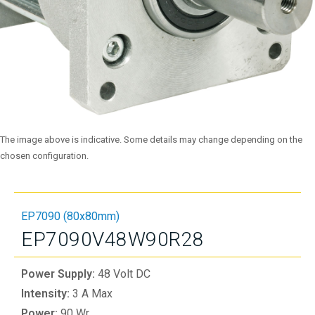
The image above is indicative. Some details may change depending on the
chosen configuration.
EP7090 (80x80mm)
EP7090V48W90R28
Power Supply:
48 Volt DC
Intensity:
3 A Max
Power:
90 Wr