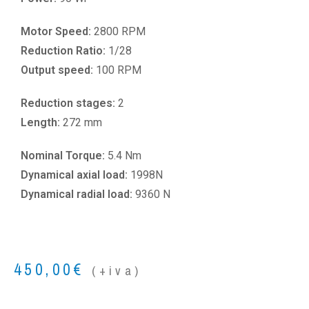
Motor Speed:
2800 RPM
Reduction Ratio:
1/28
Output speed:
100 RPM
Reduction stages:
2
Length:
272 mm
Nominal Torque:
5.4 Nm
Dynamical axial load:
1998N
Dynamical radial load:
9360 N
450,00
€
(+iva)