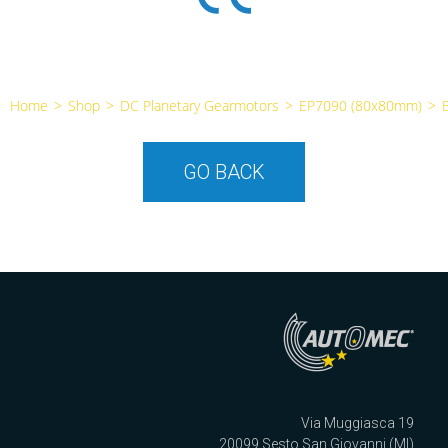
Home
>
Shop
>
DC Planetary Gearmotors
>
EP7090 (80x80mm)
>
GO BACK
Via Muggiasca 19
20099 Sesto San Giovanni (MI)