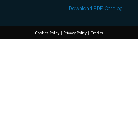
Download PDF Catalog
Cookies Policy
|
Privacy Policy
|
Credits