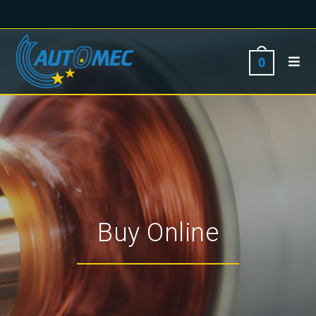
0
Buy Online