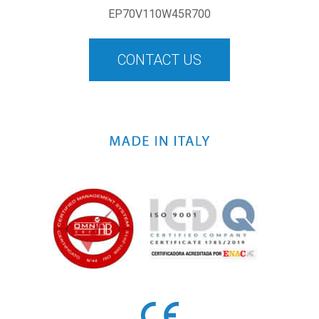
EP70V110W45R700
CONTACT US