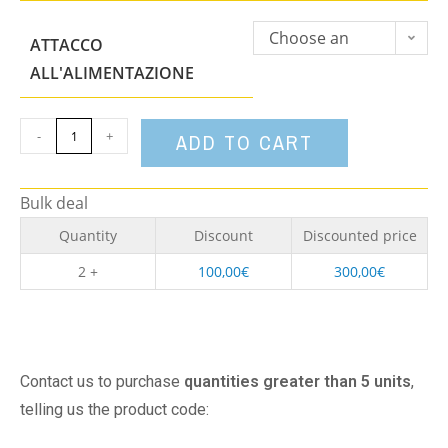
Choose an
ATTACCO
option
ALL'ALIMENTAZIONE
-
+
ADD TO CART
Bulk deal
Quantity
Discount
Discounted price
2 +
100,00
€
300,00
€
Contact us to purchase
quantities greater than 5 units
,
telling us the product code: