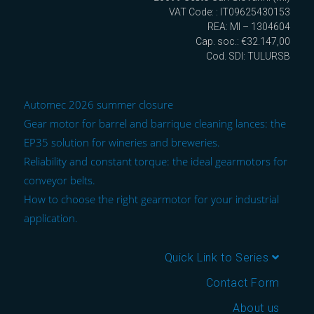
VAT Code: : IT09625430153
REA: MI – 1304604
Cap. soc.: €32.147,00
Cod. SDI: TULURSB
Automec 2026 summer closure
Gear motor for barrel and barrique cleaning lances: the
EP35 solution for wineries and breweries.
Reliability and constant torque: the ideal gearmotors for
conveyor belts.
How to choose the right gearmotor for your industrial
application.
Quick Link to Series
Contact Form
About us