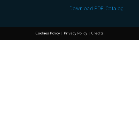
Download PDF Catalog
Cookies Policy
|
Privacy Policy
|
Credits