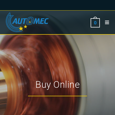
0
Buy Online