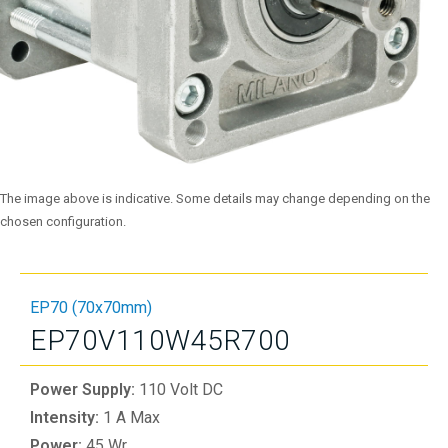
The image above is indicative. Some details may change depending on the
chosen configuration.
EP70 (70x70mm)
EP70V110W45R700
Power Supply:
110 Volt DC
Intensity:
1 A Max
Power:
45 Wr