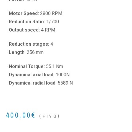
Motor Speed:
2800 RPM
Reduction Ratio:
1/700
Output speed:
4 RPM
Reduction stages:
4
Length:
256 mm
Nominal Torque:
55.1 Nm
Dynamical axial load:
1000N
Dynamical radial load:
5589 N
400,00
€
(+iva)