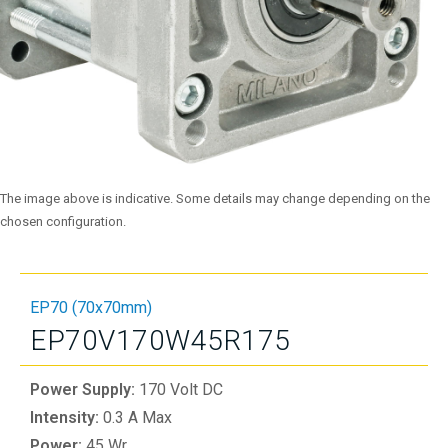
The image above is indicative. Some details may change depending on the
chosen configuration.
EP70 (70x70mm)
EP70V170W45R175
Power Supply:
170 Volt DC
Intensity:
0.3 A Max
Power:
45 Wr