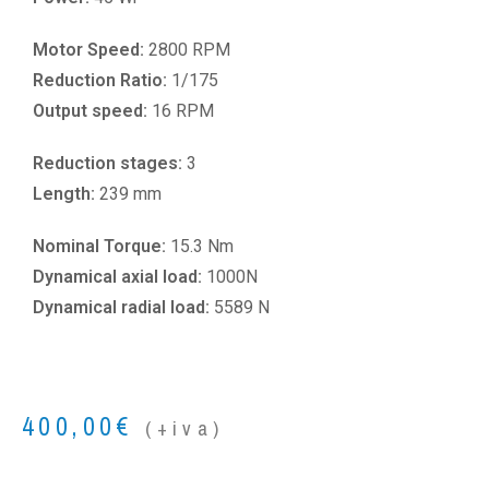
Motor Speed:
2800 RPM
Reduction Ratio:
1/175
Output speed:
16 RPM
Reduction stages:
3
Length:
239 mm
Nominal Torque:
15.3 Nm
Dynamical axial load:
1000N
Dynamical radial load:
5589 N
400,00
€
(+iva)