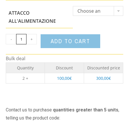
Choose an
ATTACCO
option
ALL'ALIMENTAZIONE
-
+
ADD TO CART
Bulk deal
Quantity
Discount
Discounted price
2 +
100,00
€
300,00
€
Contact us to purchase
quantities greater than 5 units
,
telling us the product code: