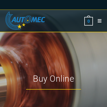
0
Buy Online