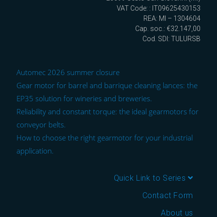
VAT Code: : IT09625430153
REA: MI – 1304604
Cap. soc.: €32.147,00
Cod. SDI: TULURSB
Automec 2026 summer closure
Gear motor for barrel and barrique cleaning lances: the
EP35 solution for wineries and breweries.
Reliability and constant torque: the ideal gearmotors for
conveyor belts.
How to choose the right gearmotor for your industrial
application.
Quick Link to Series
Contact Form
About us