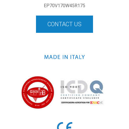
EP70V170W45R175
CONTACT US