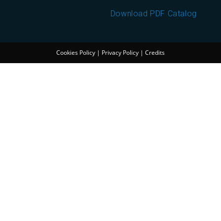
Download PDF Catalog
Cookies Policy
|
Privacy Policy
|
Credits