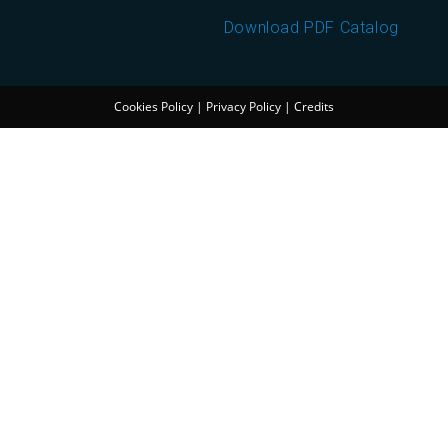
Download PDF Catalog
Cookies Policy
|
Privacy Policy
|
Credits