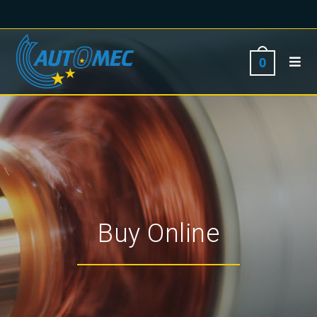
0
Buy Online