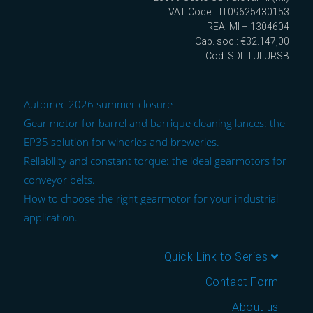
VAT Code: : IT09625430153
REA: MI – 1304604
Cap. soc.: €32.147,00
Cod. SDI: TULURSB
Automec 2026 summer closure
Gear motor for barrel and barrique cleaning lances: the
EP35 solution for wineries and breweries.
Reliability and constant torque: the ideal gearmotors for
conveyor belts.
How to choose the right gearmotor for your industrial
application.
Quick Link to Series
Contact Form
About us