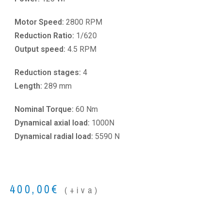
Motor Speed:
2800 RPM
Reduction Ratio:
1/620
Output speed:
4.5 RPM
Reduction stages:
4
Length:
289 mm
Nominal Torque:
60 Nm
Dynamical axial load:
1000N
Dynamical radial load:
5590 N
400,00
€
(+iva)