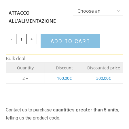
Choose an
ATTACCO
option
ALL'ALIMENTAZIONE
-
+
ADD TO CART
Bulk deal
Quantity
Discount
Discounted price
2 +
100,00
€
300,00
€
Contact us to purchase
quantities greater than 5 units
,
telling us the product code: