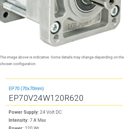
The image above is indicative. Some details may change depending on the
chosen configuration.
EP70 (70x70mm)
EP70V24W120R620
Power Supply:
24 Volt DC
Intensity:
7 A Max
Power:
120 Wr