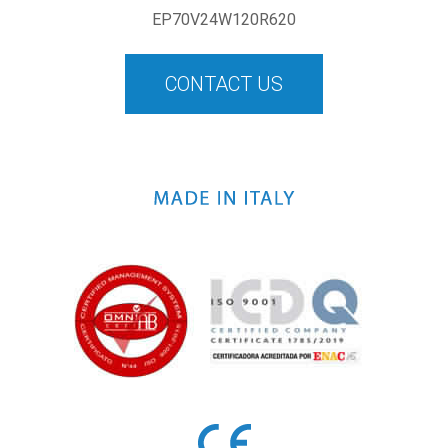
EP70V24W120R620
CONTACT US