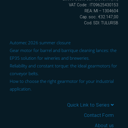
VAT Code: : IT09625430153
REA: MI – 1304604
Cap. soc.: €32.147,00
Cod. SDI: TULURSB
Automec 2026 summer closure
Gear motor for barrel and barrique cleaning lances: the
EP35 solution for wineries and breweries.
Reliability and constant torque: the ideal gearmotors for
conveyor belts.
How to choose the right gearmotor for your industrial
application.
Quick Link to Series
Contact Form
About us