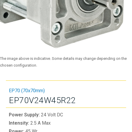
The image above is indicative. Some details may change depending on the
chosen configuration.
EP70 (70x70mm)
EP70V24W45R22
Power Supply:
24 Volt DC
Intensity:
2.5 A Max
Power:
45 Wr