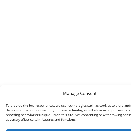
Manage Consent
To provide the best experiences, we use technologies such as cookies to store and
device information. Consenting to these technologies will allow us to process data
browsing behavior or unique IDs on this site. Not consenting or withdrawing con
adversely affect certain features and functions.