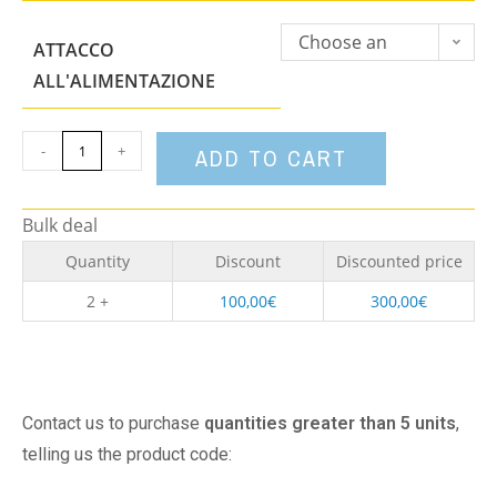
Choose an
ATTACCO
option
ALL'ALIMENTAZIONE
-
+
ADD TO CART
Bulk deal
Quantity
Discount
Discounted price
2 +
100,00
€
300,00
€
Contact us to purchase
quantities greater than 5 units
,
telling us the product code: