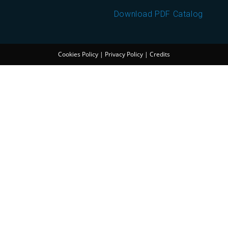
Download PDF Catalog
Cookies Policy
|
Privacy Policy
|
Credits