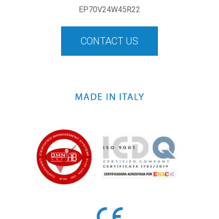
EP70V24W45R22
CONTACT US