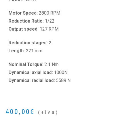
Motor Speed:
2800 RPM
Reduction Ratio:
1/22
Output speed:
127 RPM
Reduction stages:
2
Length:
221 mm
Nominal Torque:
2.1 Nm
Dynamical axial load:
1000N
Dynamical radial load:
5589 N
400,00
€
(+iva)