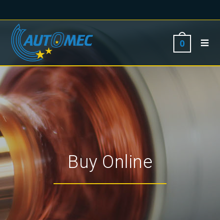
0
Buy Online