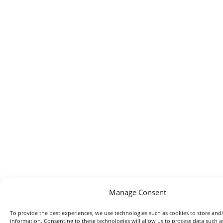
Manage Consent
To provide the best experiences, we use technologies such as cookies to store and/
information. Consenting to these technologies will allow us to process data such 