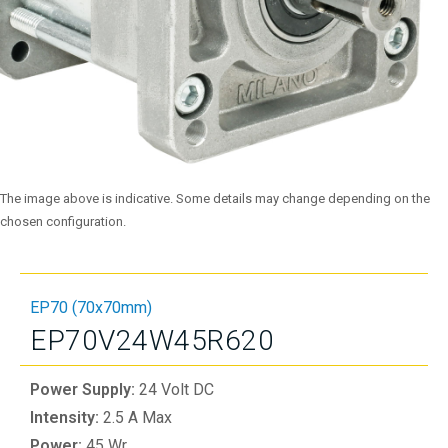
The image above is indicative. Some details may change depending on the
chosen configuration.
EP70 (70x70mm)
EP70V24W45R620
Power Supply:
24 Volt DC
Intensity:
2.5 A Max
Power:
45 Wr