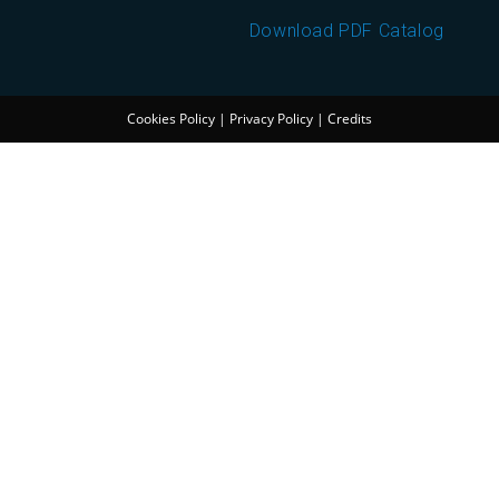
Download PDF Catalog
Cookies Policy
|
Privacy Policy
|
Credits