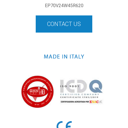
EP70V24W45R620
CONTACT US