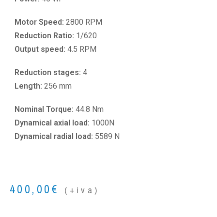
Motor Speed:
2800 RPM
Reduction Ratio:
1/620
Output speed:
4.5 RPM
Reduction stages:
4
Length:
256 mm
Nominal Torque:
44.8 Nm
Dynamical axial load:
1000N
Dynamical radial load:
5589 N
400,00
€
(+iva)