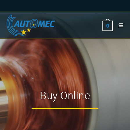
0
Buy Online