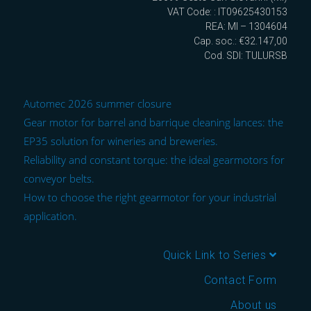
VAT Code: : IT09625430153
REA: MI – 1304604
Cap. soc.: €32.147,00
Cod. SDI: TULURSB
Automec 2026 summer closure
Gear motor for barrel and barrique cleaning lances: the
EP35 solution for wineries and breweries.
Reliability and constant torque: the ideal gearmotors for
conveyor belts.
How to choose the right gearmotor for your industrial
application.
Quick Link to Series
Contact Form
About us