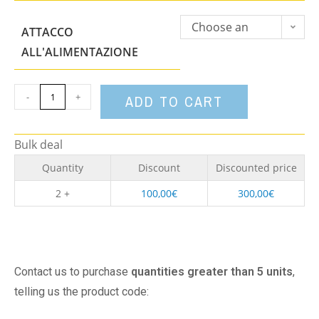
Choose an
ATTACCO
option
ALL'ALIMENTAZIONE
-
+
ADD TO CART
Bulk deal
Quantity
Discount
Discounted price
2 +
100,00
€
300,00
€
Contact us to purchase
quantities greater than 5 units
,
telling us the product code: