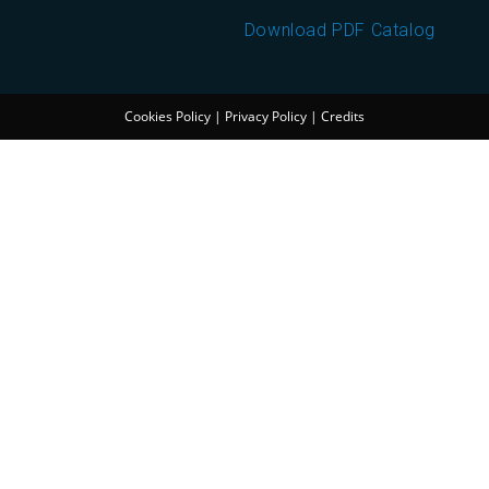
Download PDF Catalog
Cookies Policy
|
Privacy Policy
|
Credits