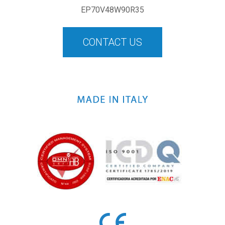
EP70V48W90R35
CONTACT US