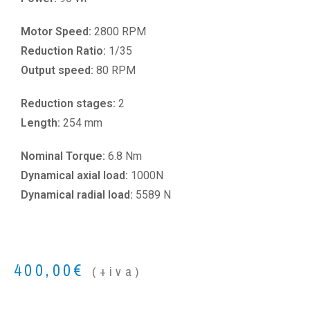
Motor Speed:
2800 RPM
Reduction Ratio:
1/35
Output speed:
80 RPM
Reduction stages:
2
Length:
254 mm
Nominal Torque:
6.8 Nm
Dynamical axial load:
1000N
Dynamical radial load:
5589 N
400,00
€
(+iva)