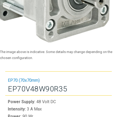
The image above is indicative. Some details may change depending on the
chosen configuration.
EP70 (70x70mm)
EP70V48W90R35
Power Supply:
48 Volt DC
Intensity:
3 A Max
Power:
90 Wr