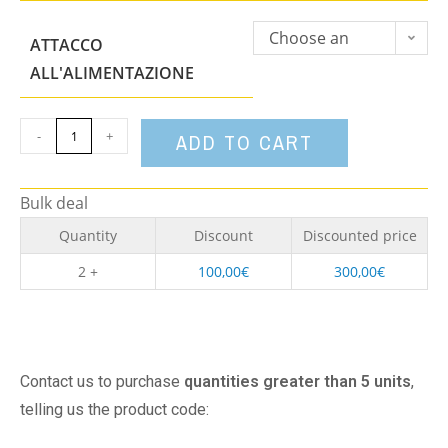
Choose an
ATTACCO
option
ALL'ALIMENTAZIONE
-
+
ADD TO CART
Bulk deal
Quantity
Discount
Discounted price
2 +
100,00
€
300,00
€
Contact us to purchase
quantities greater than 5 units
,
telling us the product code: