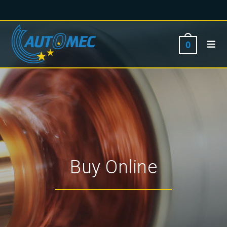
0
Buy Online