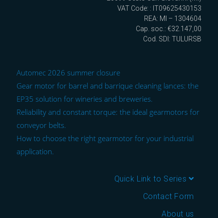
VAT Code: : IT09625430153
REA: MI – 1304604
Cap. soc.: €32.147,00
Cod. SDI: TULURSB
Automec 2026 summer closure
Gear motor for barrel and barrique cleaning lances: the
EP35 solution for wineries and breweries.
Reliability and constant torque: the ideal gearmotors for
conveyor belts.
How to choose the right gearmotor for your industrial
application.
Quick Link to Series
Contact Form
About us