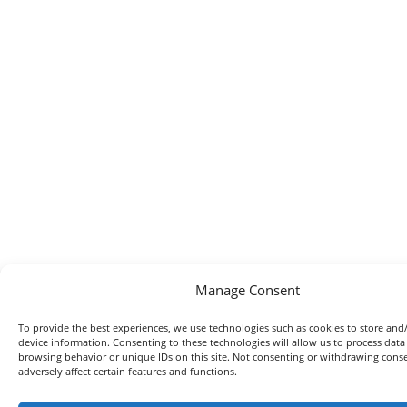
Manage Consent
To provide the best experiences, we use technologies such as cookies to store and
device information. Consenting to these technologies will allow us to process data
browsing behavior or unique IDs on this site. Not consenting or withdrawing con
adversely affect certain features and functions.