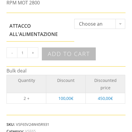
RPM MOT 2800
Choose an
ATTACCO
option
ALL'ALIMENTAZIONE
ADD TO CART
-
+
Bulk deal
Quantity
Discount
Discounted
price
2 +
100,00
€
450,00
€
SKU:
VSF65V24W45R931
Category:
VSF65