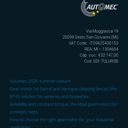
Via Muggiasca 19
20099 Sesto San Giovanni (MI)
VAT Code: : IT09625430153
REA: MI – 1304604
Cap. soc.: €32.147,00
Cod. SDI: TULURSB
Automec 2026 summer closure
Gear motor for barrel and barrique cleaning lances: the
EP35 solution for wineries and breweries.
Reliability and constant torque: the ideal gearmotors for
conveyor belts.
How to choose the right gearmotor for your industrial
application.