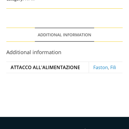
ADDITIONAL INFORMATION
Additional information
ATTACCO ALL'ALIMENTAZIONE
Faston
,
Fili