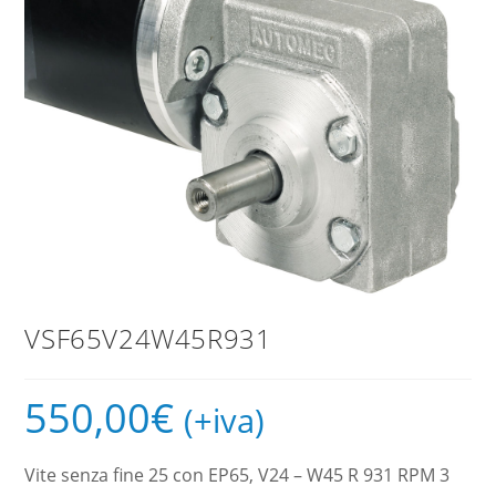
VSF65V24W45R931
550,00
€
(+iva)
Vite senza fine 25 con EP65, V24 – W45 R 931 RPM 3