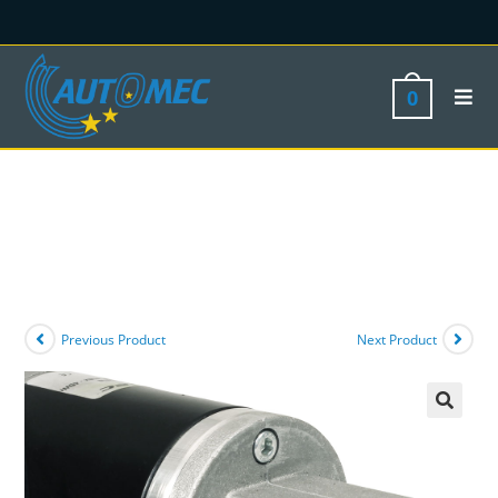
0
Previous Product
Next Product
🔍